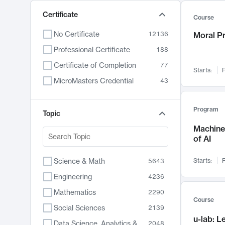
Certificate
Course
No Certificate
12136
Moral P
Professional Certificate
188
Certificate of Completion
77
Starts:
F
MicroMasters Credential
43
Program
Topic
Machine 
of AI
Science & Math
Starts:
F
5643
Engineering
4236
Mathematics
2290
Course
Social Sciences
2139
u-lab: 
Data Science, Analytics & Computer Technology
2048