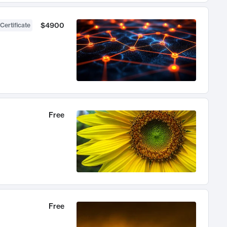
$4900
Certificate
Free
Free