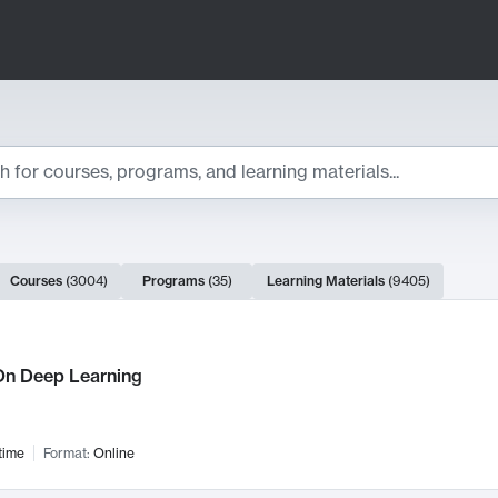
ts
Courses
(
3004
)
Programs
(
35
)
Learning Materials
(
9405
)
ch Results
n Deep Learning
time
Format:
Online