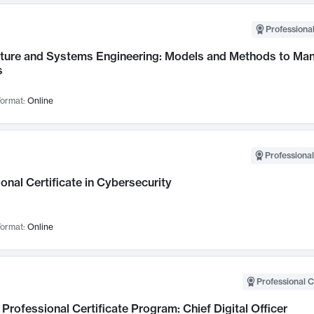
Professional
cture and Systems Engineering: Models and Methods to M
s
ormat:
Online
Professional
onal Certificate in Cybersecurity
ormat:
Online
Professional C
Professional Certificate Program: Chief Digital Officer