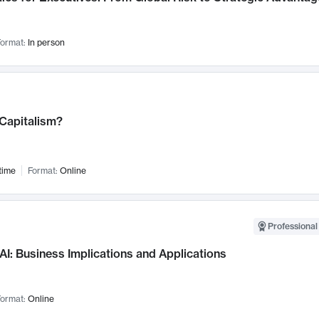
ormat:
In person
 Capitalism?
time
Format:
Online
Professional
AI: Business Implications and Applications
ormat:
Online