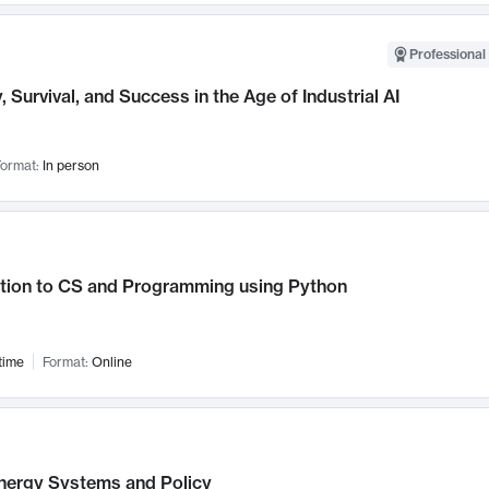
Professional 
, Survival, and Success in the Age of Industrial AI
ormat:
In person
ction to CS and Programming using Python
time
Format:
Online
nergy Systems and Policy