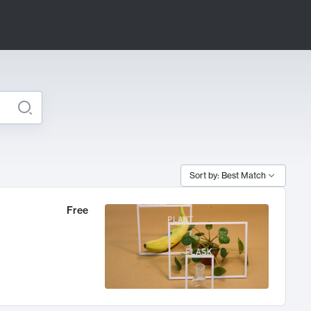
Sort by: Best Match
Free