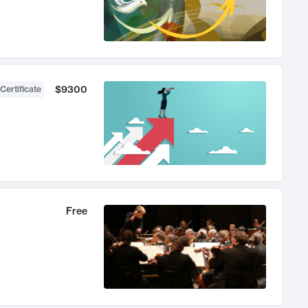
$9300
Certificate
Free