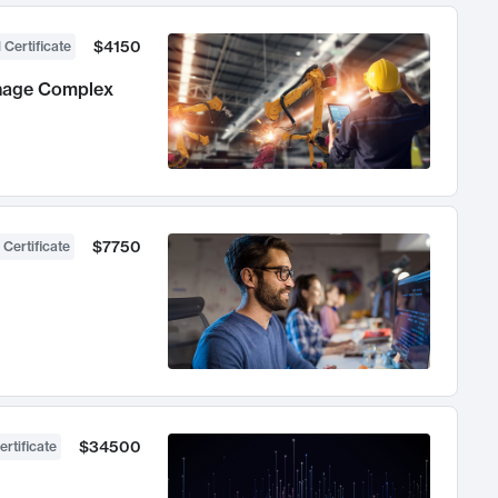
$4150
 Certificate
anage Complex
$7750
 Certificate
$34500
ertificate