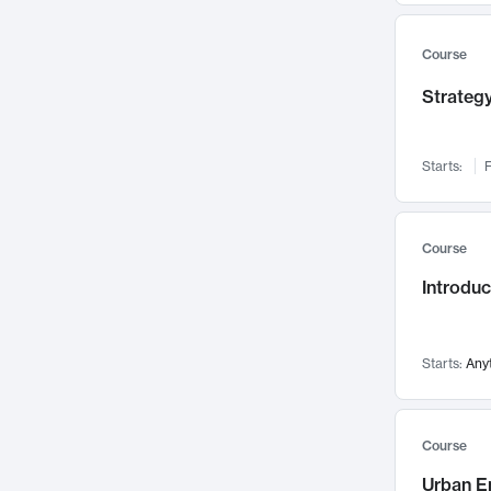
Mental Health
71
Faculty Leadership
Course
67
Gender Studies
60
Strategy
User Experience
58
Environmental Design
52
Starts:
F
Performing Arts
47
Immunology
43
Course
Built Environment
42
Introdu
Health Care Management
34
Manufacturing
33
Marketing
32
Starts:
Any
Geography
30
Innovation Process
28
Course
Business Analytics
26
Urban E