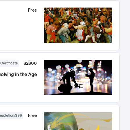
Free
$2600
 Certificate
olving in the Age
Free
ompletion
:
$99