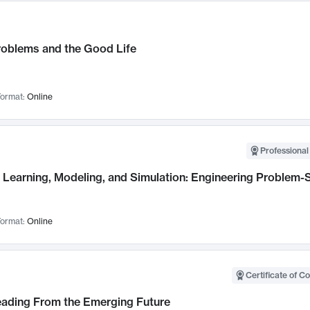
roblems and the Good Life
ormat:
Online
Professional
Learning, Modeling, and Simulation: Engineering Problem-S
ormat:
Online
Certificate of C
Leading From the Emerging Future