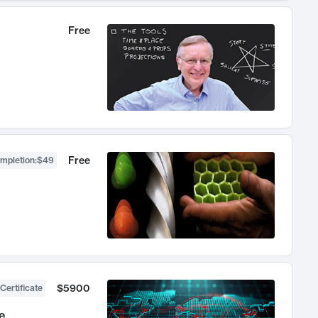
Free
Free
ompletion
:
$49
$5900
Certificate
e