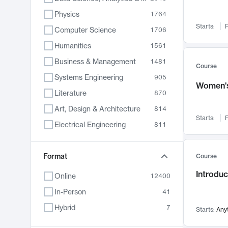
Physics
1764
Starts:
F
Computer Science
1706
Humanities
1561
Business & Management
1481
Course
Systems Engineering
905
Women's
Literature
870
Art, Design & Architecture
814
Starts:
F
Electrical Engineering
811
Biology
790
Chemistry
Format
703
Course
Energy, Climate & Sustainability
688
Introduc
Online
12400
Economics
681
In-Person
41
Communication
596
Hybrid
7
Starts:
Any
Health & Medicine
595