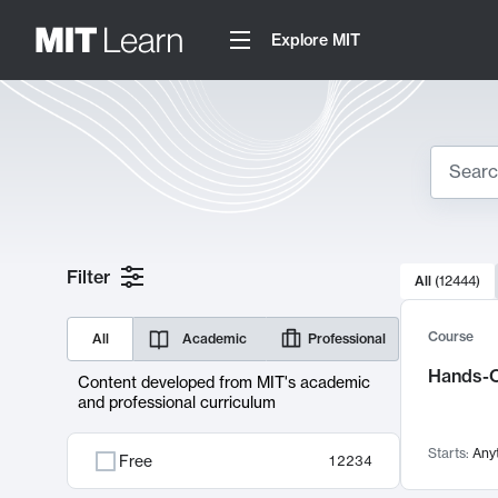
Explore MIT
Search
10000 resul
Filter
All
(
12444
)
Sear
Course
All
Academic
Professional
Hands-O
Content developed from MIT's academic
and professional curriculum
Starts:
Any
Free
12234