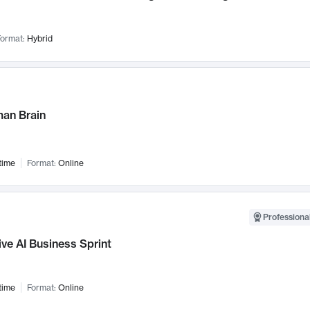
ormat:
Hybrid
an Brain
time
Format:
Online
Professional
ve AI Business Sprint
time
Format:
Online