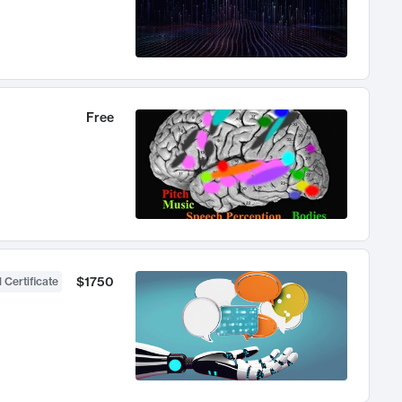
Free
$1750
 Certificate