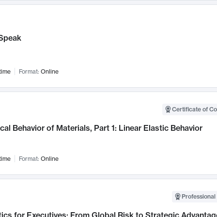
Speak
time
Format:
Online
Certificate of C
al Behavior of Materials, Part 1: Linear Elastic Behavior
time
Format:
Online
Professional 
ics for Executives: From Global Risk to Strategic Advantag