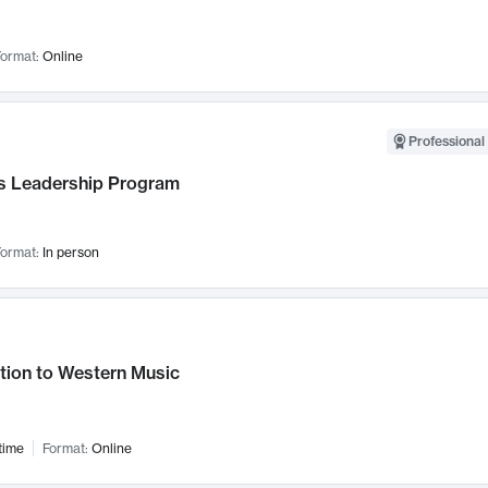
ormat:
Online
Professional 
 Leadership Program
ormat:
In person
tion to Western Music
time
Format:
Online