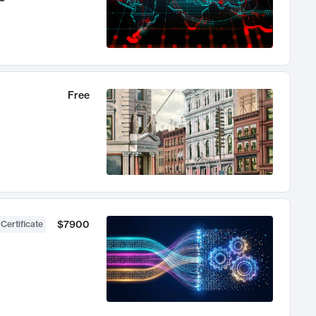
Free
$7900
 Certificate