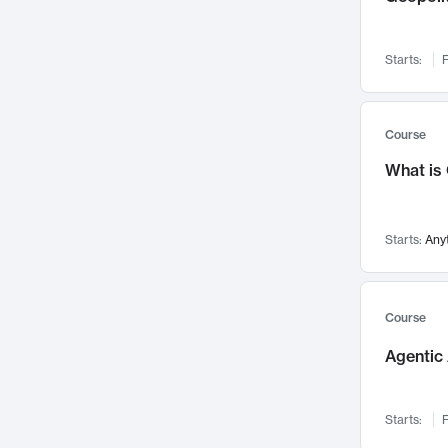
Networks and Security
142
Visualization
142
Starts:
F
Data Science
132
Environmental Engineering
129
Pathology and Pathophysiology
124
Course
Entrepreneurship
123
What is
Music
121
Linguistics
108
Starts:
Any
Nuclear Engineering
108
International Development
106
Supply Chain
104
Course
Startups/New Enterprises
91
Agentic 
Civil Engineering
90
Ocean Engineering
73
Starts:
F
Imaging
72