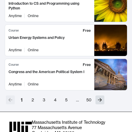
Introduction to CS and Programming using
Python
Anytime
Online
Free
Course
Urban Energy Systems and Policy
Anytime
Online
Free
Course
Congress and the American Political System I
Anytime
Online
1
2
3
4
5
…
50
Massachusetts Institute of Technology
77 Massachusetts Avenue