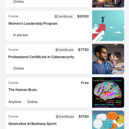
Online
$9300
Course
Certificate
Women's Leadership Program
In person
$7750
Course
Certificate
Professional Certificate in Cybersecurity
Online
Free
Course
The Human Brain
Anytime
Online
$1750
Course
Certificate
Generative AI Business Sprint