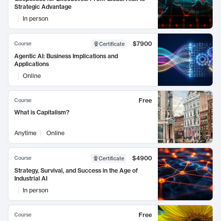
Strategic Advantage
In person
$7900
Course
Certificate
Agentic AI: Business Implications and
Applications
Online
Free
Course
What is Capitalism?
Anytime
Online
$4900
Course
Certificate
Strategy, Survival, and Success in the Age of
Industrial AI
In person
Free
Course