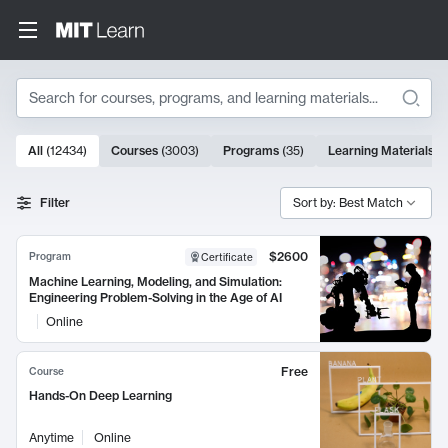
Search
10000 results
All
(
12434
)
Courses
(
3003
)
Programs
(
35
)
Learning Materials
(
Search Results
Filter
Sort by: Best Match
$2600
Program
Certificate
Machine Learning, Modeling, and Simulation:
Engineering Problem-Solving in the Age of AI
Online
Free
Course
Hands-On Deep Learning
Anytime
Online