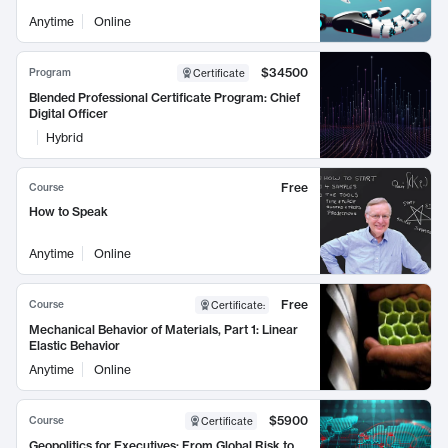
Anytime
Online
$34500
Program
Certificate
Blended Professional Certificate Program: Chief
Digital Officer
Hybrid
Free
Course
How to Speak
Anytime
Online
Free
Course
Certificate
:
Mechanical Behavior of Materials, Part 1: Linear
Elastic Behavior
Anytime
Online
$5900
Course
Certificate
Geopolitics for Executives: From Global Risk to