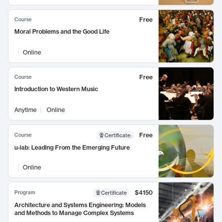
Free
Course
Moral Problems and the Good Life
Online
Free
Course
Introduction to Western Music
Anytime
Online
Free
Course
Certificate
:
u-lab: Leading From the Emerging Future
Online
$4150
Program
Certificate
Architecture and Systems Engineering: Models
and Methods to Manage Complex Systems