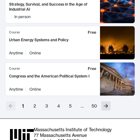
Strategy, Survival, and Success in the Age of
Industrial AI
In person
Free
Course
Urban Energy Systems and Policy
Anytime
Online
Free
Course
Congress and the American Political System I
Anytime
Online
1
2
3
4
5
…
50
Massachusetts Institute of Technology
77 Massachusetts Avenue