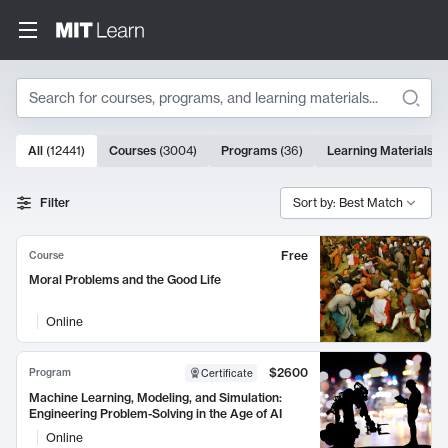
Search
10000 results
All
(
12441
)
Courses
(
3004
)
Programs
(
36
)
Learning Materials
(
9
Search Results
Filter
Sort by: Best Match
Free
Course
Moral Problems and the Good Life
Online
$2600
Program
Certificate
Machine Learning, Modeling, and Simulation:
Engineering Problem-Solving in the Age of AI
Online