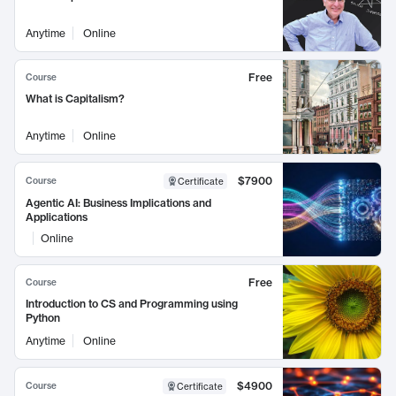
Anytime
Online
Free
Course
What is Capitalism?
Anytime
Online
$7900
Course
Certificate
Agentic AI: Business Implications and
Applications
Online
Free
Course
Introduction to CS and Programming using
Python
Anytime
Online
$4900
Course
Certificate