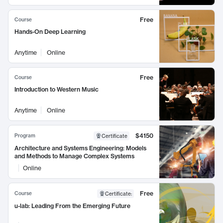
Free
Course
Hands-On Deep Learning
Anytime
Online
Free
Course
Introduction to Western Music
Anytime
Online
$4150
Program
Certificate
Architecture and Systems Engineering: Models
and Methods to Manage Complex Systems
Online
Free
Course
Certificate
:
u-lab: Leading From the Emerging Future