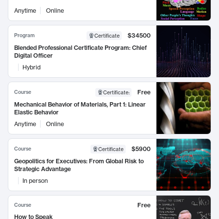
Anytime
Online
$34500
Program
Certificate
Blended Professional Certificate Program: Chief
Digital Officer
Hybrid
Free
Course
Certificate
:
Mechanical Behavior of Materials, Part 1: Linear
Elastic Behavior
Anytime
Online
$5900
Course
Certificate
Geopolitics for Executives: From Global Risk to
Strategic Advantage
In person
Free
Course
How to Speak