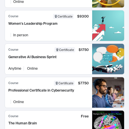
Online
$9300
Course
Certificate
Women's Leadership Program
In person
$1750
Course
Certificate
Generative AI Business Sprint
Anytime
Online
$7750
Course
Certificate
Professional Certificate in Cybersecurity
Online
Free
Course
The Human Brain