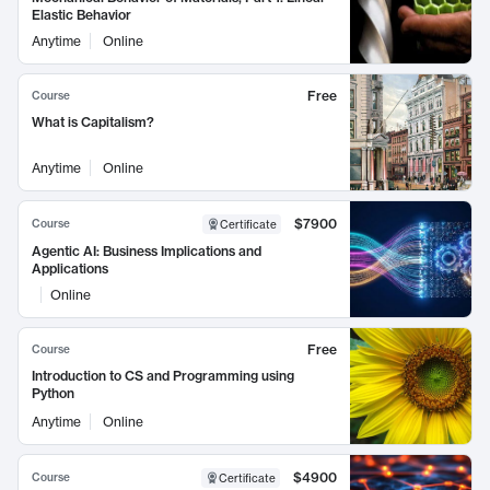
Elastic Behavior
Anytime
Online
Free
Course
What is Capitalism?
Anytime
Online
$7900
Course
Certificate
Agentic AI: Business Implications and
Applications
Online
Free
Course
Introduction to CS and Programming using
Python
Anytime
Online
$4900
Course
Certificate