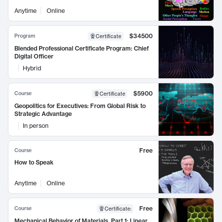
Anytime
Online
$34500
Program
Certificate
Blended Professional Certificate Program: Chief
Digital Officer
Hybrid
$5900
Course
Certificate
Geopolitics for Executives: From Global Risk to
Strategic Advantage
In person
Free
Course
How to Speak
Anytime
Online
Free
Course
Certificate
:
Mechanical Behavior of Materials, Part 1: Linear