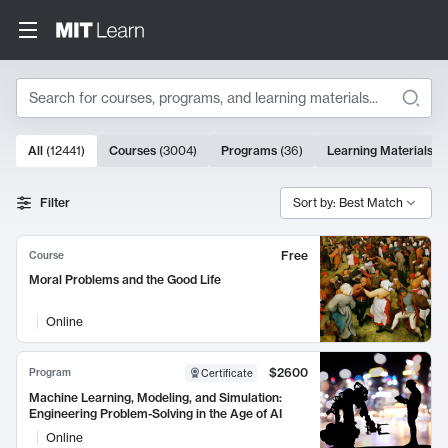
Search
10000 results
All
(
12441
)
Courses
(
3004
)
Programs
(
36
)
Learning Materials
(
9
Search Results
Filter
Sort by: Best Match
Free
Course
Moral Problems and the Good Life
Online
$2600
Program
Certificate
Machine Learning, Modeling, and Simulation:
Engineering Problem-Solving in the Age of AI
Online