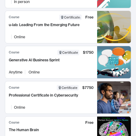
In person
Free
Course
Certificate
:
u-lab: Leading From the Emerging Future
Online
$1750
Course
Certificate
Generative AI Business Sprint
Anytime
Online
$7750
Course
Certificate
Professional Certificate in Cybersecurity
Online
Free
Course
The Human Brain