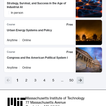
Strategy, Survival, and Success in the Age of
Industrial AI
In person
Free
Course
Urban Energy Systems and Policy
Anytime
Online
Free
Course
Congress and the American Political System I
Anytime
Online
1
2
3
4
5
…
50
Massachusetts Institute of Technology
77 Massachusetts Avenue