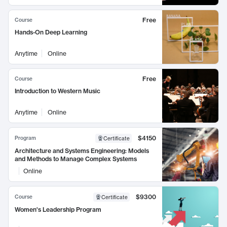
Free
Course
Hands-On Deep Learning
Anytime
Online
Free
Course
Introduction to Western Music
Anytime
Online
$4150
Program
Certificate
Architecture and Systems Engineering: Models
and Methods to Manage Complex Systems
Online
$9300
Course
Certificate
Women's Leadership Program