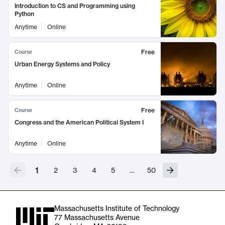
Introduction to CS and Programming using
Python
Anytime
Online
Free
Course
Urban Energy Systems and Policy
Anytime
Online
Free
Course
Congress and the American Political System I
Anytime
Online
1
2
3
4
5
…
50
Massachusetts Institute of Technology
77 Massachusetts Avenue