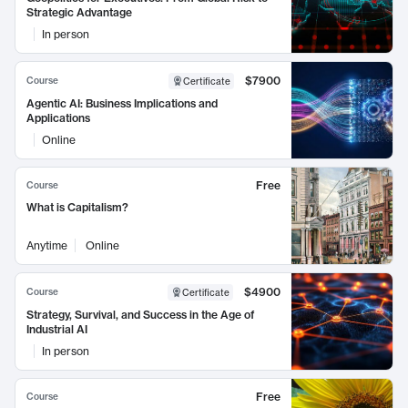
Strategic Advantage
In person
$7900
Course
Certificate
Agentic AI: Business Implications and
Applications
Online
Free
Course
What is Capitalism?
Anytime
Online
$4900
Course
Certificate
Strategy, Survival, and Success in the Age of
Industrial AI
In person
Free
Course