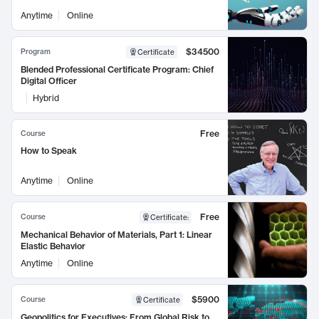
Anytime
Online
$34500
Program
Certificate
Blended Professional Certificate Program: Chief
Digital Officer
Hybrid
Free
Course
How to Speak
Anytime
Online
Free
Course
Certificate
:
Mechanical Behavior of Materials, Part 1: Linear
Elastic Behavior
Anytime
Online
$5900
Course
Certificate
Geopolitics for Executives: From Global Risk to