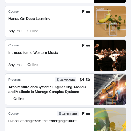
Free
Course
Hands-On Deep Learning
Anytime
Online
Free
Course
Introduction to Western Music
Anytime
Online
$4150
Program
Certificate
Architecture and Systems Engineering: Models
and Methods to Manage Complex Systems
Online
Free
Course
Certificate
:
u-lab: Leading From the Emerging Future