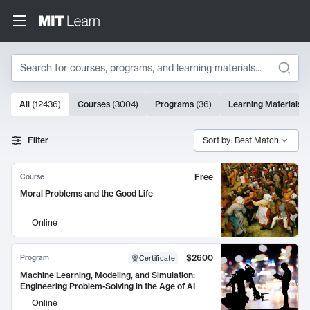
Search
10000 results
All
(
12436
)
Courses
(
3004
)
Programs
(
36
)
Learning Materials
(
Search Results
Filter
Sort by: Best Match
Free
Course
Moral Problems and the Good Life
Online
$2600
Program
Certificate
Machine Learning, Modeling, and Simulation:
Engineering Problem-Solving in the Age of AI
Online