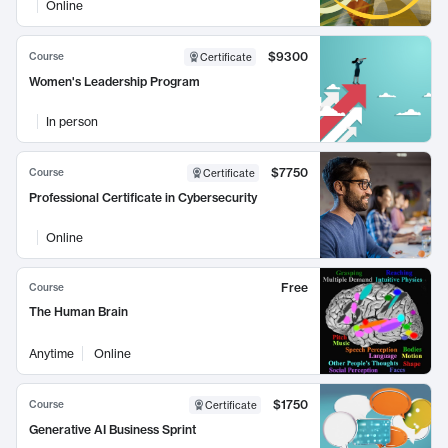
Online
$9300
Course
Certificate
Women's Leadership Program
In person
$7750
Course
Certificate
Professional Certificate in Cybersecurity
Online
Free
Course
The Human Brain
Anytime
Online
$1750
Course
Certificate
Generative AI Business Sprint