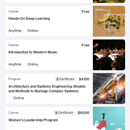
Free
Course
Hands-On Deep Learning
Anytime
Online
Free
Course
Introduction to Western Music
Anytime
Online
$4150
Program
Certificate
Architecture and Systems Engineering: Models
and Methods to Manage Complex Systems
Online
$9300
Course
Certificate
Women's Leadership Program