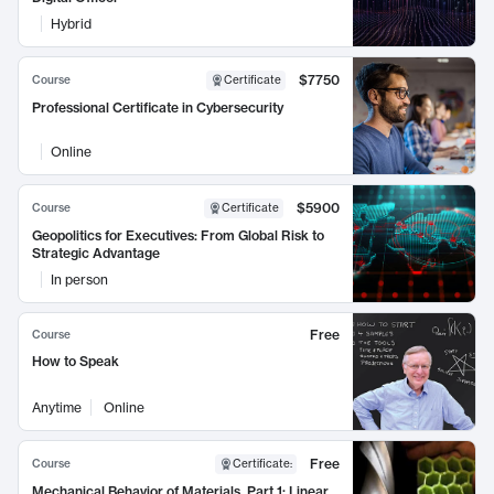
Hybrid
$7750
Course
Certificate
Professional Certificate in Cybersecurity
Online
$5900
Course
Certificate
Geopolitics for Executives: From Global Risk to
Strategic Advantage
In person
Free
Course
How to Speak
Anytime
Online
Free
Course
Certificate
:
Mechanical Behavior of Materials, Part 1: Linear