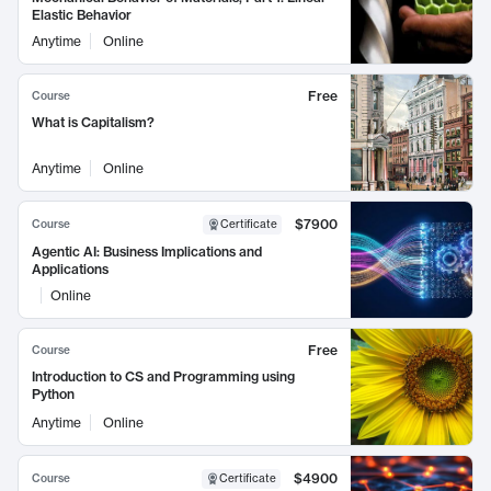
Elastic Behavior
Anytime
Online
Free
Course
What is Capitalism?
Anytime
Online
$7900
Course
Certificate
Agentic AI: Business Implications and
Applications
Online
Free
Course
Introduction to CS and Programming using
Python
Anytime
Online
$4900
Course
Certificate