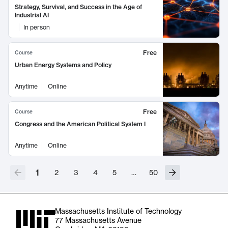
Strategy, Survival, and Success in the Age of
Industrial AI
In person
Free
Course
Urban Energy Systems and Policy
Anytime
Online
Free
Course
Congress and the American Political System I
Anytime
Online
1
2
3
4
5
…
50
Massachusetts Institute of Technology
77 Massachusetts Avenue