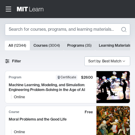
Search
10000 results
All
(
12344
)
Courses
(
3004
)
Programs
(
35
)
Learning Materials
(
Search Results
Filter
Sort by: Best Match
$2600
Program
Certificate
Machine Learning, Modeling, and Simulation:
Engineering Problem-Solving in the Age of AI
Online
Free
Course
Moral Problems and the Good Life
Online