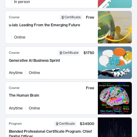
In person
Free
Course
Certificate
:
u-lab: Leading From the Emerging Future
Online
$1750
Course
Certificate
Generative AI Business Sprint
Anytime
Online
Free
Course
The Human Brain
Anytime
Online
$34500
Program
Certificate
Blended Professional Certificate Program: Chief
Digital Officer