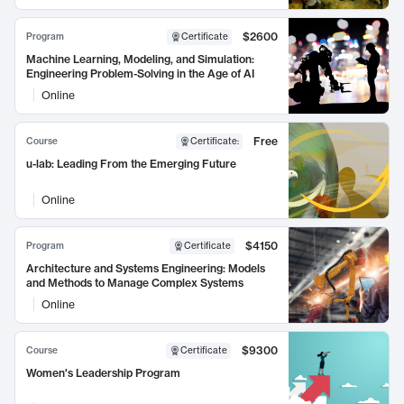
$2600
Program
Certificate
Machine Learning, Modeling, and Simulation:
Engineering Problem-Solving in the Age of AI
Online
Free
Course
Certificate
:
u-lab: Leading From the Emerging Future
Online
$4150
Program
Certificate
Architecture and Systems Engineering: Models
and Methods to Manage Complex Systems
Online
$9300
Course
Certificate
Women's Leadership Program