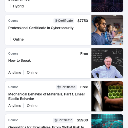
Hybrid
$7750
Course
Certificate
Professional Certificate in Cybersecurity
Online
Free
Course
How to Speak
Anytime
Online
Free
Course
Certificate
:
Mechanical Behavior of Materials, Part 1: Linear
Elastic Behavior
Anytime
Online
$5900
Course
Certificate
Geopolitics for Executives: From Global Risk to