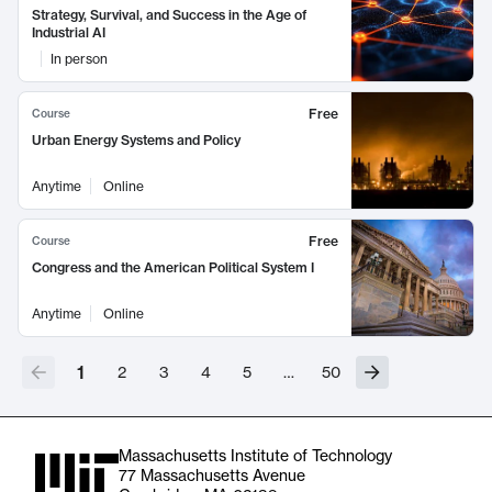
Strategy, Survival, and Success in the Age of
Industrial AI
In person
Free
Course
Urban Energy Systems and Policy
Anytime
Online
Free
Course
Congress and the American Political System I
Anytime
Online
1
2
3
4
5
…
50
Massachusetts Institute of Technology
77 Massachusetts Avenue