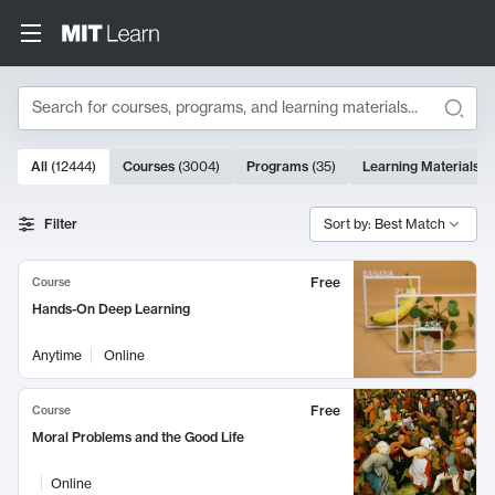
Search
10000 results
All
(
12444
)
Courses
(
3004
)
Programs
(
35
)
Learning Materials
(
Search Results
Filter
Sort by: Best Match
Free
Course
Hands-On Deep Learning
Anytime
Online
Free
Course
Moral Problems and the Good Life
Online