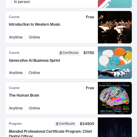
In person
Free
Course
Introduction to Western Music
Anytime
Online
$1750
Course
Certificate
Generative AI Business Sprint
Anytime
Online
Free
Course
The Human Brain
Anytime
Online
$34500
Program
Certificate
Blended Professional Certificate Program: Chief
Digital Officer