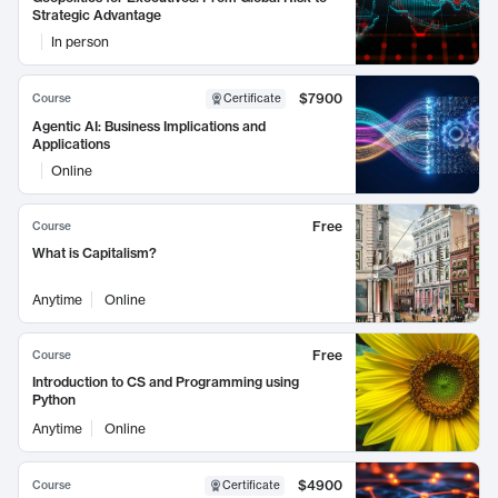
Strategic Advantage
In person
$7900
Course
Certificate
Agentic AI: Business Implications and
Applications
Online
Free
Course
What is Capitalism?
Anytime
Online
Free
Course
Introduction to CS and Programming using
Python
Anytime
Online
$4900
Course
Certificate