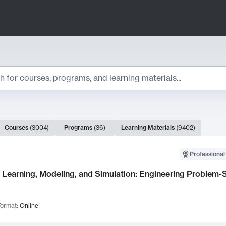
ts
Courses
(
3004
)
Programs
(
36
)
Learning Materials
(
9402
)
ch Results
Professional
Learning, Modeling, and Simulation: Engineering Problem-S
ormat:
Online