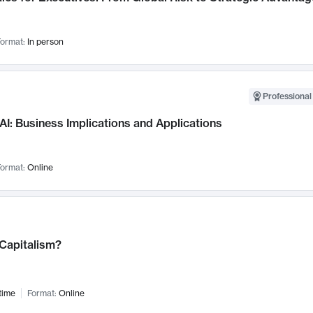
ormat:
In person
Professional
AI: Business Implications and Applications
ormat:
Online
 Capitalism?
time
Format:
Online