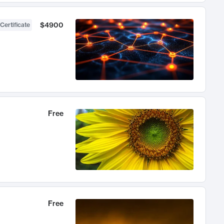
$4900
Certificate
Free
Free