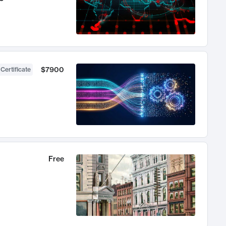
$7900
 Certificate
Free