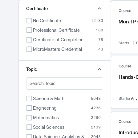
Certificate
Course
No Certificate
12133
Moral P
Professional Certificate
188
Certificate of Completion
78
Starts:
F
MicroMasters Credential
43
Course
Topic
Hands-O
Science & Math
5643
Starts:
Any
Engineering
4236
Mathematics
2290
Course
Social Sciences
2139
Introduc
Data Science, Analytics & Computer Technology
2048