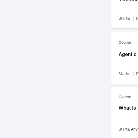
Networks and Security
142
Visualization
142
Starts:
F
Data Science
132
Environmental Engineering
129
Pathology and Pathophysiology
124
Course
Entrepreneurship
123
Agentic 
Music
121
Linguistics
108
Starts:
F
Nuclear Engineering
108
International Development
106
Supply Chain
104
Course
Startups/New Enterprises
91
What is
Civil Engineering
90
Ocean Engineering
73
Starts:
Any
Imaging
72