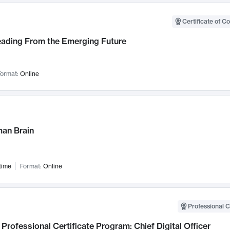
Certificate of C
Leading From the Emerging Future
ormat:
Online
an Brain
time
Format:
Online
Professional C
Professional Certificate Program: Chief Digital Officer