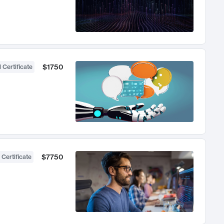
$1750
 Certificate
$7750
 Certificate