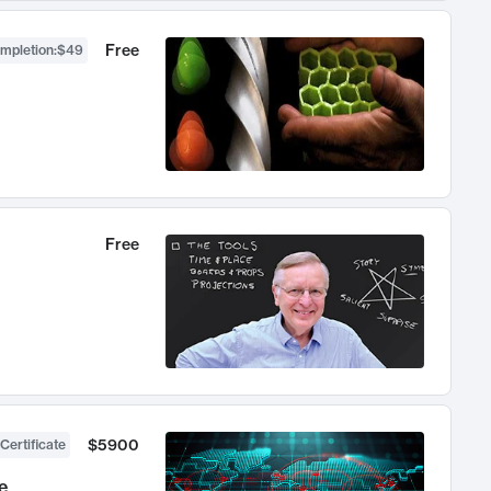
Free
ompletion
:
$49
Free
$5900
Certificate
e