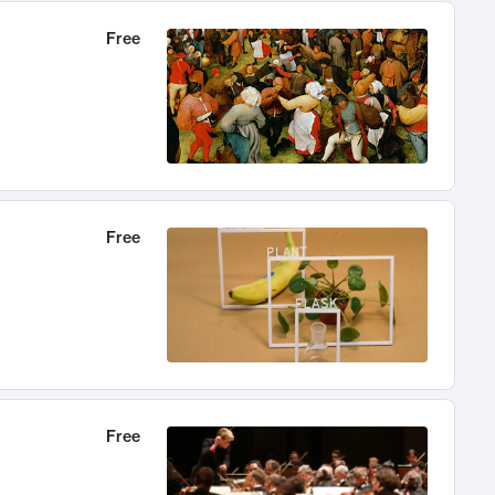
Free
Free
Free