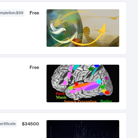
Free
ompletion
:
$99
Free
$34500
ertificate