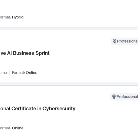
ormat:
Hybrid
Professional
ve AI Business Sprint
time
Format:
Online
Professional
onal Certificate in Cybersecurity
ormat:
Online