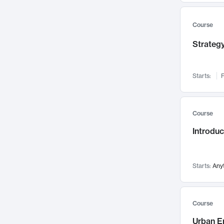
Mental Health
71
Faculty Leadership
67
Course
Gender Studies
60
Strategy
User Experience
58
Environmental Design
52
Starts:
F
Performing Arts
47
Immunology
43
Course
Built Environment
42
Introdu
Health Care Management
34
Manufacturing
33
Marketing
32
Starts:
Any
Geography
30
Innovation Process
28
Course
Business Analytics
26
Urban E