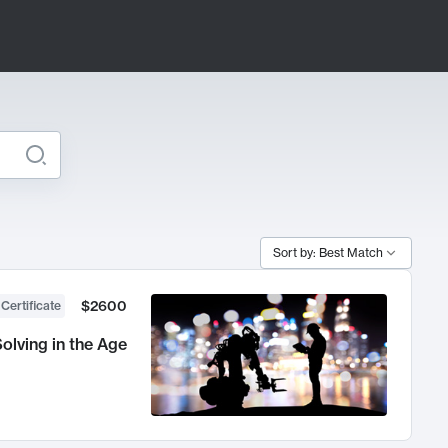
Sort by: Best Match
$2600
 Certificate
olving in the Age