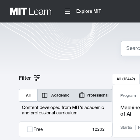
Explore MIT
Search
10000 resul
Filter
All
(
12442
)
Sear
All
Academic
Professional
Program
Machine 
Content developed from MIT's academic
and professional curriculum
of AI
Starts:
F
Free
12232