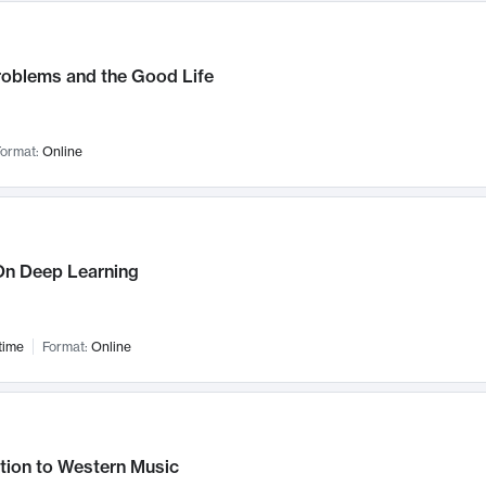
roblems and the Good Life
ormat:
Online
n Deep Learning
time
Format:
Online
tion to Western Music