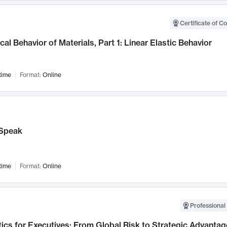
Certificate of C
al Behavior of Materials, Part 1: Linear Elastic Behavior
time
Format:
Online
Speak
time
Format:
Online
Professional 
ics for Executives: From Global Risk to Strategic Advantag