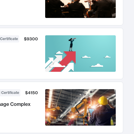
$9300
Certificate
$4150
 Certificate
anage Complex