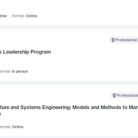
time
Format:
Online
Professional 
 Leadership Program
ormat:
In person
Professional
cture and Systems Engineering: Models and Methods to M
s
ormat:
Online