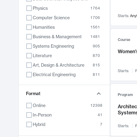
Physics
1764
Starts:
Any
Computer Science
1706
Humanities
1561
Business & Management
1481
Course
Systems Engineering
905
Women's
Literature
870
Art, Design & Architecture
815
Starts:
F
Electrical Engineering
811
Biology
790
Format
Chemistry
703
Program
Energy, Climate & Sustainability
688
Online
12398
Archite
System
Economics
681
In-Person
41
Communication
596
Hybrid
7
Starts:
F
Health & Medicine
595