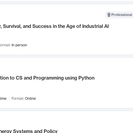
Professional 
, Survival, and Success in the Age of Industrial AI
ormat:
In person
ction to CS and Programming using Python
time
Format:
Online
nergy Systems and Policy