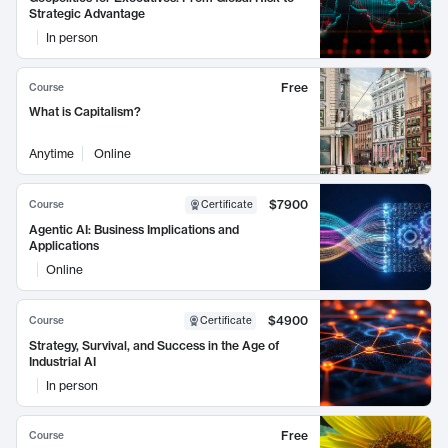
Strategic Advantage
In person
Free
Course
What is Capitalism?
Anytime
Online
$7900
Course
Certificate
Agentic AI: Business Implications and
Applications
Online
$4900
Course
Certificate
Strategy, Survival, and Success in the Age of
Industrial AI
In person
Free
Course