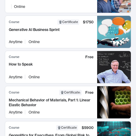
Online
$1750
Course
Certificate
Generative AI Business Sprint
Anytime
Online
Free
Course
How to Speak
Anytime
Online
Free
Course
Certificate
:
Mechanical Behavior of Materials, Part 1: Linear
Elastic Behavior
Anytime
Online
$5900
Course
Certificate
Geopolitics for Executives: From Global Risk to