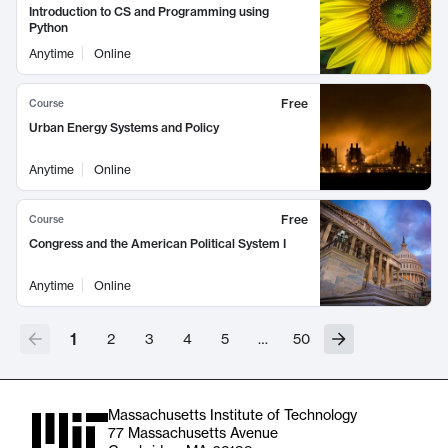
Introduction to CS and Programming using
Python
Anytime
Online
Free
Course
Urban Energy Systems and Policy
Anytime
Online
Free
Course
Congress and the American Political System I
Anytime
Online
1
2
3
4
5
…
50
Massachusetts Institute of Technology
77 Massachusetts Avenue