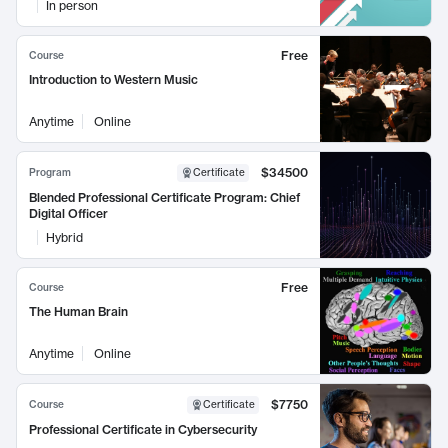
In person
Free
Course
Introduction to Western Music
Anytime
Online
$34500
Program
Certificate
Blended Professional Certificate Program: Chief
Digital Officer
Hybrid
Free
Course
The Human Brain
Anytime
Online
$7750
Course
Certificate
Professional Certificate in Cybersecurity