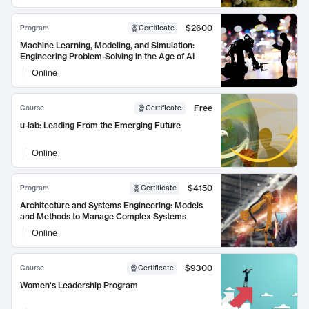
$2600
Program
Certificate
Machine Learning, Modeling, and Simulation:
Engineering Problem-Solving in the Age of AI
Online
Free
Course
Certificate
:
u-lab: Leading From the Emerging Future
Online
$4150
Program
Certificate
Architecture and Systems Engineering: Models
and Methods to Manage Complex Systems
Online
$9300
Course
Certificate
Women's Leadership Program