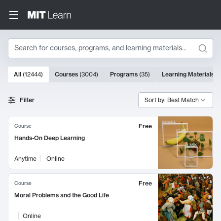
Search
10000 results
All
(
12444
)
Courses
(
3004
)
Programs
(
35
)
Learning Materials
(
Search Results
Filter
Sort by: Best Match
Free
Course
Hands-On Deep Learning
Anytime
Online
Free
Course
Moral Problems and the Good Life
Online