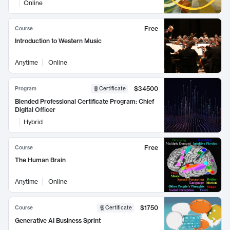
Online
Free
Course
Introduction to Western Music
Anytime
Online
$34500
Program
Certificate
Blended Professional Certificate Program: Chief
Digital Officer
Hybrid
Free
Course
The Human Brain
Anytime
Online
$1750
Course
Certificate
Generative AI Business Sprint