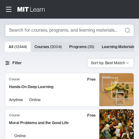
Search
10000 results
All
(
12444
)
Courses
(
3004
)
Programs
(
35
)
Learning Materials
(
Search Results
Filter
Sort by: Best Match
Free
Course
Hands-On Deep Learning
Anytime
Online
Free
Course
Moral Problems and the Good Life
Online