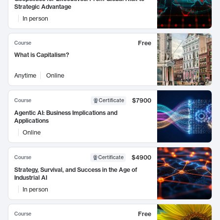
Strategic Advantage
In person
Free
Course
What is Capitalism?
Anytime
Online
$7900
Course
Certificate
Agentic AI: Business Implications and
Applications
Online
$4900
Course
Certificate
Strategy, Survival, and Success in the Age of
Industrial AI
In person
Free
Course