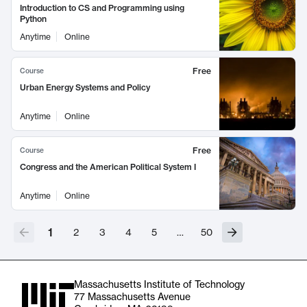
Introduction to CS and Programming using
Python
Anytime
Online
Free
Course
Urban Energy Systems and Policy
Anytime
Online
Free
Course
Congress and the American Political System I
Anytime
Online
1
2
3
4
5
…
50
Massachusetts Institute of Technology
77 Massachusetts Avenue