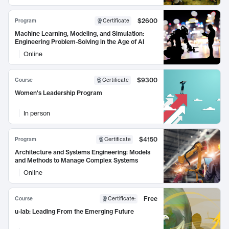
$2600
Program
Certificate
Machine Learning, Modeling, and Simulation:
Engineering Problem-Solving in the Age of AI
Online
$9300
Course
Certificate
Women's Leadership Program
In person
$4150
Program
Certificate
Architecture and Systems Engineering: Models
and Methods to Manage Complex Systems
Online
Free
Course
Certificate
:
u-lab: Leading From the Emerging Future