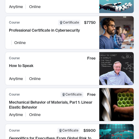
Anytime
Online
$7750
Course
Certificate
Professional Certificate in Cybersecurity
Online
Free
Course
How to Speak
Anytime
Online
Free
Course
Certificate
:
Mechanical Behavior of Materials, Part 1: Linear
Elastic Behavior
Anytime
Online
$5900
Course
Certificate
Geopolitics for Executives: From Global Risk to