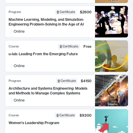
$2600
Program
Certificate
Machine Learning, Modeling, and Simulation:
Engineering Problem-Solving in the Age of AI
Online
Free
Course
Certificate
:
u-lab: Leading From the Emerging Future
Online
$4150
Program
Certificate
Architecture and Systems Engineering: Models
and Methods to Manage Complex Systems
Online
$9300
Course
Certificate
Women's Leadership Program