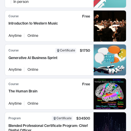
In person
Free
Course
Introduction to Western Music
Anytime
Online
$1750
Course
Certificate
Generative AI Business Sprint
Anytime
Online
Free
Course
The Human Brain
Anytime
Online
$34500
Program
Certificate
Blended Professional Certificate Program: Chief
Digital Officer