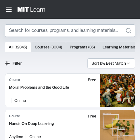
Search
10000 results
All
(
12345
)
Courses
(
3004
)
Programs
(
35
)
Learning Materials
(
Search Results
Filter
Sort by: Best Match
Free
Course
Moral Problems and the Good Life
Online
Free
Course
Hands-On Deep Learning
Anytime
Online