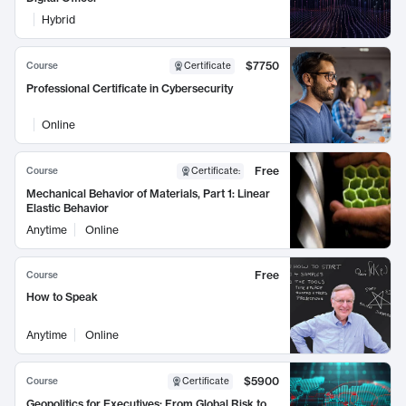
Hybrid
$7750
Course
Certificate
Professional Certificate in Cybersecurity
Online
Free
Course
Certificate
:
Mechanical Behavior of Materials, Part 1: Linear
Elastic Behavior
Anytime
Online
Free
Course
How to Speak
Anytime
Online
$5900
Course
Certificate
Geopolitics for Executives: From Global Risk to