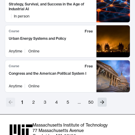
Strategy, Survival, and Success in the Age of
Industrial AI
In person
Free
Course
Urban Energy Systems and Policy
Anytime
Online
Free
Course
Congress and the American Political System I
Anytime
Online
1
2
3
4
5
…
50
Massachusetts Institute of Technology
77 Massachusetts Avenue