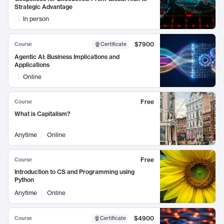
Strategic Advantage
In person
$7900
Course
Certificate
Agentic AI: Business Implications and
Applications
Online
Free
Course
What is Capitalism?
Anytime
Online
Free
Course
Introduction to CS and Programming using
Python
Anytime
Online
$4900
Course
Certificate