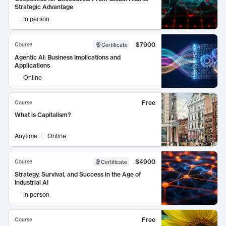
Strategic Advantage
In person
$7900
Course
Certificate
Agentic AI: Business Implications and
Applications
Online
Free
Course
What is Capitalism?
Anytime
Online
$4900
Course
Certificate
Strategy, Survival, and Success in the Age of
Industrial AI
In person
Free
Course