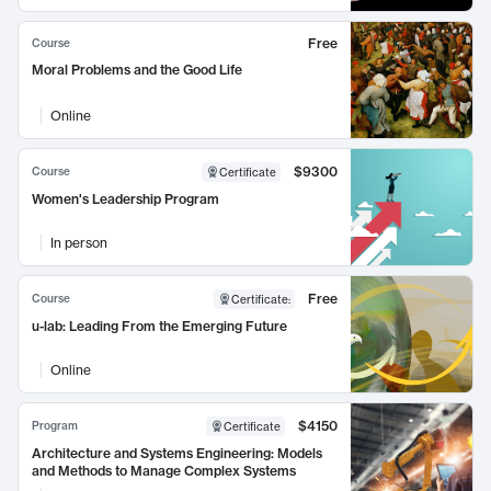
Free
Course
Moral Problems and the Good Life
Online
$9300
Course
Certificate
Women's Leadership Program
In person
Free
Course
Certificate
:
u-lab: Leading From the Emerging Future
Online
$4150
Program
Certificate
Architecture and Systems Engineering: Models
and Methods to Manage Complex Systems