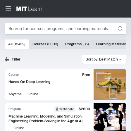
Search
10000 results
All
(
12432
)
Courses
(
3003
)
Programs
(
35
)
Learning Materials
(
Search Results
Filter
Sort by: Best Match
Free
Course
Hands-On Deep Learning
Anytime
Online
$2600
Program
Certificate
Machine Learning, Modeling, and Simulation:
Engineering Problem-Solving in the Age of AI
Online