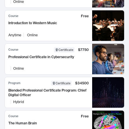
Online
Free
Course
Introduction to Western Music
Anytime
Online
$7750
Course
Certificate
Professional Certificate in Cybersecurity
Online
$34500
Program
Certificate
Blended Professional Certificate Program: Chief
Digital Officer
Hybrid
Free
Course
The Human Brain