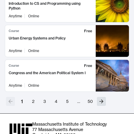
Introduction to CS and Programming using
Python
Anytime
Online
Free
Course
Urban Energy Systems and Policy
Anytime
Online
Free
Course
Congress and the American Political System I
Anytime
Online
1
2
3
4
5
…
50
Massachusetts Institute of Technology
77 Massachusetts Avenue