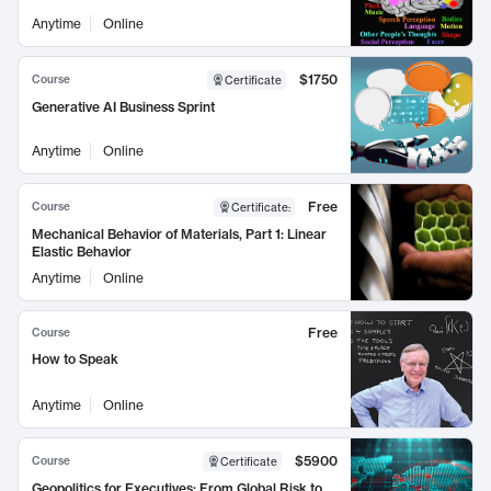
Anytime
Online
$1750
Course
Certificate
Generative AI Business Sprint
Anytime
Online
Free
Course
Certificate
:
Mechanical Behavior of Materials, Part 1: Linear
Elastic Behavior
Anytime
Online
Free
Course
How to Speak
Anytime
Online
$5900
Course
Certificate
Geopolitics for Executives: From Global Risk to