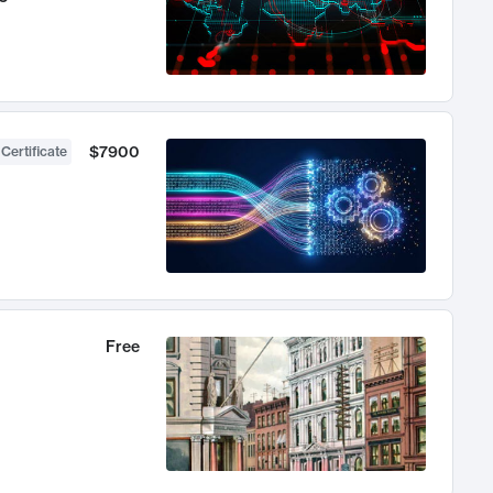
$7900
 Certificate
Free