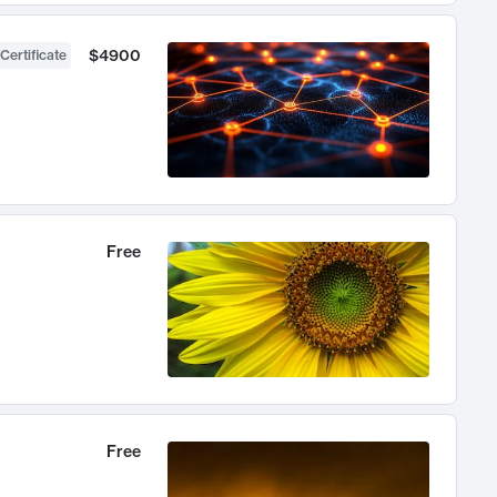
$4900
Certificate
Free
Free