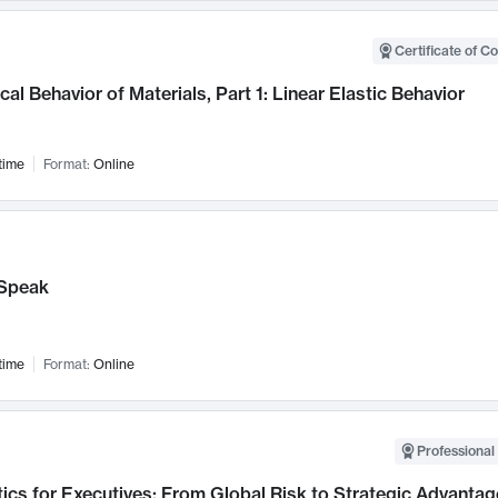
Certificate of C
al Behavior of Materials, Part 1: Linear Elastic Behavior
time
Format:
Online
Speak
time
Format:
Online
Professional 
ics for Executives: From Global Risk to Strategic Advantag