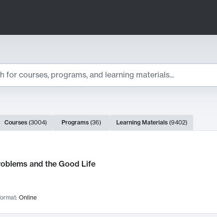
ts
Courses
(
3004
)
Programs
(
36
)
Learning Materials
(
9402
)
ch Results
roblems and the Good Life
ormat:
Online