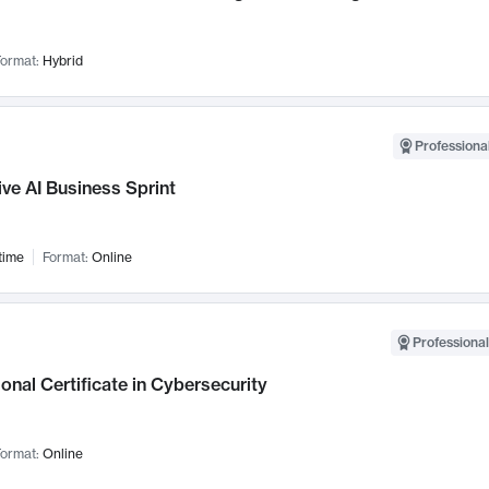
ormat:
Hybrid
Professional
ve AI Business Sprint
time
Format:
Online
Professional
onal Certificate in Cybersecurity
ormat:
Online