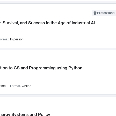
Professional 
, Survival, and Success in the Age of Industrial AI
ormat:
In person
ction to CS and Programming using Python
time
Format:
Online
nergy Systems and Policy