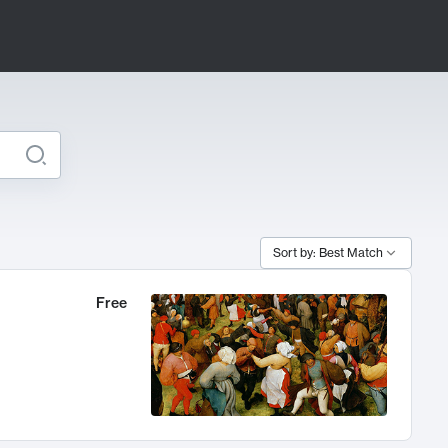
Sort by: Best Match
Free