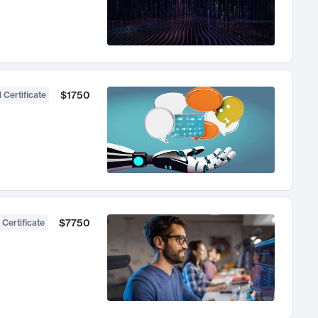
$1750
 Certificate
$7750
 Certificate