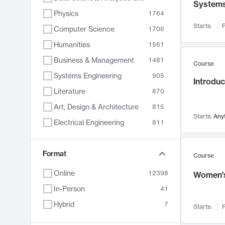
System
Physics
1764
Starts:
F
Computer Science
1706
Humanities
1561
Business & Management
1481
Course
Systems Engineering
905
Introduc
Literature
870
Art, Design & Architecture
815
Starts:
Any
Electrical Engineering
811
Biology
790
Format
Chemistry
703
Course
Energy, Climate & Sustainability
688
Online
12398
Women's
Economics
681
In-Person
41
Communication
596
Hybrid
7
Starts:
F
Health & Medicine
595