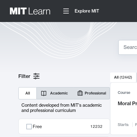
Explore MIT
Search
10000 resul
Filter
All
(
12442
)
Sear
Course
All
Academic
Professional
Moral P
Content developed from MIT's academic
and professional curriculum
Starts:
F
Free
12232