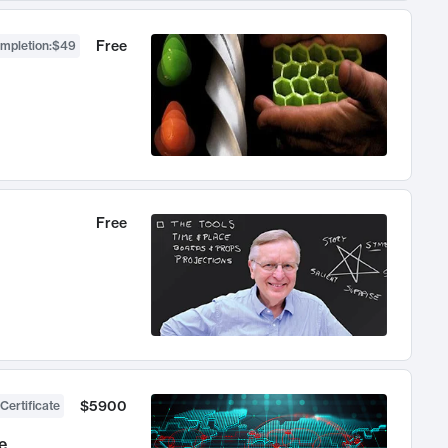
Free
ompletion
:
$49
Free
$5900
Certificate
e