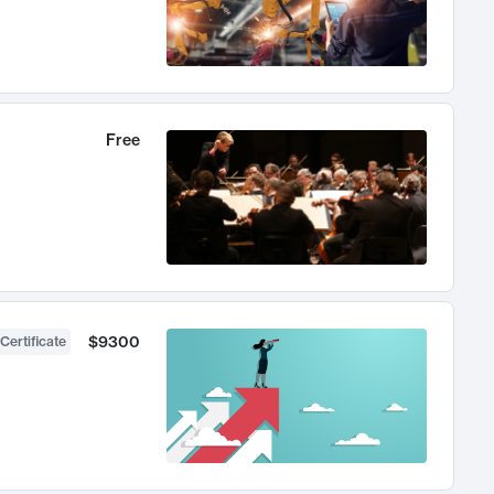
Free
$9300
Certificate