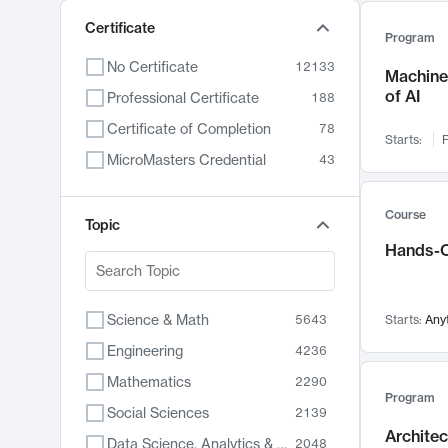
Certificate
Program
No Certificate
12133
Machine 
of AI
Professional Certificate
188
Certificate of Completion
78
Starts:
F
MicroMasters Credential
43
Course
Topic
Hands-O
Science & Math
5643
Starts:
Any
Engineering
4236
Mathematics
2290
Program
Social Sciences
2139
Archite
Data Science, Analytics & Computer Technology
2048