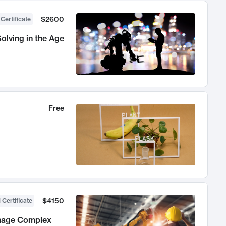
$2600
 Certificate
olving in the Age
Free
$4150
 Certificate
anage Complex