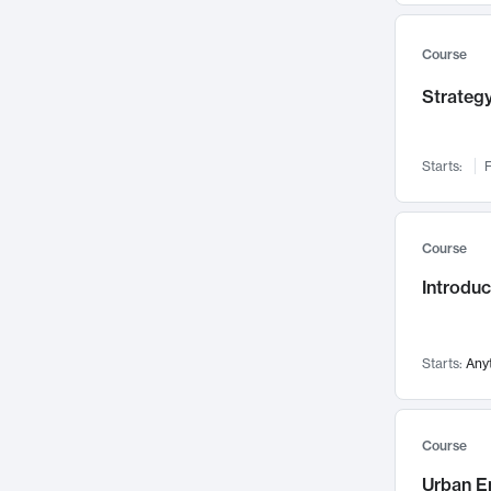
Mental Health
71
Faculty Leadership
67
Course
Gender Studies
60
Strategy
User Experience
58
Environmental Design
52
Starts:
F
Performing Arts
47
Immunology
43
Course
Built Environment
42
Introdu
Health Care Management
34
Manufacturing
33
Marketing
32
Starts:
Any
Geography
30
Innovation Process
28
Course
Business Analytics
26
Urban E