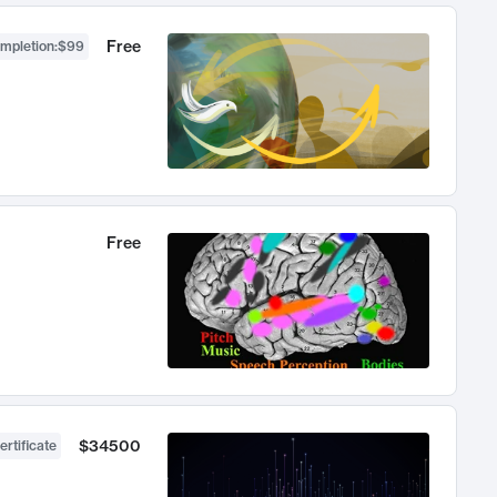
Free
ompletion
:
$99
Free
$34500
ertificate