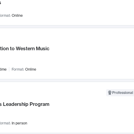
s
ormat:
Online
tion to Western Music
time
Format:
Online
Professional 
 Leadership Program
ormat:
In person