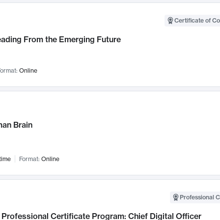
Certificate of C
Leading From the Emerging Future
ormat:
Online
an Brain
time
Format:
Online
Professional C
Professional Certificate Program: Chief Digital Officer