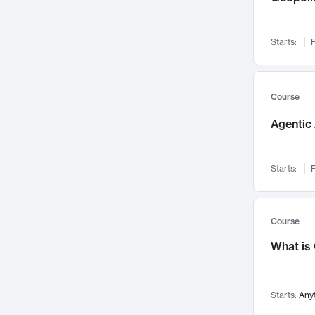
Networks and Security
142
Visualization
142
Starts:
F
Data Science
132
Environmental Engineering
129
Pathology and Pathophysiology
124
Course
Entrepreneurship
123
Agentic 
Music
121
Linguistics
108
Starts:
F
Nuclear Engineering
108
International Development
106
Supply Chain
104
Course
Startups/New Enterprises
91
What is
Civil Engineering
90
Ocean Engineering
73
Starts:
Any
Imaging
72