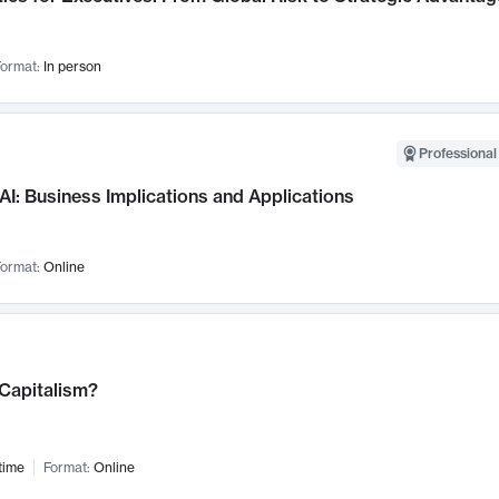
ormat:
In person
Professional
AI: Business Implications and Applications
ormat:
Online
 Capitalism?
time
Format:
Online