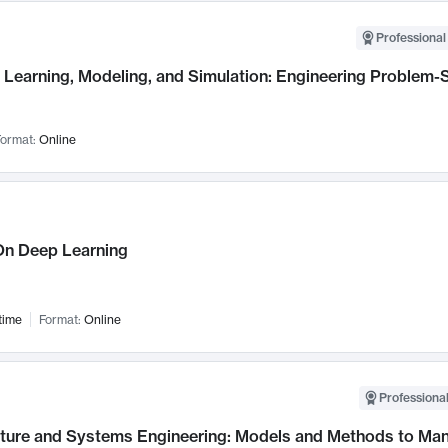
Professional
Learning, Modeling, and Simulation: Engineering Problem-S
ormat:
Online
n Deep Learning
time
Format:
Online
Professional
cture and Systems Engineering: Models and Methods to M