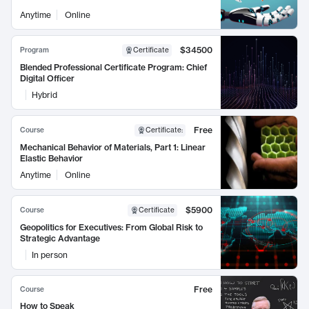
Anytime
Online
$34500
Program
Certificate
Blended Professional Certificate Program: Chief
Digital Officer
Hybrid
Free
Course
Certificate
:
Mechanical Behavior of Materials, Part 1: Linear
Elastic Behavior
Anytime
Online
$5900
Course
Certificate
Geopolitics for Executives: From Global Risk to
Strategic Advantage
In person
Free
Course
How to Speak