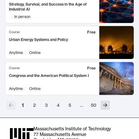
Strategy, Survival, and Success in the Age of
Industrial AI
In person
Free
Course
Urban Energy Systems and Policy
Anytime
Online
Free
Course
Congress and the American Political System I
Anytime
Online
1
2
3
4
5
…
50
Massachusetts Institute of Technology
77 Massachusetts Avenue