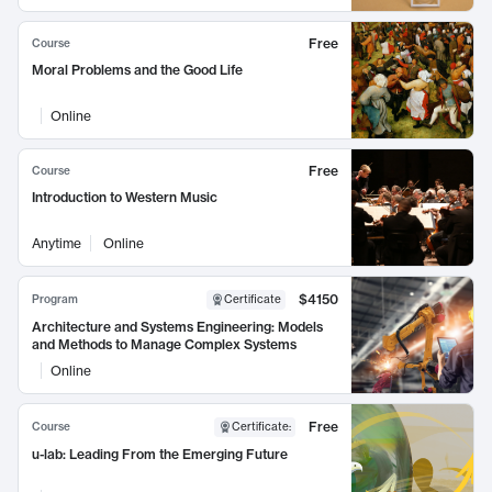
Free
Course
Moral Problems and the Good Life
Online
Free
Course
Introduction to Western Music
Anytime
Online
$4150
Program
Certificate
Architecture and Systems Engineering: Models
and Methods to Manage Complex Systems
Online
Free
Course
Certificate
:
u-lab: Leading From the Emerging Future