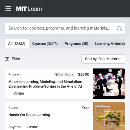
Search
10000 results
All
(
12432
)
Courses
(
3003
)
Programs
(
35
)
Learning Materials
(
Search Results
Filter
Sort by: Best Match
$2600
Program
Certificate
Machine Learning, Modeling, and Simulation:
Engineering Problem-Solving in the Age of AI
Online
Free
Course
Hands-On Deep Learning
Anytime
Online