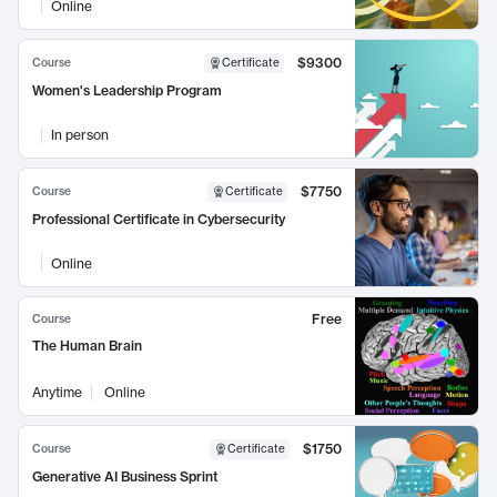
Online
$9300
Course
Certificate
Women's Leadership Program
In person
$7750
Course
Certificate
Professional Certificate in Cybersecurity
Online
Free
Course
The Human Brain
Anytime
Online
$1750
Course
Certificate
Generative AI Business Sprint