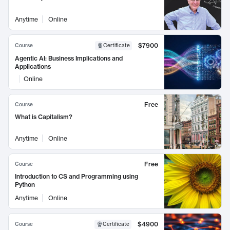
Anytime
Online
$7900
Course
Certificate
Agentic AI: Business Implications and
Applications
Online
Free
Course
What is Capitalism?
Anytime
Online
Free
Course
Introduction to CS and Programming using
Python
Anytime
Online
$4900
Course
Certificate