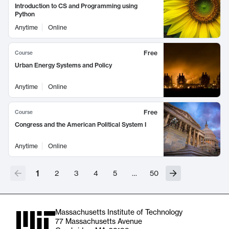
Introduction to CS and Programming using
Python
Anytime
Online
Free
Course
Urban Energy Systems and Policy
Anytime
Online
Free
Course
Congress and the American Political System I
Anytime
Online
1
2
3
4
5
…
50
Massachusetts Institute of Technology
77 Massachusetts Avenue