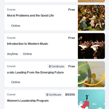
Free
Course
Moral Problems and the Good Life
Online
Free
Course
Introduction to Western Music
Anytime
Online
Free
Course
Certificate
:
u-lab: Leading From the Emerging Future
Online
$9300
Course
Certificate
Women's Leadership Program