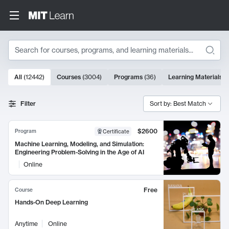
Search
10000 results
All
(
12442
)
Courses
(
3004
)
Programs
(
36
)
Learning Materials
(
Search Results
Filter
Sort by: Best Match
$2600
Program
Certificate
Machine Learning, Modeling, and Simulation:
Engineering Problem-Solving in the Age of AI
Online
Free
Course
Hands-On Deep Learning
Anytime
Online