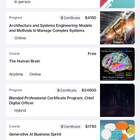
In person
$4150
Program
Certificate
Architecture and Systems Engineering: Models
and Methods to Manage Complex Systems
Online
Free
Course
The Human Brain
Anytime
Online
$34500
Program
Certificate
Blended Professional Certificate Program: Chief
Digital Officer
Hybrid
$1750
Course
Certificate
Generative AI Business Sprint