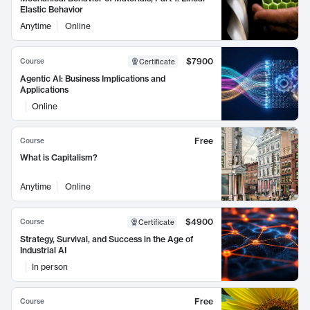
Elastic Behavior
Anytime
Online
$7900
Course
Certificate
Agentic AI: Business Implications and
Applications
Online
Free
Course
What is Capitalism?
Anytime
Online
$4900
Course
Certificate
Strategy, Survival, and Success in the Age of
Industrial AI
In person
Free
Course