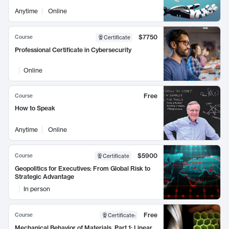
Anytime
Online
$7750
Course
Certificate
Professional Certificate in Cybersecurity
Online
Free
Course
How to Speak
Anytime
Online
$5900
Course
Certificate
Geopolitics for Executives: From Global Risk to
Strategic Advantage
In person
Free
Course
Certificate
:
Mechanical Behavior of Materials, Part 1: Linear