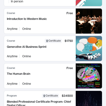
In person
Free
Course
Introduction to Western Music
Anytime
Online
$1750
Course
Certificate
Generative AI Business Sprint
Anytime
Online
Free
Course
The Human Brain
Anytime
Online
$34500
Program
Certificate
Blended Professional Certificate Program: Chief
Digital Officer