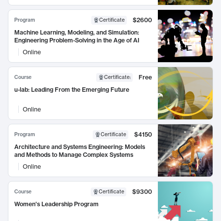
$2600
Program
Certificate
Machine Learning, Modeling, and Simulation:
Engineering Problem-Solving in the Age of AI
Online
Free
Course
Certificate
:
u-lab: Leading From the Emerging Future
Online
$4150
Program
Certificate
Architecture and Systems Engineering: Models
and Methods to Manage Complex Systems
Online
$9300
Course
Certificate
Women's Leadership Program