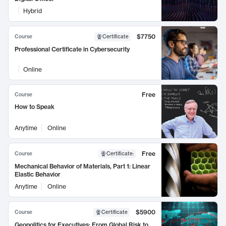
Hybrid
$7750
Course
Certificate
Professional Certificate in Cybersecurity
Online
Free
Course
How to Speak
Anytime
Online
Free
Course
Certificate
:
Mechanical Behavior of Materials, Part 1: Linear
Elastic Behavior
Anytime
Online
$5900
Course
Certificate
Geopolitics for Executives: From Global Risk to