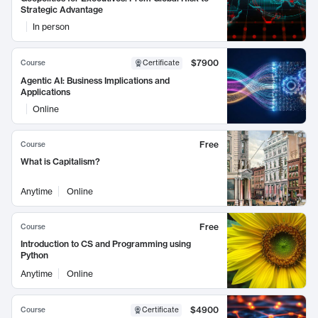
Strategic Advantage
In person
$7900
Course
Certificate
Agentic AI: Business Implications and
Applications
Online
Free
Course
What is Capitalism?
Anytime
Online
Free
Course
Introduction to CS and Programming using
Python
Anytime
Online
$4900
Course
Certificate