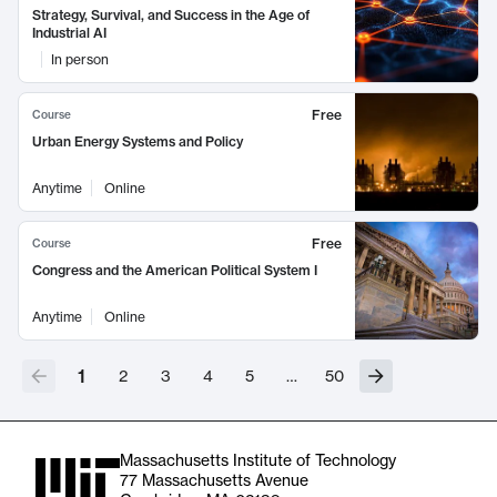
Strategy, Survival, and Success in the Age of
Industrial AI
In person
Free
Course
Urban Energy Systems and Policy
Anytime
Online
Free
Course
Congress and the American Political System I
Anytime
Online
1
2
3
4
5
…
50
Massachusetts Institute of Technology
77 Massachusetts Avenue