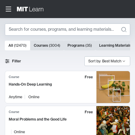
Search
10000 results
All
(
12470
)
Courses
(
3004
)
Programs
(
35
)
Learning Materials
(
Search Results
Filter
Sort by: Best Match
Free
Course
Hands-On Deep Learning
Anytime
Online
Free
Course
Moral Problems and the Good Life
Online