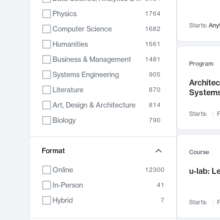
Physics
1764
Starts:
Any
Computer Science
1682
Humanities
1561
Business & Management
1481
Program
Systems Engineering
905
Archite
Literature
870
System
Art, Design & Architecture
814
Starts:
F
Biology
790
Electrical Engineering
762
Chemistry
Format
703
Course
Energy, Climate & Sustainability
688
Online
12300
u-lab: 
Economics
681
In-Person
41
Communication
596
Hybrid
7
Starts:
F
Health & Medicine
595