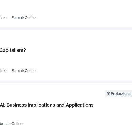
time
Format:
Online
 Capitalism?
time
Format:
Online
Professional
AI: Business Implications and Applications
ormat:
Online