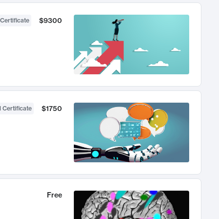
$9300
Certificate
$1750
 Certificate
Free