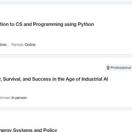
ction to CS and Programming using Python
time
Format:
Online
Professional 
, Survival, and Success in the Age of Industrial AI
ormat:
In person
nergy Systems and Policy