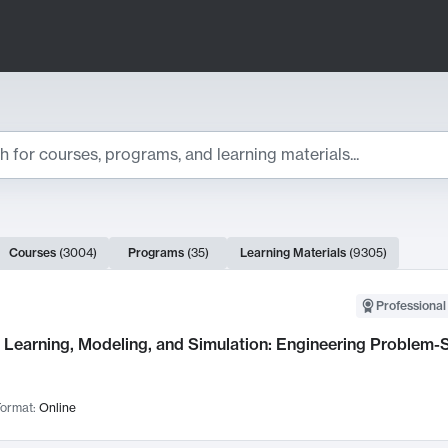
ts
Courses
(
3004
)
Programs
(
35
)
Learning Materials
(
9305
)
ch Results
Professional
Learning, Modeling, and Simulation: Engineering Problem-S
ormat:
Online