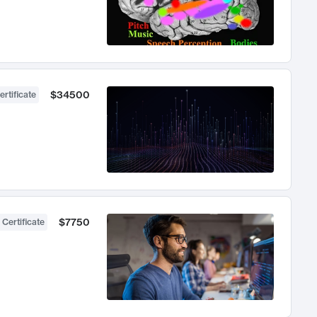
$34500
ertificate
$7750
 Certificate