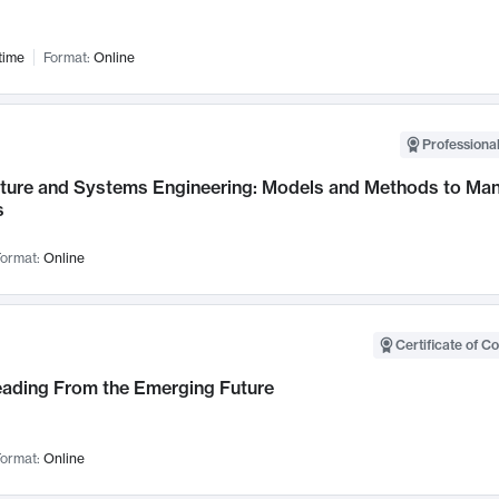
time
Format:
Online
Professional
cture and Systems Engineering: Models and Methods to M
s
ormat:
Online
Certificate of C
Leading From the Emerging Future
ormat:
Online