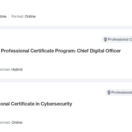
time
Format:
Online
Professional C
Professional Certificate Program: Chief Digital Officer
ormat:
Hybrid
Professional
onal Certificate in Cybersecurity
ormat:
Online