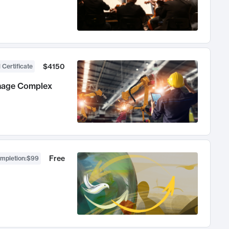
$4150
 Certificate
anage Complex
Free
ompletion
:
$99