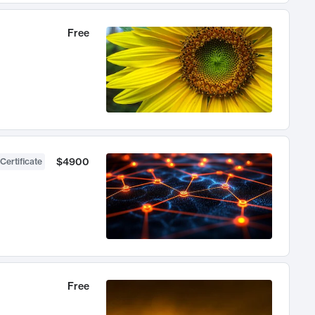
Free
$4900
Certificate
Free