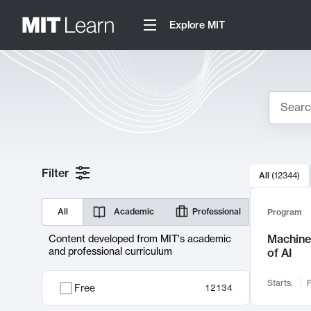
Explore MIT
Search
10000 resul
Filter
All
(
12344
)
Sear
All
Academic
Professional
Program
Machine 
Content developed from MIT's academic
and professional curriculum
of AI
Starts:
F
Free
12134