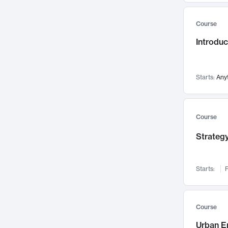
Mental Health
71
Course
Faculty Leadership
67
Introdu
Gender Studies
60
User Experience
58
Environmental Design
52
Starts:
Any
Performing Arts
47
Immunology
43
Course
Built Environment
42
Strategy
Health Care Management
34
Manufacturing
33
Marketing
32
Starts:
F
Geography
30
Innovation Process
28
Course
Business Analytics
26
Urban E