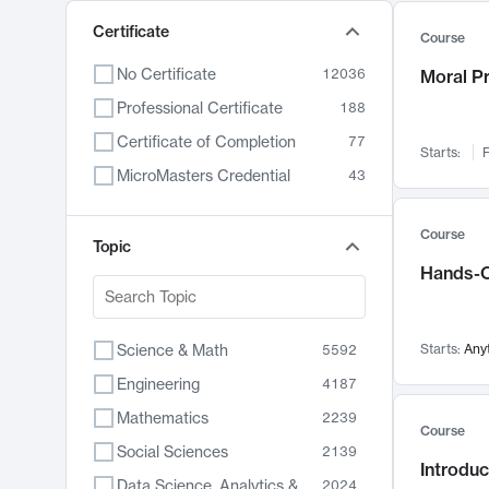
Certificate
Course
No Certificate
12036
Moral P
Professional Certificate
188
Certificate of Completion
77
Starts:
F
MicroMasters Credential
43
Course
Topic
Hands-O
Science & Math
Starts:
Any
5592
Engineering
4187
Mathematics
2239
Course
Social Sciences
2139
Introduc
Data Science, Analytics & Computer Technology
2024