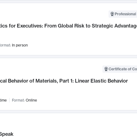
Professional 
ics for Executives: From Global Risk to Strategic Advantag
ormat:
In person
Certificate of C
al Behavior of Materials, Part 1: Linear Elastic Behavior
time
Format:
Online
Speak