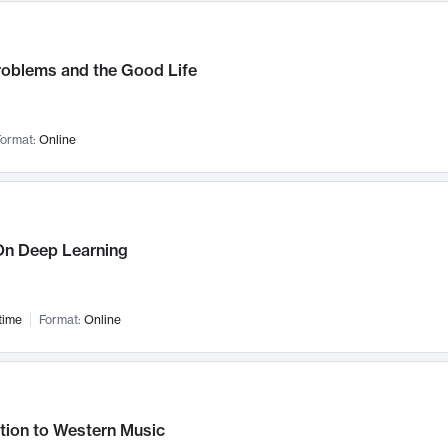
roblems and the Good Life
ormat:
Online
n Deep Learning
time
Format:
Online
tion to Western Music