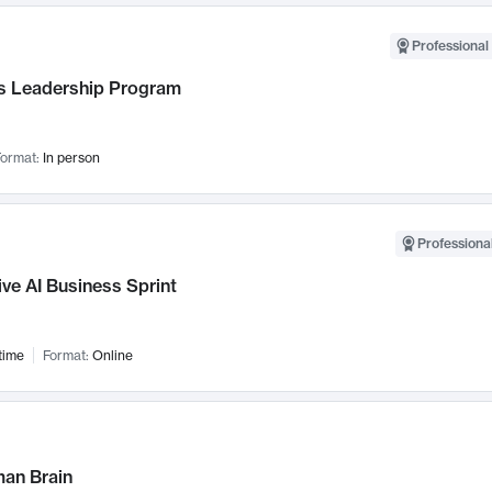
Professional 
 Leadership Program
ormat:
In person
Professional
ve AI Business Sprint
time
Format:
Online
an Brain