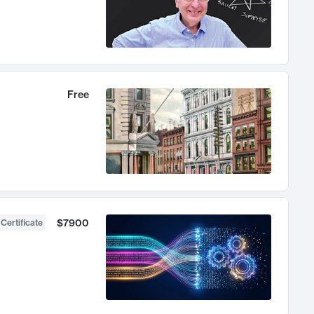
Free
$7900
 Certificate