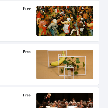
Free
Free
Free