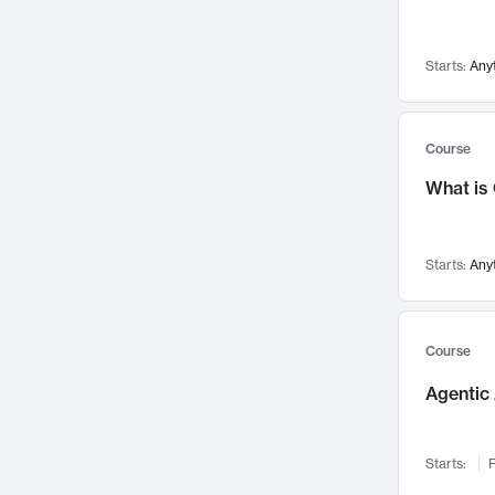
Visualization
142
Data Science
132
Starts:
Any
Environmental Engineering
129
Pathology and Pathophysiology
124
Entrepreneurship
123
Course
Music
121
What is
Networks and Security
118
Linguistics
108
Starts:
Any
Nuclear Engineering
108
International Development
106
Supply Chain
104
Course
Startups/New Enterprises
91
Agentic 
Civil Engineering
90
Ocean Engineering
73
Starts:
F
Imaging
72