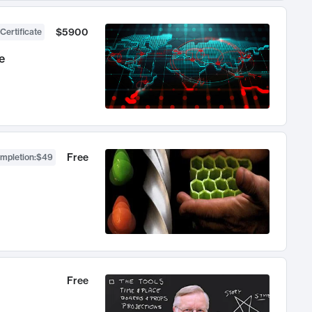
$5900
Certificate
e
Free
ompletion
:
$49
Free