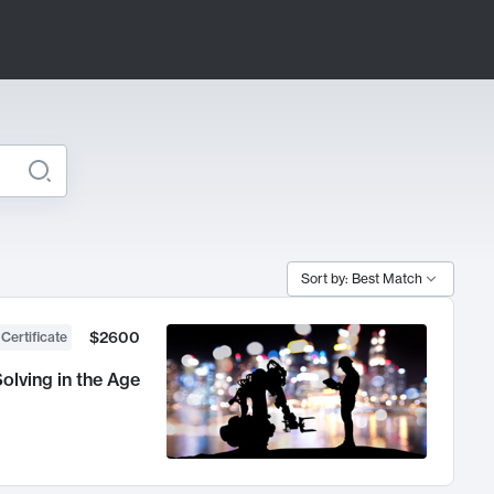
Sort by: Best Match
$2600
 Certificate
olving in the Age