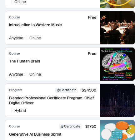
Online
Free
Course
Introduction to Western Music
Anytime
Online
Free
Course
The Human Brain
Anytime
Online
$34500
Program
Certificate
Blended Professional Certificate Program: Chief
Digital Officer
Hybrid
$1750
Course
Certificate
Generative AI Business Sprint