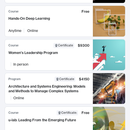
Free
Course
Hands-On Deep Learning
Anytime
Online
$9300
Course
Certificate
Women's Leadership Program
In person
$4150
Program
Certificate
Architecture and Systems Engineering: Models
and Methods to Manage Complex Systems
Online
Free
Course
Certificate
:
u-lab: Leading From the Emerging Future