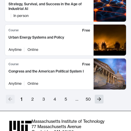
Strategy, Survival, and Success in the Age of
Industrial AI
In person
Free
Course
Urban Energy Systems and Policy
Anytime
Online
Free
Course
Congress and the American Political System I
Anytime
Online
1
2
3
4
5
…
50
Massachusetts Institute of Technology
77 Massachusetts Avenue