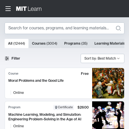
Search
10000 results
All
(
12444
)
Courses
(
3004
)
Programs
(
35
)
Learning Materials
(
Search Results
Filter
Sort by: Best Match
Free
Course
Moral Problems and the Good Life
Online
$2600
Program
Certificate
Machine Learning, Modeling, and Simulation:
Engineering Problem-Solving in the Age of AI
Online