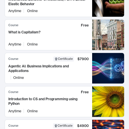
Elastic Behavior
Anytime
Online
Free
Course
What is Capitalism?
Anytime
Online
$7900
Course
Certificate
Agentic AI: Business Implications and
Applications
Online
Free
Course
Introduction to CS and Programming using
Python
Anytime
Online
$4900
Course
Certificate