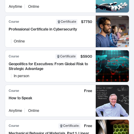
Anytime
Online
$7750
Course
Certificate
Professional Certificate in Cybersecurity
Online
$5900
Course
Certificate
Geopolitics for Executives: From Global Risk to
Strategic Advantage
In person
Free
Course
How to Speak
Anytime
Online
Free
Course
Certificate
:
Mechanical Behavior of Materials, Part 1: Linear