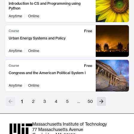
Introduction to CS and Programming using
Python
Anytime
Online
Free
Course
Urban Energy Systems and Policy
Anytime
Online
Free
Course
Congress and the American Political System I
Anytime
Online
1
2
3
4
5
…
50
Massachusetts Institute of Technology
77 Massachusetts Avenue