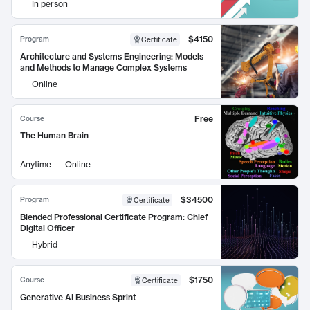
In person
$4150
Program
Certificate
Architecture and Systems Engineering: Models
and Methods to Manage Complex Systems
Online
Free
Course
The Human Brain
Anytime
Online
$34500
Program
Certificate
Blended Professional Certificate Program: Chief
Digital Officer
Hybrid
$1750
Course
Certificate
Generative AI Business Sprint