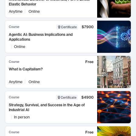
Elastic Behavior
Anytime
Online
$7900
Course
Certificate
Agentic AI: Business Implications and
Applications
Online
Free
Course
What is Capitalism?
Anytime
Online
$4900
Course
Certificate
Strategy, Survival, and Success in the Age of
Industrial AI
In person
Free
Course