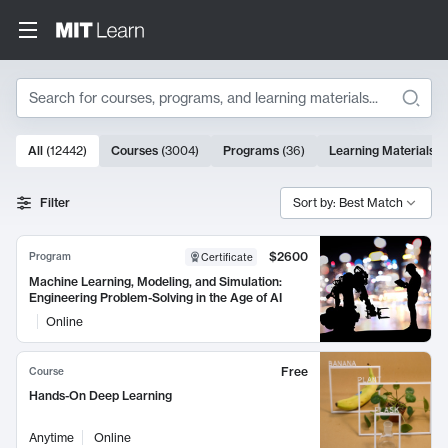
Search
10000 results
All
(
12442
)
Courses
(
3004
)
Programs
(
36
)
Learning Materials
(
Search Results
Filter
Sort by: Best Match
$2600
Program
Certificate
Machine Learning, Modeling, and Simulation:
Engineering Problem-Solving in the Age of AI
Online
Free
Course
Hands-On Deep Learning
Anytime
Online