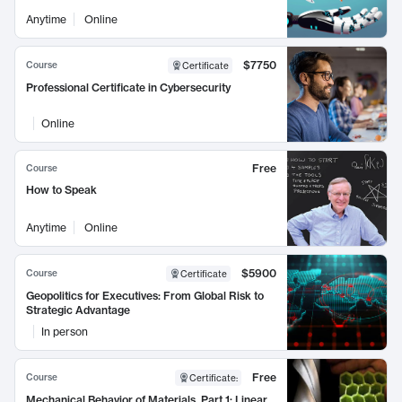
Anytime
Online
$7750
Course
Certificate
Professional Certificate in Cybersecurity
Online
Free
Course
How to Speak
Anytime
Online
$5900
Course
Certificate
Geopolitics for Executives: From Global Risk to
Strategic Advantage
In person
Free
Course
Certificate
:
Mechanical Behavior of Materials, Part 1: Linear