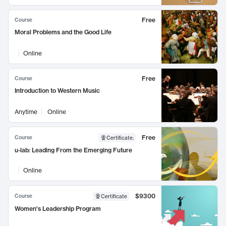
Free
Course
Moral Problems and the Good Life
Online
Free
Course
Introduction to Western Music
Anytime
Online
Free
Course
Certificate
:
u-lab: Leading From the Emerging Future
Online
$9300
Course
Certificate
Women's Leadership Program