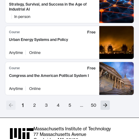
Strategy, Survival, and Success in the Age of
Industrial AI
In person
Free
Course
Urban Energy Systems and Policy
Anytime
Online
Free
Course
Congress and the American Political System I
Anytime
Online
1
2
3
4
5
…
50
Massachusetts Institute of Technology
77 Massachusetts Avenue