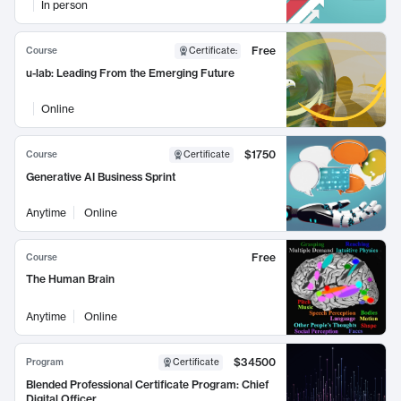
In person
Free
Course
Certificate
:
u-lab: Leading From the Emerging Future
Online
$1750
Course
Certificate
Generative AI Business Sprint
Anytime
Online
Free
Course
The Human Brain
Anytime
Online
$34500
Program
Certificate
Blended Professional Certificate Program: Chief
Digital Officer