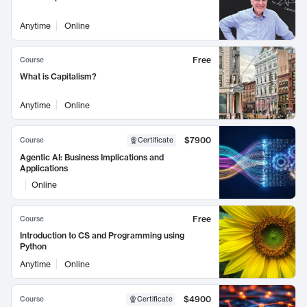
Anytime
Online
Free
Course
What is Capitalism?
Anytime
Online
$7900
Course
Certificate
Agentic AI: Business Implications and
Applications
Online
Free
Course
Introduction to CS and Programming using
Python
Anytime
Online
$4900
Course
Certificate