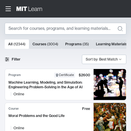
Search
10000 results
All
(
12344
)
Courses
(
3004
)
Programs
(
35
)
Learning Materials
(
Search Results
Filter
Sort by: Best Match
$2600
Program
Certificate
Machine Learning, Modeling, and Simulation:
Engineering Problem-Solving in the Age of AI
Online
Free
Course
Moral Problems and the Good Life
Online