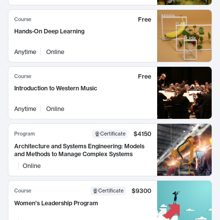
Free
Course
Hands-On Deep Learning
Anytime
Online
Free
Course
Introduction to Western Music
Anytime
Online
$4150
Program
Certificate
Architecture and Systems Engineering: Models
and Methods to Manage Complex Systems
Online
$9300
Course
Certificate
Women's Leadership Program