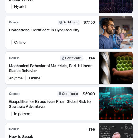
Hybrid
$7750
Course
Certificate
Professional Certificate in Cybersecurity
Online
Free
Course
Certificate
:
Mechanical Behavior of Materials, Part 1: Linear
Elastic Behavior
Anytime
Online
$5900
Course
Certificate
Geopolitics for Executives: From Global Risk to
Strategic Advantage
In person
Free
Course
How to Speak