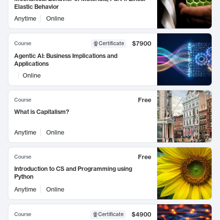
Elastic Behavior
Anytime
Online
$7900
Course
Certificate
Agentic AI: Business Implications and
Applications
Online
Free
Course
What is Capitalism?
Anytime
Online
Free
Course
Introduction to CS and Programming using
Python
Anytime
Online
$4900
Course
Certificate