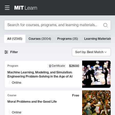
Search
10000 results
All
(
12345
)
Courses
(
3004
)
Programs
(
35
)
Learning Materials
(
Search Results
Filter
Sort by: Best Match
$2600
Program
Certificate
Machine Learning, Modeling, and Simulation:
Engineering Problem-Solving in the Age of AI
Online
Free
Course
Moral Problems and the Good Life
Online