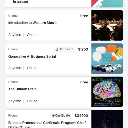
In person
Free
Course
Introduction to Western Music
Anytime
Online
$1750
Course
Certificate
Generative AI Business Sprint
Anytime
Online
Free
Course
The Human Brain
Anytime
Online
$34500
Program
Certificate
Blended Professional Certificate Program: Chief
Digital Officer