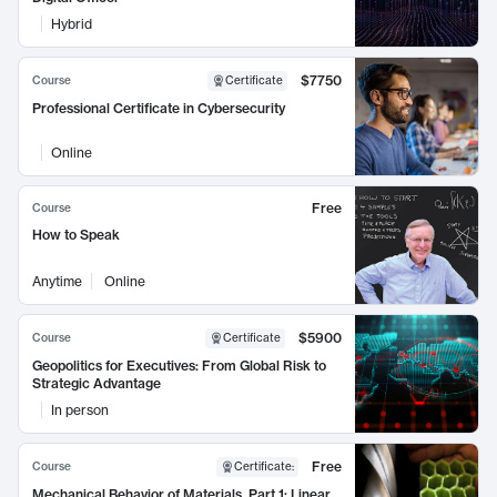
Hybrid
$7750
Course
Certificate
Professional Certificate in Cybersecurity
Online
Free
Course
How to Speak
Anytime
Online
$5900
Course
Certificate
Geopolitics for Executives: From Global Risk to
Strategic Advantage
In person
Free
Course
Certificate
:
Mechanical Behavior of Materials, Part 1: Linear