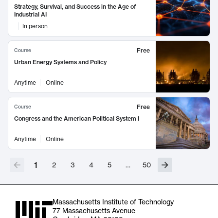
Strategy, Survival, and Success in the Age of
Industrial AI
In person
Free
Course
Urban Energy Systems and Policy
Anytime
Online
Free
Course
Congress and the American Political System I
Anytime
Online
1
2
3
4
5
…
50
Massachusetts Institute of Technology
77 Massachusetts Avenue