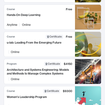
Free
Course
Hands-On Deep Learning
Anytime
Online
Free
Course
Certificate
:
u-lab: Leading From the Emerging Future
Online
$4150
Program
Certificate
Architecture and Systems Engineering: Models
and Methods to Manage Complex Systems
Online
$9300
Course
Certificate
Women's Leadership Program