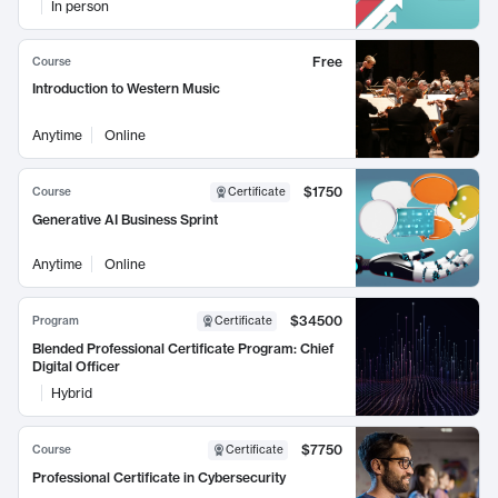
In person
Free
Course
Introduction to Western Music
Anytime
Online
$1750
Course
Certificate
Generative AI Business Sprint
Anytime
Online
$34500
Program
Certificate
Blended Professional Certificate Program: Chief
Digital Officer
Hybrid
$7750
Course
Certificate
Professional Certificate in Cybersecurity