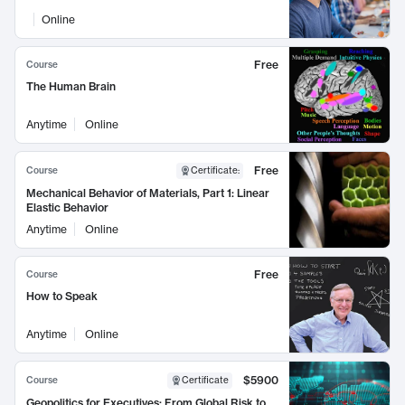
Online
Free
Course
The Human Brain
Anytime
Online
Free
Course
Certificate
:
Mechanical Behavior of Materials, Part 1: Linear
Elastic Behavior
Anytime
Online
Free
Course
How to Speak
Anytime
Online
$5900
Course
Certificate
Geopolitics for Executives: From Global Risk to