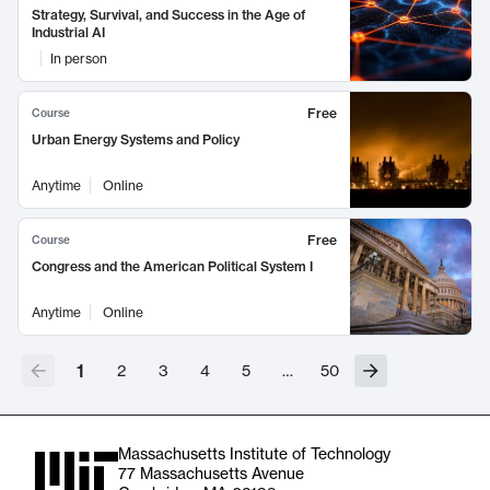
Strategy, Survival, and Success in the Age of
Industrial AI
In person
Free
Course
Urban Energy Systems and Policy
Anytime
Online
Free
Course
Congress and the American Political System I
Anytime
Online
1
2
3
4
5
…
50
Massachusetts Institute of Technology
77 Massachusetts Avenue