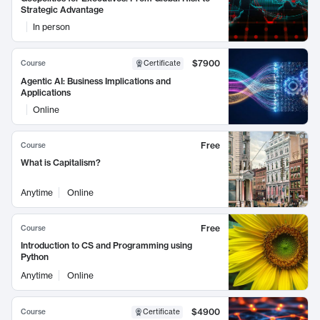
Strategic Advantage
In person
$7900
Course
Certificate
Agentic AI: Business Implications and
Applications
Online
Free
Course
What is Capitalism?
Anytime
Online
Free
Course
Introduction to CS and Programming using
Python
Anytime
Online
$4900
Course
Certificate