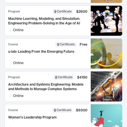
$2600
Program
Certificate
Machine Learning, Modeling, and Simulation:
Engineering Problem-Solving in the Age of AI
Online
Free
Course
Certificate
:
u-lab: Leading From the Emerging Future
Online
$4150
Program
Certificate
Architecture and Systems Engineering: Models
and Methods to Manage Complex Systems
Online
$9300
Course
Certificate
Women's Leadership Program