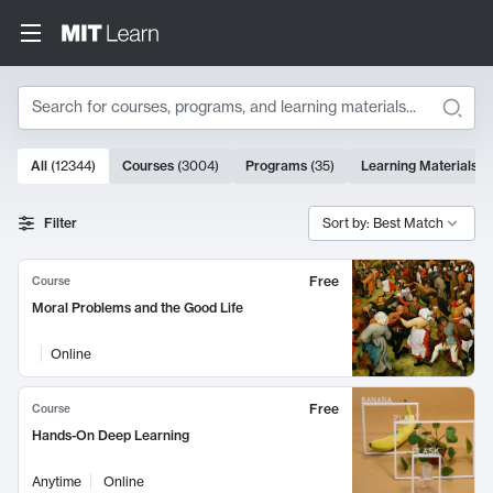
Search
10000 results
All
(
12344
)
Courses
(
3004
)
Programs
(
35
)
Learning Materials
(
Search Results
Filter
Sort by: Best Match
Free
Course
Moral Problems and the Good Life
Online
Free
Course
Hands-On Deep Learning
Anytime
Online