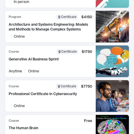
In person
$4150
Program
Certificate
Architecture and Systems Engineering: Models
and Methods to Manage Complex Systems
Online
$1750
Course
Certificate
Generative AI Business Sprint
Anytime
Online
$7750
Course
Certificate
Professional Certificate in Cybersecurity
Online
Free
Course
The Human Brain