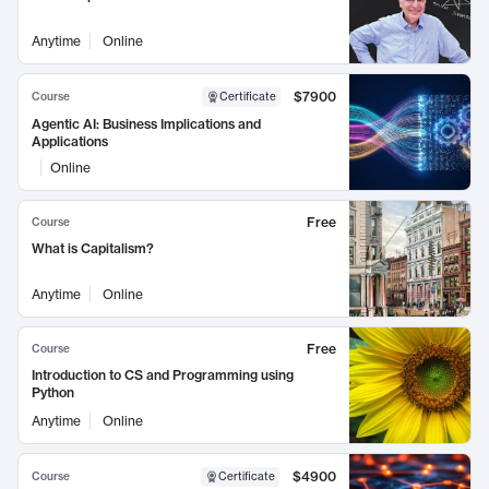
Anytime
Online
$7900
Course
Certificate
Agentic AI: Business Implications and
Applications
Online
Free
Course
What is Capitalism?
Anytime
Online
Free
Course
Introduction to CS and Programming using
Python
Anytime
Online
$4900
Course
Certificate