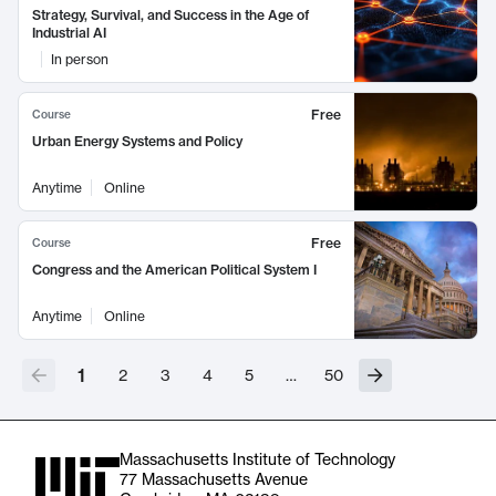
Strategy, Survival, and Success in the Age of
Industrial AI
In person
Free
Course
Urban Energy Systems and Policy
Anytime
Online
Free
Course
Congress and the American Political System I
Anytime
Online
1
2
3
4
5
…
50
Massachusetts Institute of Technology
77 Massachusetts Avenue