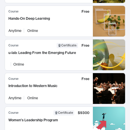
Free
Course
Hands-On Deep Learning
Anytime
Online
Free
Course
Certificate
:
u-lab: Leading From the Emerging Future
Online
Free
Course
Introduction to Western Music
Anytime
Online
$9300
Course
Certificate
Women's Leadership Program