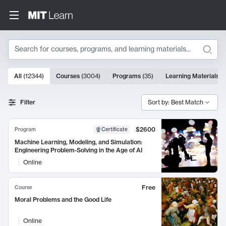
Search
10000 results
All
(
12344
)
Courses
(
3004
)
Programs
(
35
)
Learning Materials
(
Search Results
Filter
Sort by: Best Match
$2600
Program
Certificate
Machine Learning, Modeling, and Simulation:
Engineering Problem-Solving in the Age of AI
Online
Free
Course
Moral Problems and the Good Life
Online