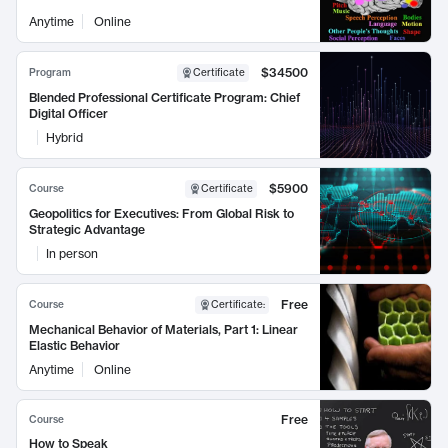
Anytime
Online
$34500
Program
Certificate
Blended Professional Certificate Program: Chief
Digital Officer
Hybrid
$5900
Course
Certificate
Geopolitics for Executives: From Global Risk to
Strategic Advantage
In person
Free
Course
Certificate
:
Mechanical Behavior of Materials, Part 1: Linear
Elastic Behavior
Anytime
Online
Free
Course
How to Speak