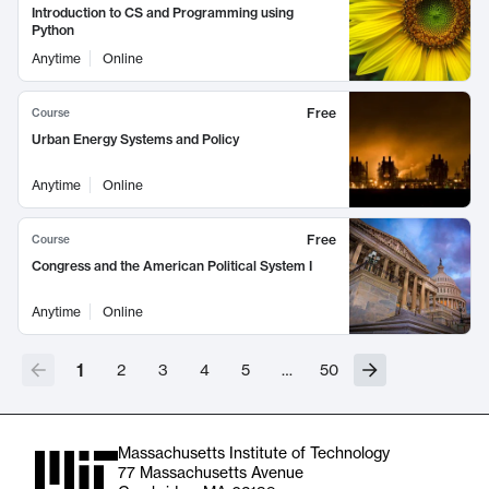
Introduction to CS and Programming using
Python
Anytime
Online
Free
Course
Urban Energy Systems and Policy
Anytime
Online
Free
Course
Congress and the American Political System I
Anytime
Online
1
2
3
4
5
…
50
Massachusetts Institute of Technology
77 Massachusetts Avenue