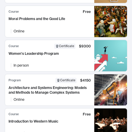
Free
Course
Moral Problems and the Good Life
Online
$9300
Course
Certificate
Women's Leadership Program
In person
$4150
Program
Certificate
Architecture and Systems Engineering: Models
and Methods to Manage Complex Systems
Online
Free
Course
Introduction to Western Music