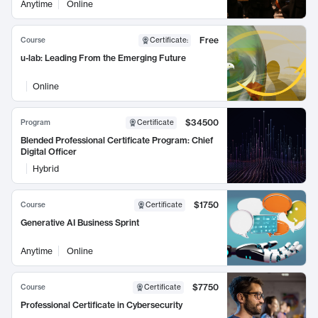
Anytime
Online
Free
Course
Certificate
:
u-lab: Leading From the Emerging Future
Online
$34500
Program
Certificate
Blended Professional Certificate Program: Chief
Digital Officer
Hybrid
$1750
Course
Certificate
Generative AI Business Sprint
Anytime
Online
$7750
Course
Certificate
Professional Certificate in Cybersecurity