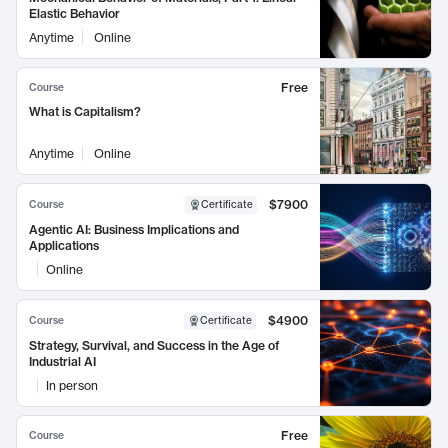
Elastic Behavior
Anytime
Online
Free
Course
What is Capitalism?
Anytime
Online
$7900
Course
Certificate
Agentic AI: Business Implications and
Applications
Online
$4900
Course
Certificate
Strategy, Survival, and Success in the Age of
Industrial AI
In person
Free
Course