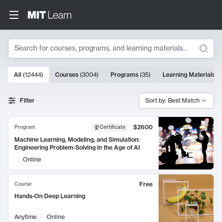
Search
10000 results
All
(
12444
)
Courses
(
3004
)
Programs
(
35
)
Learning Materials
(
Search Results
Filter
Sort by: Best Match
$2600
Program
Certificate
Machine Learning, Modeling, and Simulation:
Engineering Problem-Solving in the Age of AI
Online
Free
Course
Hands-On Deep Learning
Anytime
Online