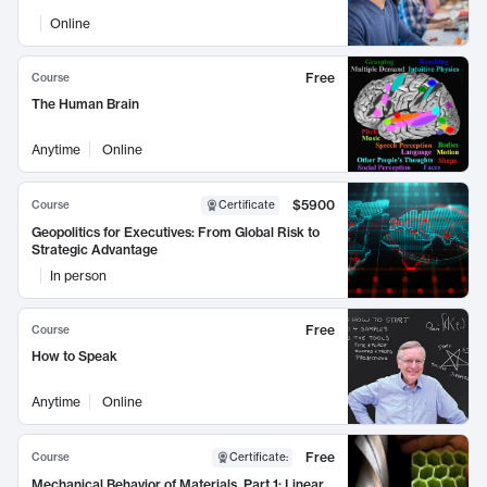
Online
Free
Course
The Human Brain
Anytime
Online
$5900
Course
Certificate
Geopolitics for Executives: From Global Risk to
Strategic Advantage
In person
Free
Course
How to Speak
Anytime
Online
Free
Course
Certificate
:
Mechanical Behavior of Materials, Part 1: Linear