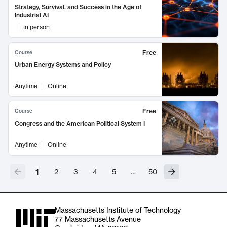
Strategy, Survival, and Success in the Age of
Industrial AI
In person
Free
Course
Urban Energy Systems and Policy
Anytime
Online
Free
Course
Congress and the American Political System I
Anytime
Online
1
2
3
4
5
…
50
Massachusetts Institute of Technology
77 Massachusetts Avenue