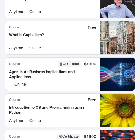
Anytime
Online
Free
Course
What is Capitalism?
Anytime
Online
$7900
Course
Certificate
Agentic AI: Business Implications and
Applications
Online
Free
Course
Introduction to CS and Programming using
Python
Anytime
Online
$4900
Course
Certificate