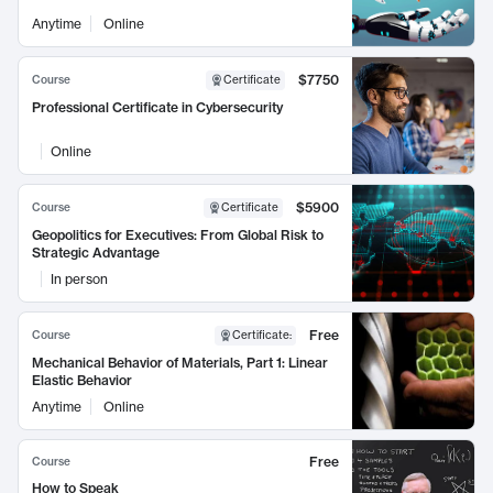
Anytime
Online
$7750
Course
Certificate
Professional Certificate in Cybersecurity
Online
$5900
Course
Certificate
Geopolitics for Executives: From Global Risk to
Strategic Advantage
In person
Free
Course
Certificate
:
Mechanical Behavior of Materials, Part 1: Linear
Elastic Behavior
Anytime
Online
Free
Course
How to Speak