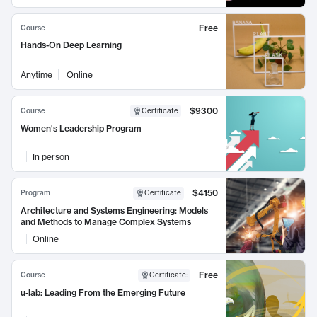
Free
Course
Hands-On Deep Learning
Anytime
Online
$9300
Course
Certificate
Women's Leadership Program
In person
$4150
Program
Certificate
Architecture and Systems Engineering: Models
and Methods to Manage Complex Systems
Online
Free
Course
Certificate
:
u-lab: Leading From the Emerging Future