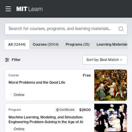
Search
10000 results
All
(
12444
)
Courses
(
3004
)
Programs
(
35
)
Learning Materials
(
Search Results
Filter
Sort by: Best Match
Free
Course
Moral Problems and the Good Life
Online
$2600
Program
Certificate
Machine Learning, Modeling, and Simulation:
Engineering Problem-Solving in the Age of AI
Online