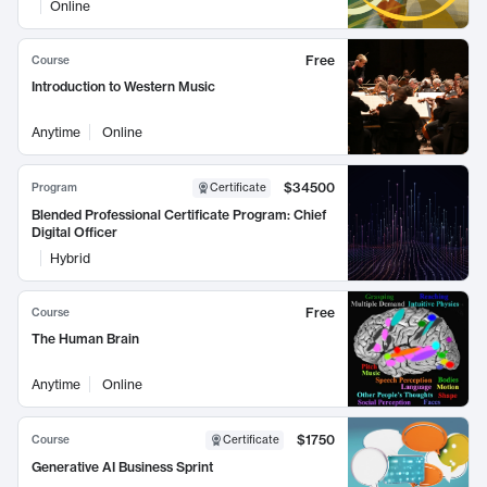
Online
Free
Course
Introduction to Western Music
Anytime
Online
$34500
Program
Certificate
Blended Professional Certificate Program: Chief
Digital Officer
Hybrid
Free
Course
The Human Brain
Anytime
Online
$1750
Course
Certificate
Generative AI Business Sprint