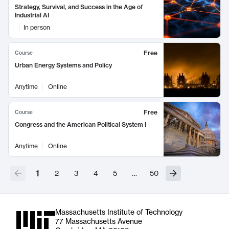
Strategy, Survival, and Success in the Age of
Industrial AI
In person
Free
Course
Urban Energy Systems and Policy
Anytime
Online
Free
Course
Congress and the American Political System I
Anytime
Online
1
2
3
4
5
…
50
Massachusetts Institute of Technology
77 Massachusetts Avenue