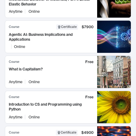
Elastic Behavior
Anytime
Online
$7900
Course
Certificate
Agentic AI: Business Implications and
Applications
Online
Free
Course
What is Capitalism?
Anytime
Online
Free
Course
Introduction to CS and Programming using
Python
Anytime
Online
$4900
Course
Certificate