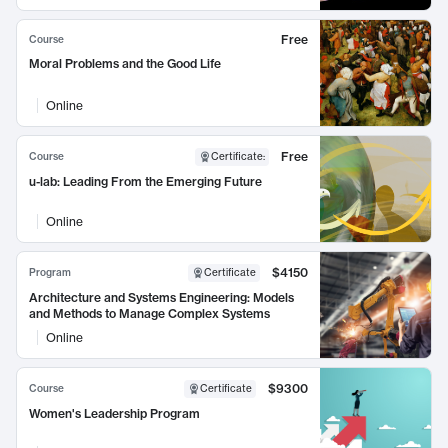
Free
Course
Moral Problems and the Good Life
Online
Free
Course
Certificate
:
u-lab: Leading From the Emerging Future
Online
$4150
Program
Certificate
Architecture and Systems Engineering: Models
and Methods to Manage Complex Systems
Online
$9300
Course
Certificate
Women's Leadership Program