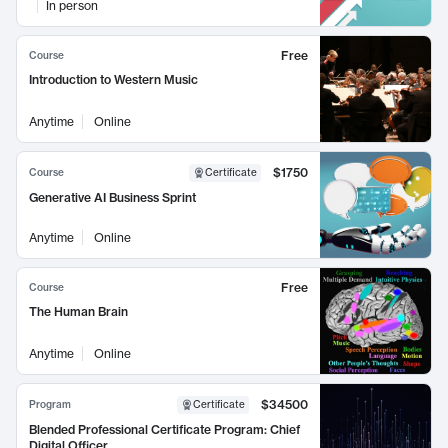
In person
Free
Course
Introduction to Western Music
Anytime
Online
$1750
Course
Certificate
Generative AI Business Sprint
Anytime
Online
Free
Course
The Human Brain
Anytime
Online
$34500
Program
Certificate
Blended Professional Certificate Program: Chief
Digital Officer