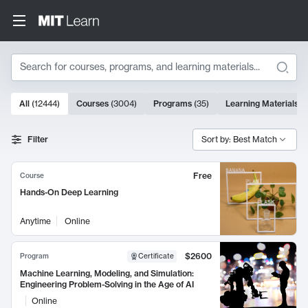
Search
10000 results
All
(
12444
)
Courses
(
3004
)
Programs
(
35
)
Learning Materials
(
Search Results
Filter
Sort by: Best Match
Free
Course
Hands-On Deep Learning
Anytime
Online
$2600
Program
Certificate
Machine Learning, Modeling, and Simulation:
Engineering Problem-Solving in the Age of AI
Online