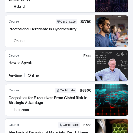
Hybrid
$7750
Course
Certificate
Professional Certificate in Cybersecurity
Online
Free
Course
How to Speak
Anytime
Online
$5900
Course
Certificate
Geopolitics for Executives: From Global Risk to
Strategic Advantage
In person
Free
Course
Certificate
:
Mechanical Behavior of Materials, Part 1: Linear