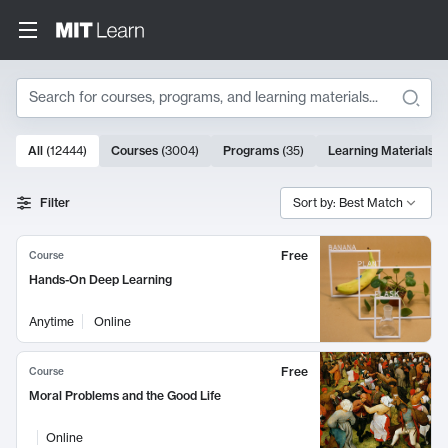
Search
10000 results
All
(
12444
)
Courses
(
3004
)
Programs
(
35
)
Learning Materials
(
Search Results
Filter
Sort by: Best Match
Free
Course
Hands-On Deep Learning
Anytime
Online
Free
Course
Moral Problems and the Good Life
Online