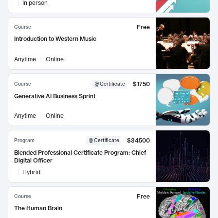
In person
Free
Course
Introduction to Western Music
Anytime
Online
$1750
Course
Certificate
Generative AI Business Sprint
Anytime
Online
$34500
Program
Certificate
Blended Professional Certificate Program: Chief
Digital Officer
Hybrid
Free
Course
The Human Brain