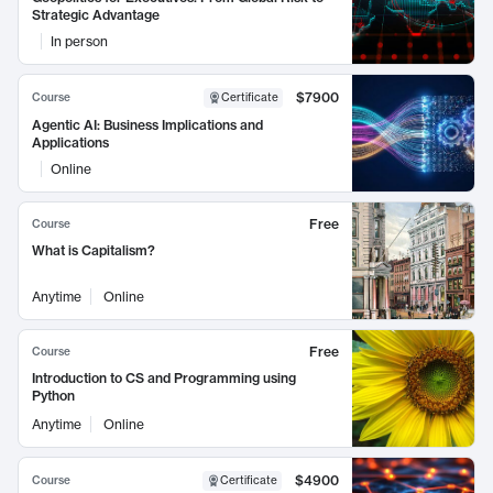
Strategic Advantage
In person
$7900
Course
Certificate
Agentic AI: Business Implications and
Applications
Online
Free
Course
What is Capitalism?
Anytime
Online
Free
Course
Introduction to CS and Programming using
Python
Anytime
Online
$4900
Course
Certificate