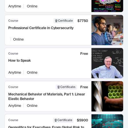
Anytime
Online
$7750
Course
Certificate
Professional Certificate in Cybersecurity
Online
Free
Course
How to Speak
Anytime
Online
Free
Course
Certificate
:
Mechanical Behavior of Materials, Part 1: Linear
Elastic Behavior
Anytime
Online
$5900
Course
Certificate
Geopolitics for Executives: From Global Risk to