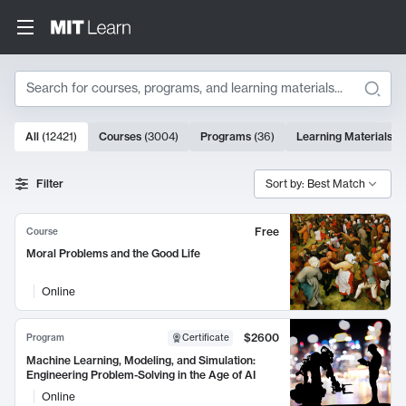
Search
10000 results
All
(
12421
)
Courses
(
3004
)
Programs
(
36
)
Learning Materials
(
9
Search Results
Filter
Sort by: Best Match
Free
Course
Moral Problems and the Good Life
Online
$2600
Program
Certificate
Machine Learning, Modeling, and Simulation:
Engineering Problem-Solving in the Age of AI
Online