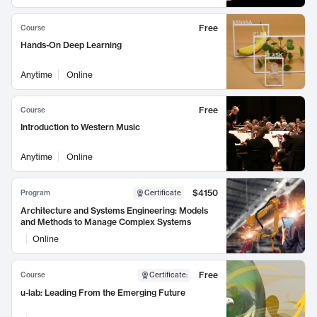
Free
Course
Hands-On Deep Learning
Anytime
Online
Free
Course
Introduction to Western Music
Anytime
Online
$4150
Program
Certificate
Architecture and Systems Engineering: Models
and Methods to Manage Complex Systems
Online
Free
Course
Certificate
:
u-lab: Leading From the Emerging Future