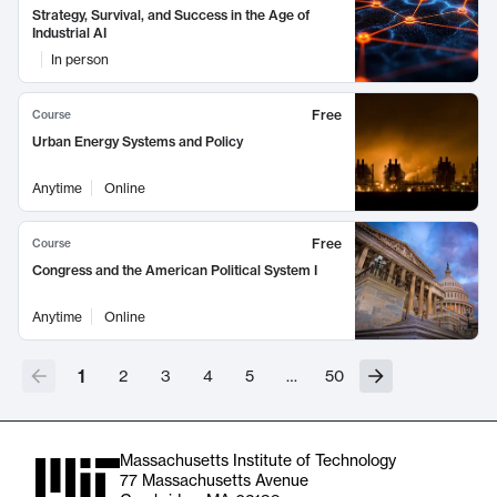
Strategy, Survival, and Success in the Age of
Industrial AI
In person
Free
Course
Urban Energy Systems and Policy
Anytime
Online
Free
Course
Congress and the American Political System I
Anytime
Online
1
2
3
4
5
…
50
Massachusetts Institute of Technology
77 Massachusetts Avenue