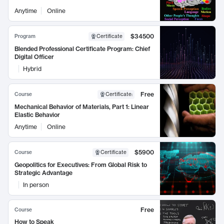
Anytime
Online
$34500
Program
Certificate
Blended Professional Certificate Program: Chief
Digital Officer
Hybrid
Free
Course
Certificate
:
Mechanical Behavior of Materials, Part 1: Linear
Elastic Behavior
Anytime
Online
$5900
Course
Certificate
Geopolitics for Executives: From Global Risk to
Strategic Advantage
In person
Free
Course
How to Speak