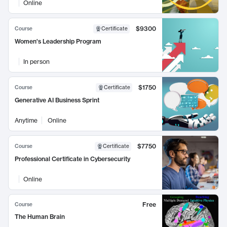
Online
$9300
Course
Certificate
Women's Leadership Program
In person
$1750
Course
Certificate
Generative AI Business Sprint
Anytime
Online
$7750
Course
Certificate
Professional Certificate in Cybersecurity
Online
Free
Course
The Human Brain