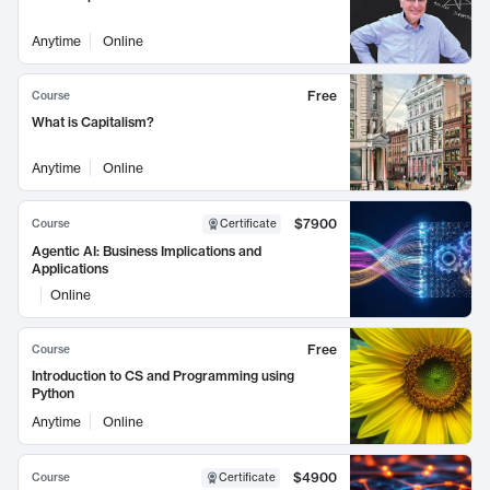
Anytime
Online
Free
Course
What is Capitalism?
Anytime
Online
$7900
Course
Certificate
Agentic AI: Business Implications and
Applications
Online
Free
Course
Introduction to CS and Programming using
Python
Anytime
Online
$4900
Course
Certificate