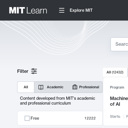
Explore MIT
Search
10000 resul
Filter
All
(
12432
)
Sear
All
Academic
Professional
Program
Machine 
Content developed from MIT's academic
and professional curriculum
of AI
Starts:
F
Free
12222