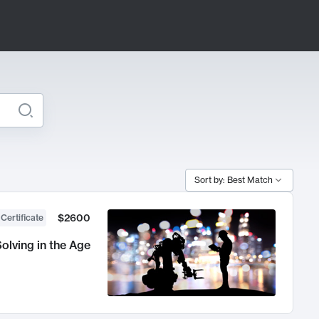
Sort by: Best Match
$2600
 Certificate
olving in the Age