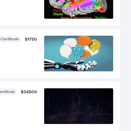
$1750
 Certificate
$34500
ertificate