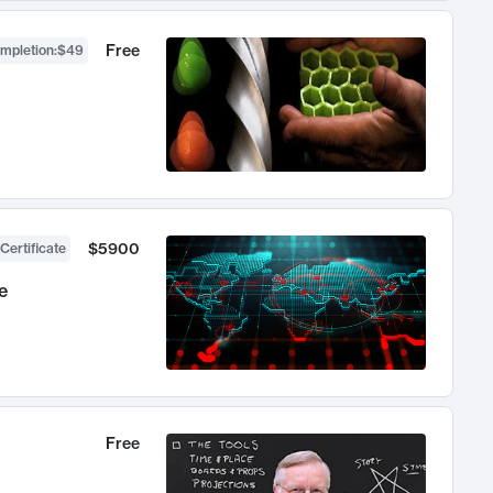
Free
ompletion
:
$49
$5900
Certificate
e
Free