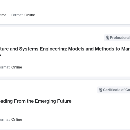
time
Format:
Online
Professional
cture and Systems Engineering: Models and Methods to M
s
ormat:
Online
Certificate of C
Leading From the Emerging Future
ormat:
Online