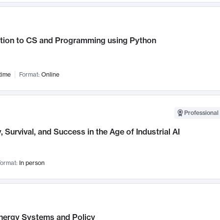
ction to CS and Programming using Python
time
Format:
Online
Professional 
, Survival, and Success in the Age of Industrial AI
ormat:
In person
nergy Systems and Policy