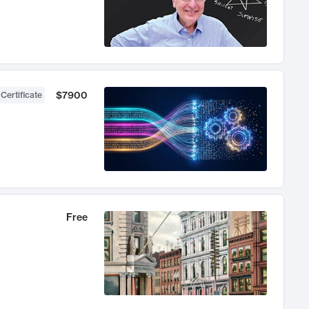
$7900
 Certificate
Free