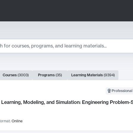
ts
Courses
(
3003
)
Programs
(
35
)
Learning Materials
(
9394
)
ch Results
Professional
Learning, Modeling, and Simulation: Engineering Problem-S
ormat:
Online