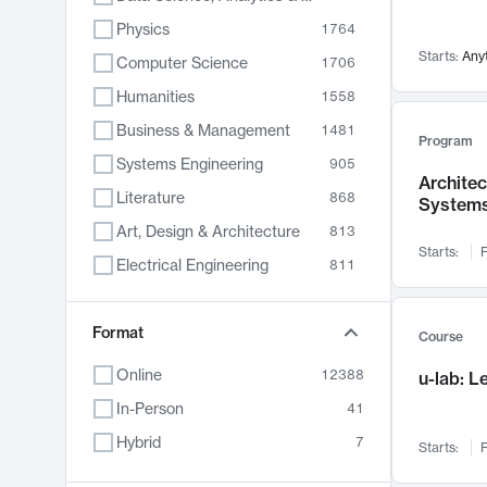
Physics
1764
Starts:
Any
Computer Science
1706
Humanities
1558
Business & Management
1481
Program
Systems Engineering
905
Archite
Literature
868
System
Art, Design & Architecture
813
Starts:
F
Electrical Engineering
811
Biology
789
Format
Chemistry
702
Course
Energy, Climate & Sustainability
687
Online
12388
u-lab: 
Economics
680
In-Person
41
Communication
596
Hybrid
7
Starts:
F
Health & Medicine
595