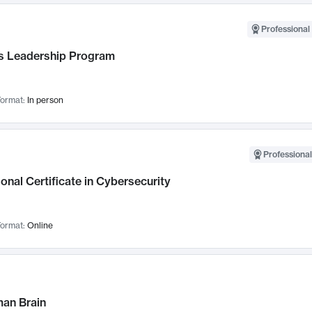
Professional 
 Leadership Program
ormat:
In person
Professional
onal Certificate in Cybersecurity
ormat:
Online
an Brain