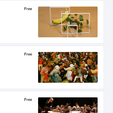
Free
Free
Free