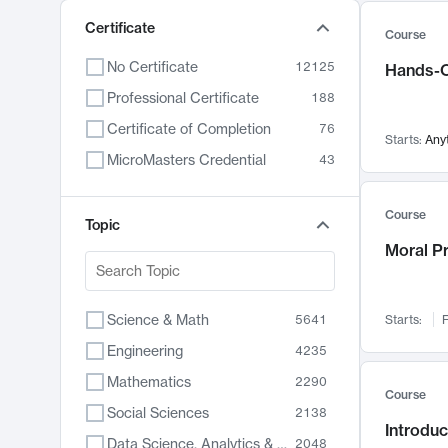
Certificate
Course
No Certificate
12125
Hands-O
Professional Certificate
188
Certificate of Completion
76
Starts:
Any
MicroMasters Credential
43
Course
Topic
Moral P
Science & Math
5641
Starts:
F
Engineering
4235
Mathematics
2290
Course
Social Sciences
2138
Introduc
Data Science, Analytics & Computer Technology
2048