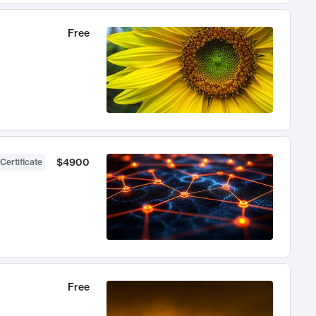
Free
$4900
Certificate
Free