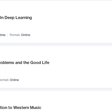
n Deep Learning
time
Format:
Online
roblems and the Good Life
ormat:
Online
tion to Western Music