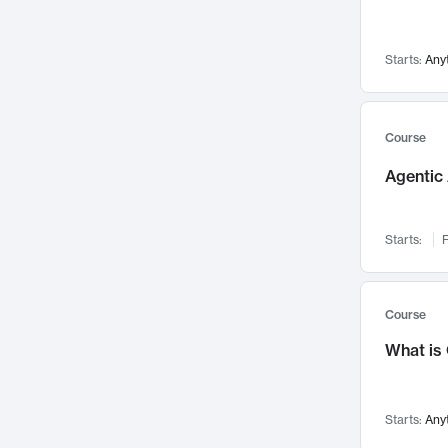
Networks and Security
142
Visualization
142
Starts:
Any
Data Science
132
Environmental Engineering
129
Pathology and Pathophysiology
124
Course
Entrepreneurship
123
Agentic 
Music
121
Linguistics
108
Starts:
F
Nuclear Engineering
108
International Development
106
Supply Chain
104
Course
Startups/New Enterprises
91
What is
Civil Engineering
90
Ocean Engineering
73
Starts:
Any
Imaging
72