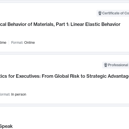
Certificate of C
al Behavior of Materials, Part 1: Linear Elastic Behavior
time
Format:
Online
Professional 
ics for Executives: From Global Risk to Strategic Advantag
ormat:
In person
Speak