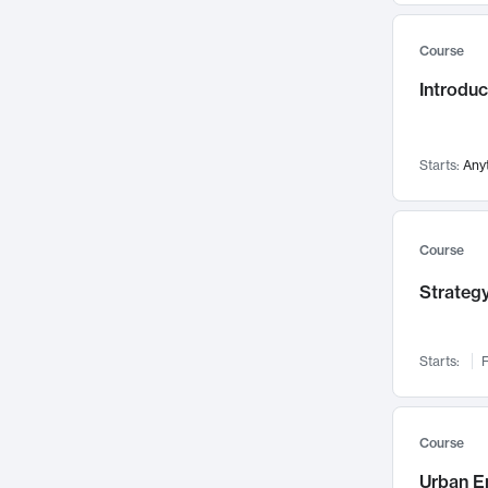
Mental Health
71
Course
Faculty Leadership
67
Gender Studies
Introdu
60
User Experience
58
Environmental Design
52
Starts:
Any
Performing Arts
47
Immunology
43
Course
Built Environment
42
Health Care Management
Strategy
34
Manufacturing
33
Marketing
32
Starts:
F
Geography
30
Innovation Process
28
Course
Business Analytics
26
Urban E