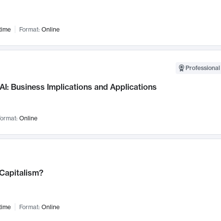
time
Format:
Online
Professional
AI: Business Implications and Applications
ormat:
Online
 Capitalism?
time
Format:
Online