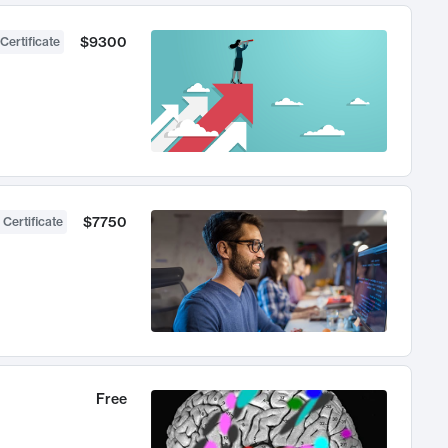
$9300
Certificate
$7750
 Certificate
Free