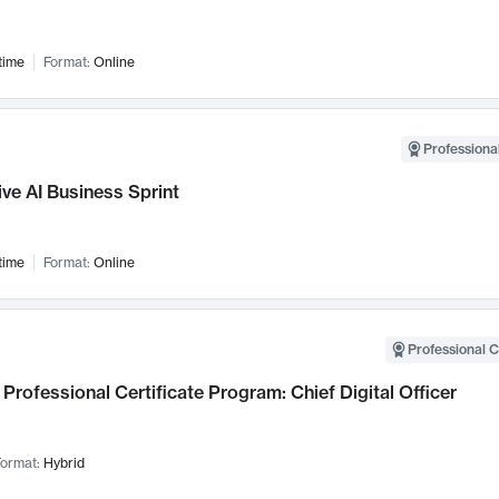
time
Format:
Online
Professional
ve AI Business Sprint
time
Format:
Online
Professional C
Professional Certificate Program: Chief Digital Officer
ormat:
Hybrid