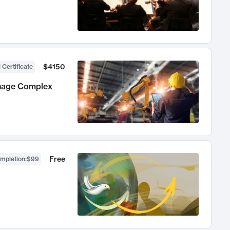
$4150
 Certificate
anage Complex
Free
ompletion
:
$99