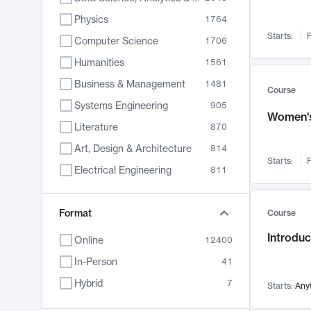
Physics
1764
Starts:
F
Computer Science
1706
Humanities
1561
Business & Management
1481
Course
Systems Engineering
905
Women's
Literature
870
Art, Design & Architecture
814
Starts:
F
Electrical Engineering
811
Biology
790
Chemistry
Format
703
Course
Energy, Climate & Sustainability
688
Introduc
Online
12400
Economics
681
In-Person
41
Communication
596
Hybrid
7
Starts:
Any
Health & Medicine
595