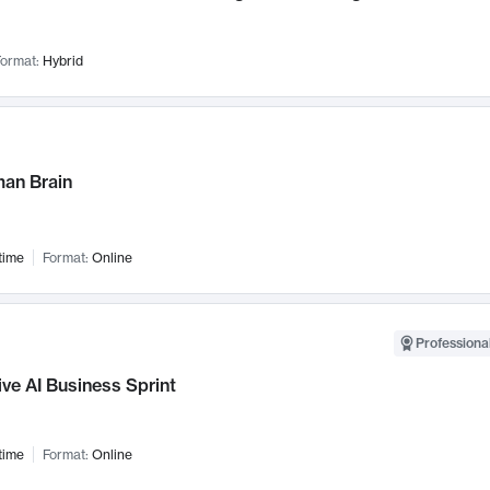
ormat:
Hybrid
an Brain
time
Format:
Online
Professional
ve AI Business Sprint
time
Format:
Online