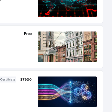
Free
$7900
 Certificate