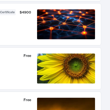
$4900
Certificate
Free
Free