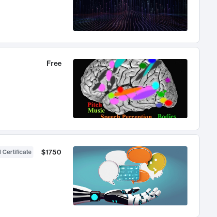
Free
$1750
 Certificate