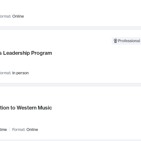
ormat:
Online
Professional 
 Leadership Program
ormat:
In person
tion to Western Music
time
Format:
Online