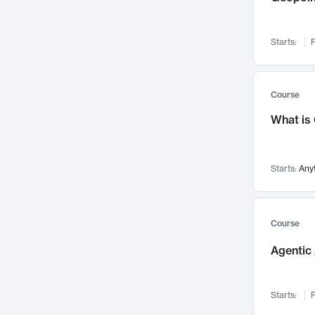
Networks and Security
142
Visualization
142
Starts:
F
Data Science
132
Environmental Engineering
129
Pathology and Pathophysiology
124
Course
Entrepreneurship
123
What is
Music
121
Linguistics
108
Starts:
Any
Nuclear Engineering
108
International Development
106
Supply Chain
104
Course
Startups/New Enterprises
91
Agentic 
Civil Engineering
90
Ocean Engineering
73
Starts:
F
Imaging
72