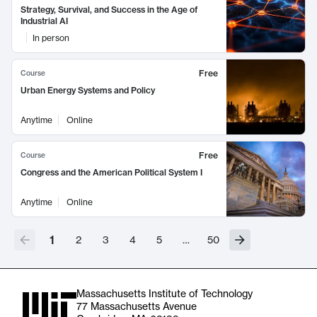
Strategy, Survival, and Success in the Age of
Industrial AI
In person
Free
Course
Urban Energy Systems and Policy
Anytime
Online
Free
Course
Congress and the American Political System I
Anytime
Online
1
2
3
4
5
…
50
Massachusetts Institute of Technology
77 Massachusetts Avenue