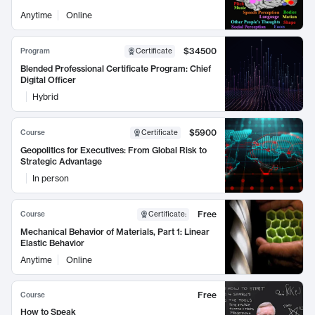
Anytime
Online
$34500
Program
Certificate
Blended Professional Certificate Program: Chief
Digital Officer
Hybrid
$5900
Course
Certificate
Geopolitics for Executives: From Global Risk to
Strategic Advantage
In person
Free
Course
Certificate
:
Mechanical Behavior of Materials, Part 1: Linear
Elastic Behavior
Anytime
Online
Free
Course
How to Speak