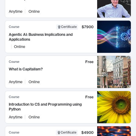
Anytime
Online
$7900
Course
Certificate
Agentic AI: Business Implications and
Applications
Online
Free
Course
What is Capitalism?
Anytime
Online
Free
Course
Introduction to CS and Programming using
Python
Anytime
Online
$4900
Course
Certificate