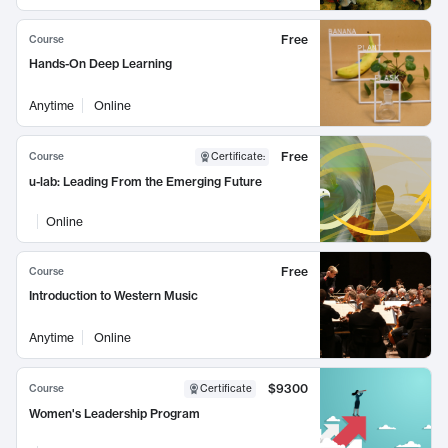
Free
Course
Hands-On Deep Learning
Anytime
Online
Free
Course
Certificate
:
u-lab: Leading From the Emerging Future
Online
Free
Course
Introduction to Western Music
Anytime
Online
$9300
Course
Certificate
Women's Leadership Program