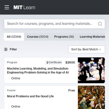
Search
10000 results
All
(
12344
)
Courses
(
3004
)
Programs
(
35
)
Learning Materials
(
Search Results
Filter
Sort by: Best Match
$2600
Program
Certificate
Machine Learning, Modeling, and Simulation:
Engineering Problem-Solving in the Age of AI
Online
Free
Course
Moral Problems and the Good Life
Online