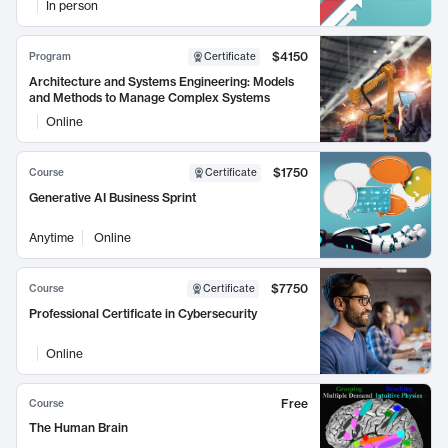
In person
$4150
Program
Certificate
Architecture and Systems Engineering: Models
and Methods to Manage Complex Systems
Online
$1750
Course
Certificate
Generative AI Business Sprint
Anytime
Online
$7750
Course
Certificate
Professional Certificate in Cybersecurity
Online
Free
Course
The Human Brain