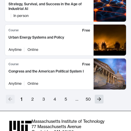
Strategy, Survival, and Success in the Age of
Industrial AI
In person
Free
Course
Urban Energy Systems and Policy
Anytime
Online
Free
Course
Congress and the American Political System I
Anytime
Online
1
2
3
4
5
…
50
Massachusetts Institute of Technology
77 Massachusetts Avenue