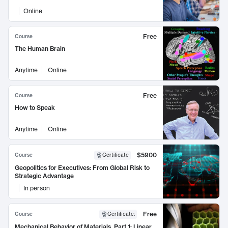
Online
Free
Course
The Human Brain
Anytime
Online
Free
Course
How to Speak
Anytime
Online
$5900
Course
Certificate
Geopolitics for Executives: From Global Risk to
Strategic Advantage
In person
Free
Course
Certificate
:
Mechanical Behavior of Materials, Part 1: Linear