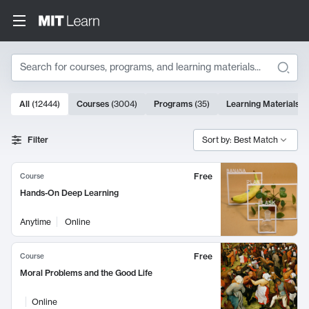
Search
10000 results
All
(
12444
)
Courses
(
3004
)
Programs
(
35
)
Learning Materials
(
Search Results
Filter
Sort by: Best Match
Free
Course
Hands-On Deep Learning
Anytime
Online
Free
Course
Moral Problems and the Good Life
Online