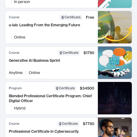
In person
Free
Course
Certificate
:
u-lab: Leading From the Emerging Future
Online
$1750
Course
Certificate
Generative AI Business Sprint
Anytime
Online
$34500
Program
Certificate
Blended Professional Certificate Program: Chief
Digital Officer
Hybrid
$7750
Course
Certificate
Professional Certificate in Cybersecurity