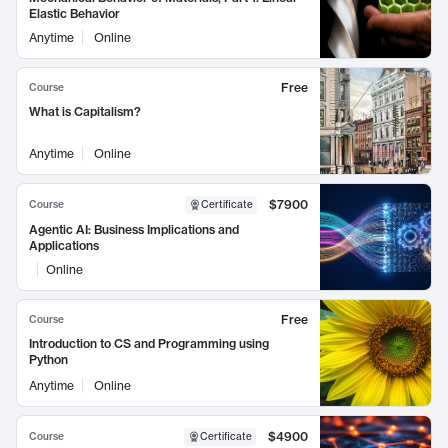
Elastic Behavior
Anytime
Online
Free
Course
What is Capitalism?
Anytime
Online
$7900
Course
Certificate
Agentic AI: Business Implications and
Applications
Online
Free
Course
Introduction to CS and Programming using
Python
Anytime
Online
$4900
Course
Certificate