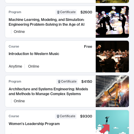
$2600
Program
Certificate
Machine Learning, Modeling, and Simulation:
Engineering Problem-Solving in the Age of AI
Online
Free
Course
Introduction to Western Music
Anytime
Online
$4150
Program
Certificate
Architecture and Systems Engineering: Models
and Methods to Manage Complex Systems
Online
$9300
Course
Certificate
Women's Leadership Program