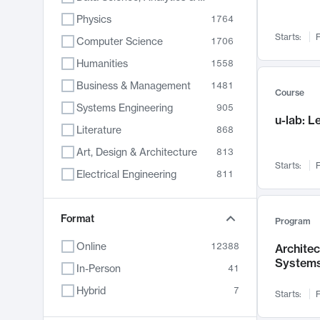
Physics
1764
Starts:
F
Computer Science
1706
Humanities
1558
Business & Management
1481
Course
Systems Engineering
905
u-lab: 
Literature
868
Art, Design & Architecture
813
Starts:
F
Electrical Engineering
811
Biology
789
Format
Chemistry
702
Program
Energy, Climate & Sustainability
687
Online
12388
Archite
System
Economics
680
In-Person
41
Communication
596
Hybrid
7
Starts:
F
Health & Medicine
594