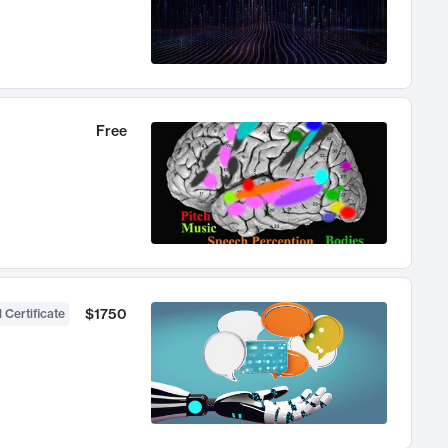
Free
$1750
 Certificate