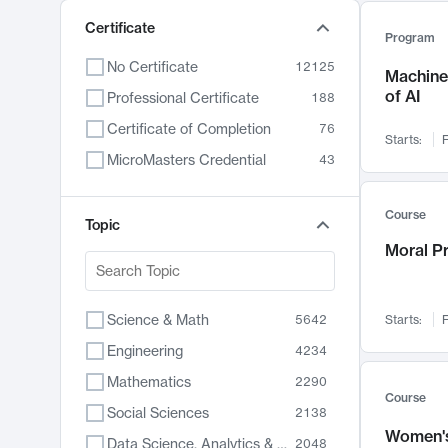
Certificate
Program
No Certificate
12125
Machine 
of AI
Professional Certificate
188
Certificate of Completion
76
Starts:
F
MicroMasters Credential
43
Course
Topic
Moral P
Science & Math
5642
Starts:
F
Engineering
4234
Mathematics
2290
Course
Social Sciences
2138
Women's
Data Science, Analytics & Computer Technology
2048