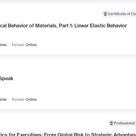
Certificate of C
al Behavior of Materials, Part 1: Linear Elastic Behavior
time
Format:
Online
Speak
time
Format:
Online
Professional 
ics for Executives: From Global Risk to Strategic Advantag