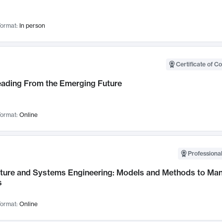
ormat:
In person
Certificate of C
Leading From the Emerging Future
ormat:
Online
Professional
cture and Systems Engineering: Models and Methods to M
s
ormat:
Online