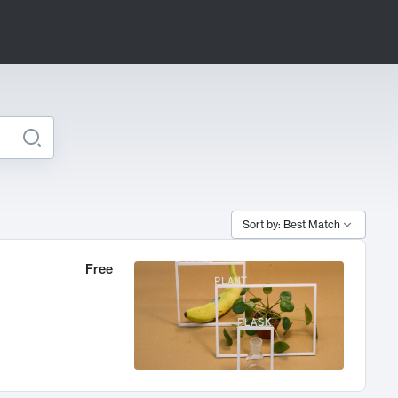
Sort by: Best Match
Free