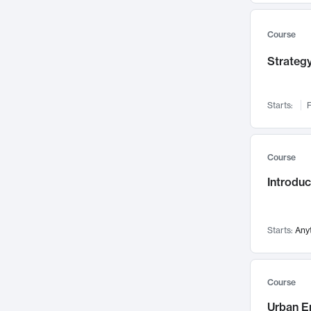
Mental Health
71
Faculty Leadership
67
Course
Gender Studies
60
Strategy
User Experience
58
Environmental Design
52
Starts:
F
Performing Arts
47
Immunology
43
Course
Built Environment
42
Introdu
Health Care Management
34
Manufacturing
33
Marketing
32
Starts:
Any
Geography
30
Innovation Process
28
Course
Business Analytics
26
Urban E