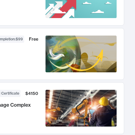
Free
ompletion
:
$99
$4150
 Certificate
anage Complex