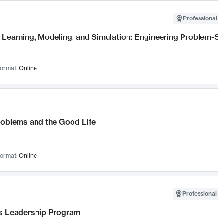
Professional
Learning, Modeling, and Simulation: Engineering Problem-S
ormat:
Online
roblems and the Good Life
ormat:
Online
Professional 
 Leadership Program