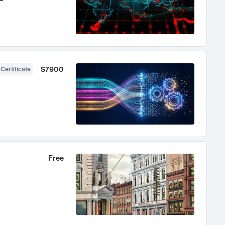
$7900
 Certificate
Free