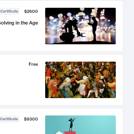
$2600
 Certificate
olving in the Age
Free
$9300
Certificate