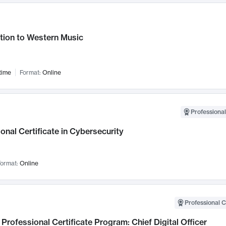
tion to Western Music
time
Format:
Online
Professional
onal Certificate in Cybersecurity
ormat:
Online
Professional C
Professional Certificate Program: Chief Digital Officer