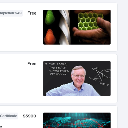
Free
ompletion
:
$49
Free
$5900
Certificate
e