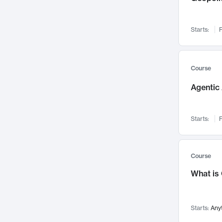
Networks and Security
142
Visualization
142
Starts:
F
Data Science
132
Environmental Engineering
129
Pathology and Pathophysiology
124
Course
Entrepreneurship
123
Agentic 
Music
121
Linguistics
108
Starts:
F
Nuclear Engineering
108
International Development
106
Supply Chain
104
Course
Startups/New Enterprises
91
What is
Civil Engineering
90
Ocean Engineering
73
Starts:
Any
Imaging
72