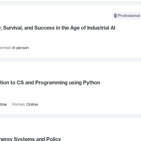
Professional 
, Survival, and Success in the Age of Industrial AI
ormat:
In person
ction to CS and Programming using Python
time
Format:
Online
nergy Systems and Policy