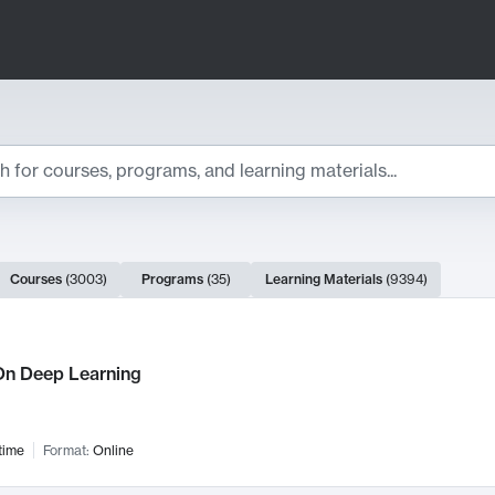
ts
Courses
(
3003
)
Programs
(
35
)
Learning Materials
(
9394
)
ch Results
n Deep Learning
time
Format:
Online