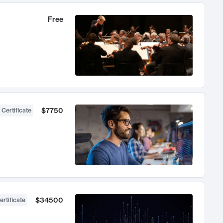
Free
$7750
 Certificate
$34500
ertificate