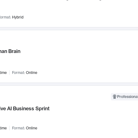
ormat:
Hybrid
an Brain
time
Format:
Online
Professional
ve AI Business Sprint
time
Format:
Online