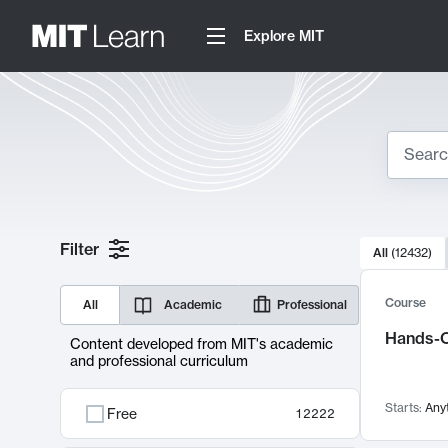
Explore MIT
Search
10000 resul
Filter
All
(
12432
)
Sear
Course
All
Academic
Professional
Hands-O
Content developed from MIT's academic
and professional curriculum
Starts:
Any
Free
12222