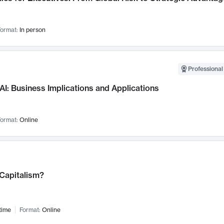
ormat:
In person
Professional
AI: Business Implications and Applications
ormat:
Online
 Capitalism?
time
Format:
Online