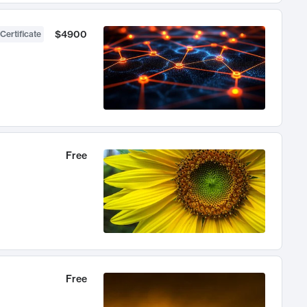
$4900
Certificate
Free
Free