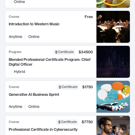
Online
Free
Course
Introduction to Western Music
Anytime
Online
$34500
Program
Certificate
Blended Professional Certificate Program: Chief
Digital Officer
Hybrid
$1750
Course
Certificate
Generative AI Business Sprint
Anytime
Online
$7750
Course
Certificate
Professional Certificate in Cybersecurity