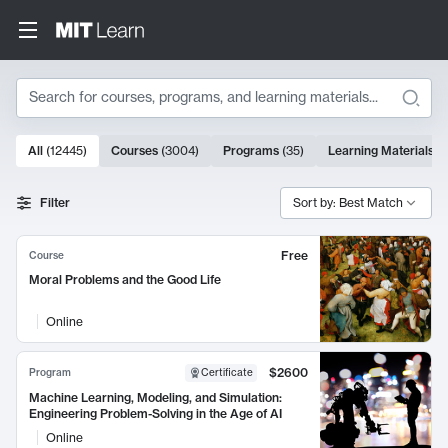
Search
10000 results
All
(
12445
)
Courses
(
3004
)
Programs
(
35
)
Learning Materials
(
Search Results
Filter
Sort by: Best Match
Free
Course
Moral Problems and the Good Life
Online
$2600
Program
Certificate
Machine Learning, Modeling, and Simulation:
Engineering Problem-Solving in the Age of AI
Online