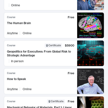
Online
Free
Course
The Human Brain
Anytime
Online
$5900
Course
Certificate
Geopolitics for Executives: From Global Risk to
Strategic Advantage
In person
Free
Course
How to Speak
Anytime
Online
Free
Course
Certificate
:
Mechanical Behavior of Materials, Part 1: Linear