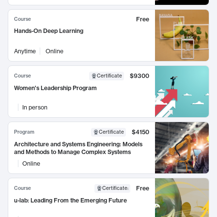
Free
Course
Hands-On Deep Learning
Anytime
Online
$9300
Course
Certificate
Women's Leadership Program
In person
$4150
Program
Certificate
Architecture and Systems Engineering: Models
and Methods to Manage Complex Systems
Online
Free
Course
Certificate
:
u-lab: Leading From the Emerging Future