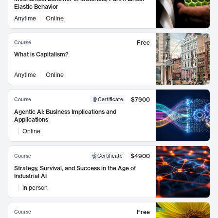
Elastic Behavior
Anytime
Online
Free
Course
What is Capitalism?
Anytime
Online
$7900
Course
Certificate
Agentic AI: Business Implications and
Applications
Online
$4900
Course
Certificate
Strategy, Survival, and Success in the Age of
Industrial AI
In person
Free
Course