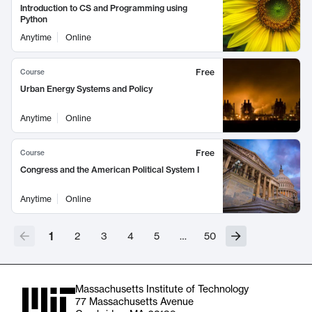
Introduction to CS and Programming using
Python
Anytime
Online
Free
Course
Urban Energy Systems and Policy
Anytime
Online
Free
Course
Congress and the American Political System I
Anytime
Online
1
2
3
4
5
…
50
Massachusetts Institute of Technology
77 Massachusetts Avenue