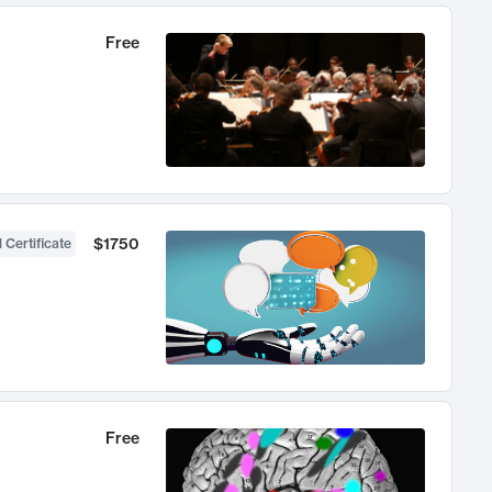
Free
$1750
 Certificate
Free