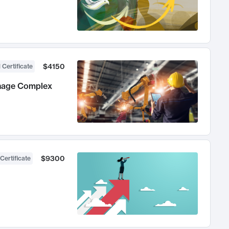
$4150
 Certificate
anage Complex
$9300
Certificate