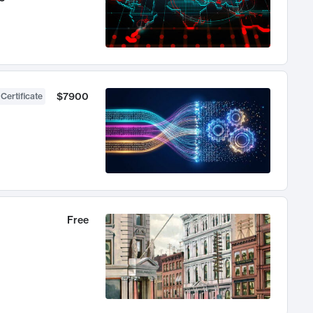
$7900
 Certificate
Free