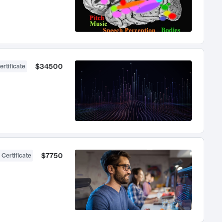
$34500
ertificate
$7750
 Certificate