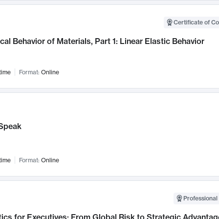
Certificate of C
al Behavior of Materials, Part 1: Linear Elastic Behavior
time
Format:
Online
Speak
time
Format:
Online
Professional 
ics for Executives: From Global Risk to Strategic Advantag