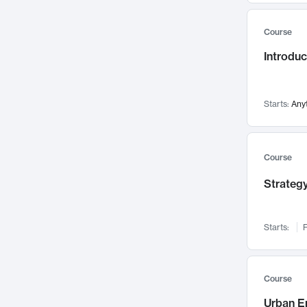
Mental Health
71
Course
Faculty Leadership
67
Introdu
Gender Studies
60
User Experience
58
Environmental Design
52
Starts:
Any
Performing Arts
47
Immunology
43
Course
Built Environment
42
Strategy
Health Care Management
34
Manufacturing
33
Marketing
32
Starts:
F
Geography
30
Innovation Process
28
Course
Business Analytics
26
Urban E