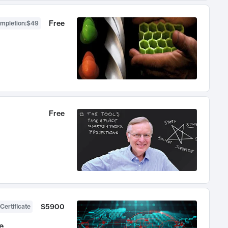
Free
ompletion
:
$49
Free
$5900
Certificate
e