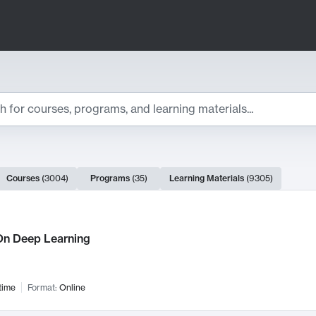
ts
Courses
(
3004
)
Programs
(
35
)
Learning Materials
(
9305
)
ch Results
n Deep Learning
time
Format:
Online