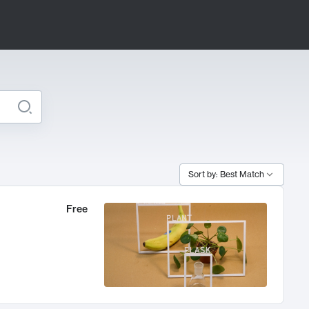
Sort by: Best Match
Free