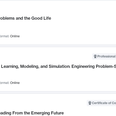
roblems and the Good Life
ormat:
Online
Professional
Learning, Modeling, and Simulation: Engineering Problem-S
ormat:
Online
Certificate of C
Leading From the Emerging Future