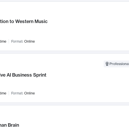
tion to Western Music
time
Format:
Online
Professional
ve AI Business Sprint
time
Format:
Online
an Brain