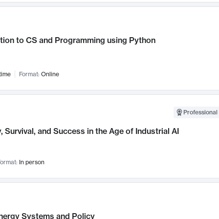
ction to CS and Programming using Python
time
Format:
Online
Professional 
, Survival, and Success in the Age of Industrial AI
ormat:
In person
nergy Systems and Policy