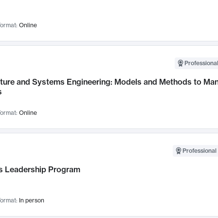
ormat:
Online
Professional
cture and Systems Engineering: Models and Methods to M
s
ormat:
Online
Professional 
 Leadership Program
ormat:
In person