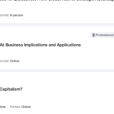
ormat:
In person
Professional
AI: Business Implications and Applications
ormat:
Online
 Capitalism?
time
Format:
Online