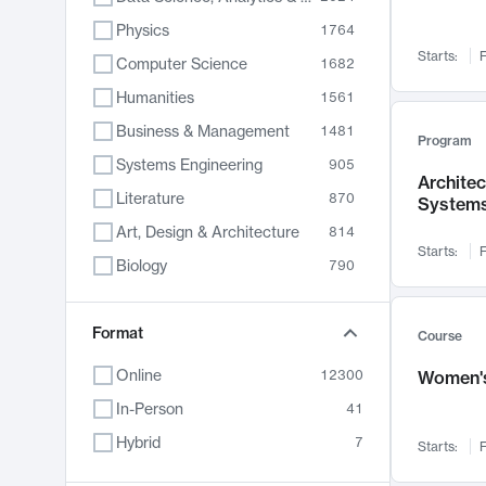
Physics
1764
Starts:
F
Computer Science
1682
Humanities
1561
Business & Management
1481
Program
Systems Engineering
905
Archite
Literature
870
System
Art, Design & Architecture
814
Starts:
F
Biology
790
Electrical Engineering
762
Chemistry
Format
703
Course
Energy, Climate & Sustainability
688
Online
12300
Women's
Economics
681
In-Person
41
Communication
596
Hybrid
7
Starts:
F
Health & Medicine
595