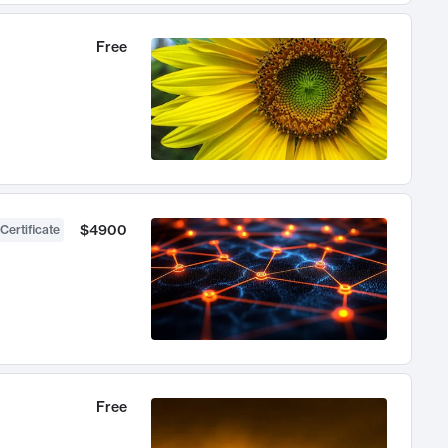
Free
$4900
Certificate
Free