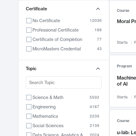
Certificate
Course
No Certificate
12036
Moral P
Professional Certificate
188
Certificate of Completion
77
Starts:
F
MicroMasters Credential
43
Program
Topic
Machine 
of AI
Science & Math
Starts:
F
5592
Engineering
4187
Mathematics
2239
Course
Social Sciences
2139
u-lab: 
Data Science, Analytics & Computer Technology
2024