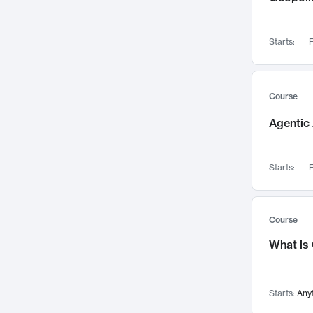
Visualization
142
Data Science
132
Starts:
F
Environmental Engineering
129
Pathology and Pathophysiology
124
Entrepreneurship
123
Course
Music
121
Agentic 
Networks and Security
118
Linguistics
108
Starts:
F
Nuclear Engineering
108
International Development
106
Supply Chain
104
Course
Startups/New Enterprises
91
What is
Civil Engineering
90
Ocean Engineering
73
Starts:
Any
Imaging
72