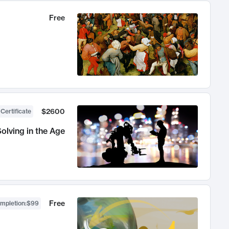
Free
$2600
 Certificate
olving in the Age
Free
ompletion
:
$99