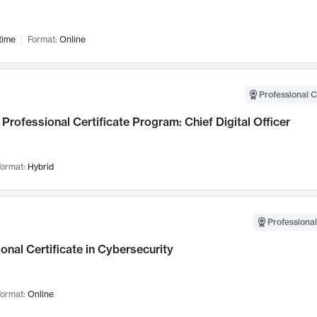
time
Format:
Online
Professional C
Professional Certificate Program: Chief Digital Officer
ormat:
Hybrid
Professional
onal Certificate in Cybersecurity
ormat:
Online