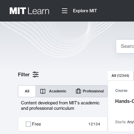
Explore MIT
Search
10000 resul
Filter
All
(
12344
)
Sear
Course
All
Academic
Professional
Hands-O
Content developed from MIT's academic
and professional curriculum
Starts:
Any
Free
12134