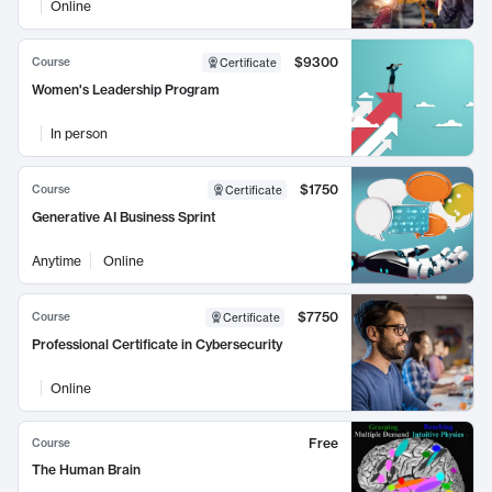
Online
$9300
Course
Certificate
Women's Leadership Program
In person
$1750
Course
Certificate
Generative AI Business Sprint
Anytime
Online
$7750
Course
Certificate
Professional Certificate in Cybersecurity
Online
Free
Course
The Human Brain