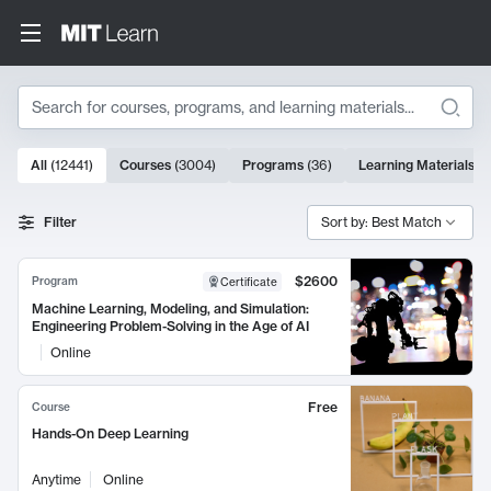
Search
10000 results
All
(
12441
)
Courses
(
3004
)
Programs
(
36
)
Learning Materials
(
9
Search Results
Filter
Sort by: Best Match
$2600
Program
Certificate
Machine Learning, Modeling, and Simulation:
Engineering Problem-Solving in the Age of AI
Online
Free
Course
Hands-On Deep Learning
Anytime
Online