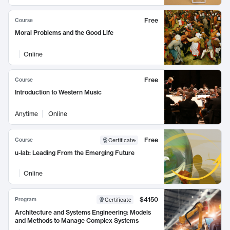
Free
Course
Moral Problems and the Good Life
Online
Free
Course
Introduction to Western Music
Anytime
Online
Free
Course
Certificate
:
u-lab: Leading From the Emerging Future
Online
$4150
Program
Certificate
Architecture and Systems Engineering: Models
and Methods to Manage Complex Systems