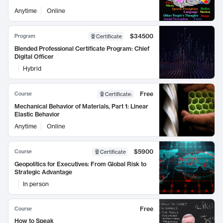
Anytime
Online
$34500
Program
Certificate
Blended Professional Certificate Program: Chief
Digital Officer
Hybrid
Free
Course
Certificate
:
Mechanical Behavior of Materials, Part 1: Linear
Elastic Behavior
Anytime
Online
$5900
Course
Certificate
Geopolitics for Executives: From Global Risk to
Strategic Advantage
In person
Free
Course
How to Speak