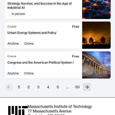
Strategy, Survival, and Success in the Age of
Industrial AI
In person
Free
Course
Urban Energy Systems and Policy
Anytime
Online
Free
Course
Congress and the American Political System I
Anytime
Online
1
2
3
4
5
…
50
Massachusetts Institute of Technology
77 Massachusetts Avenue