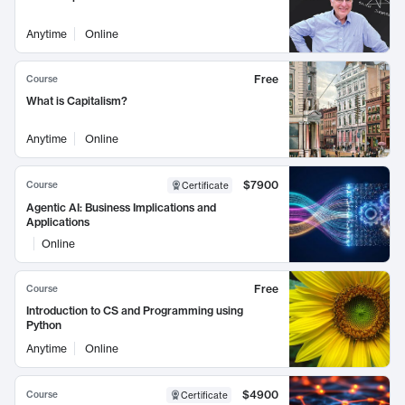
Anytime
Online
Free
Course
What is Capitalism?
Anytime
Online
$7900
Course
Certificate
Agentic AI: Business Implications and
Applications
Online
Free
Course
Introduction to CS and Programming using
Python
Anytime
Online
$4900
Course
Certificate