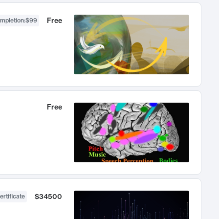
Free
ompletion
:
$99
Free
$34500
ertificate