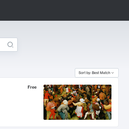
Sort by: Best Match
Free