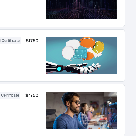
$1750
 Certificate
$7750
 Certificate