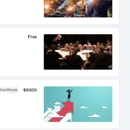
Free
$9300
Certificate