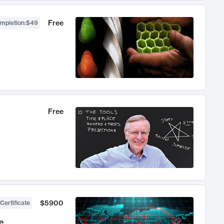
Free
ompletion
:
$49
Free
$5900
Certificate
e