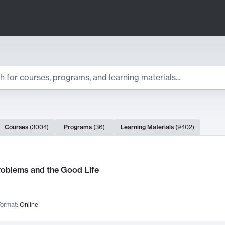
ts
Courses
(
3004
)
Programs
(
36
)
Learning Materials
(
9402
)
ch Results
roblems and the Good Life
ormat:
Online