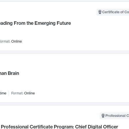
Certificate of C
Leading From the Emerging Future
ormat:
Online
an Brain
time
Format:
Online
Professional C
Professional Certificate Program: Chief Digital Officer