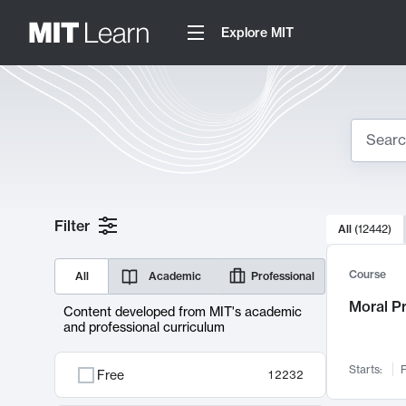
Explore MIT
Search
10000 resul
Filter
All
(
12442
)
Sear
Course
All
Academic
Professional
Moral P
Content developed from MIT's academic
and professional curriculum
Starts:
F
Free
12232