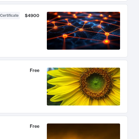
$4900
Certificate
Free
Free