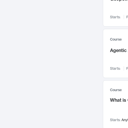
Networks and Security
142
Visualization
142
Starts:
F
Data Science
132
Environmental Engineering
129
Pathology and Pathophysiology
124
Course
Entrepreneurship
123
Agentic 
Music
121
Linguistics
108
Starts:
F
Nuclear Engineering
108
International Development
106
Supply Chain
104
Course
Startups/New Enterprises
91
What is
Civil Engineering
90
Ocean Engineering
73
Starts:
Any
Imaging
72