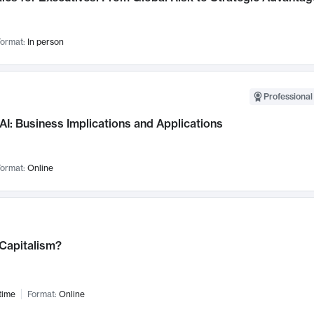
ormat:
In person
Professional
AI: Business Implications and Applications
ormat:
Online
 Capitalism?
time
Format:
Online