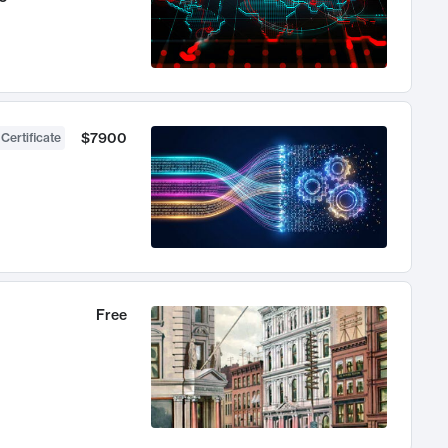
$7900
 Certificate
Free