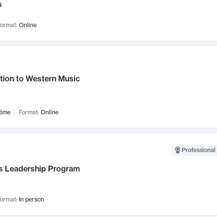
s
ormat:
Online
tion to Western Music
time
Format:
Online
Professional 
 Leadership Program
ormat:
In person