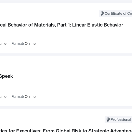
Certificate of C
al Behavior of Materials, Part 1: Linear Elastic Behavior
time
Format:
Online
Speak
time
Format:
Online
Professional 
ics for Executives: From Global Risk to Strategic Advantag