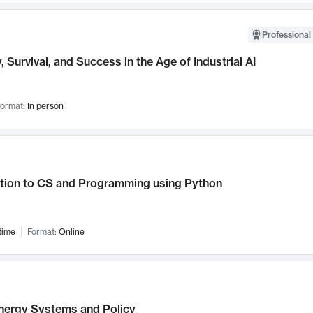
Professional 
, Survival, and Success in the Age of Industrial AI
ormat:
In person
ction to CS and Programming using Python
time
Format:
Online
nergy Systems and Policy