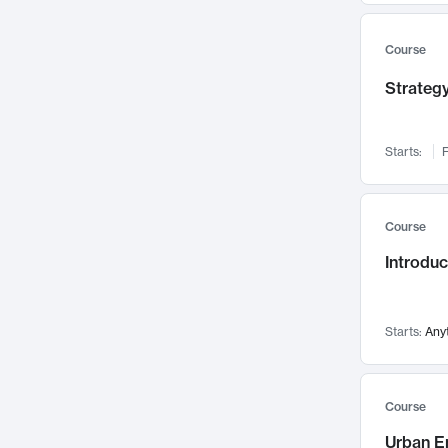
Mental Health
71
Faculty Leadership
67
Course
Gender Studies
60
Strategy
User Experience
58
Environmental Design
52
Starts:
F
Performing Arts
47
Immunology
43
Course
Built Environment
42
Introdu
Health Care Management
34
Manufacturing
33
Marketing
32
Starts:
Any
Geography
30
Innovation Process
28
Course
Business Analytics
26
Urban E