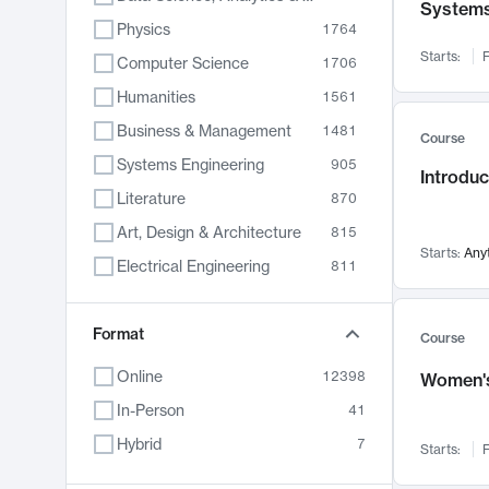
System
Physics
1764
Starts:
F
Computer Science
1706
Humanities
1561
Business & Management
1481
Course
Systems Engineering
905
Introduc
Literature
870
Art, Design & Architecture
815
Starts:
Any
Electrical Engineering
811
Biology
790
Format
Chemistry
703
Course
Energy, Climate & Sustainability
688
Online
12398
Women's
Economics
681
In-Person
41
Communication
596
Hybrid
7
Starts:
F
Health & Medicine
595