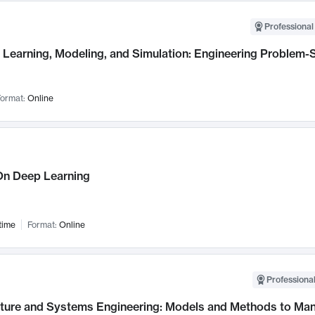
Professional
Learning, Modeling, and Simulation: Engineering Problem-S
ormat:
Online
n Deep Learning
time
Format:
Online
Professional
cture and Systems Engineering: Models and Methods to M