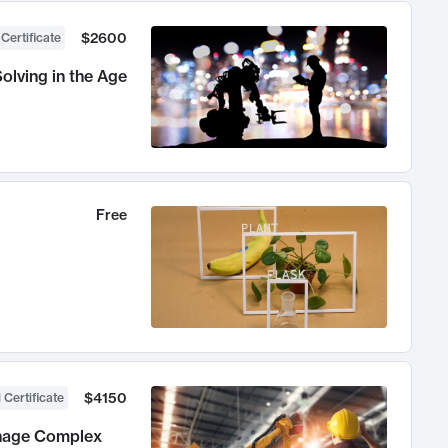
$2600
 Certificate
olving in the Age
Free
$4150
 Certificate
anage Complex