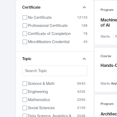
Certificate
Program
No Certificate
12133
Machine 
of AI
Professional Certificate
188
Certificate of Completion
78
Starts:
F
MicroMasters Credential
43
Course
Topic
Hands-O
Science & Math
5643
Starts:
Any
Engineering
4236
Mathematics
2290
Program
Social Sciences
2139
Archite
Data Science, Analytics & Computer Technology
2048