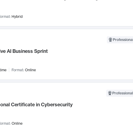
ormat:
Hybrid
Professional
ve AI Business Sprint
time
Format:
Online
Professional
onal Certificate in Cybersecurity
ormat:
Online