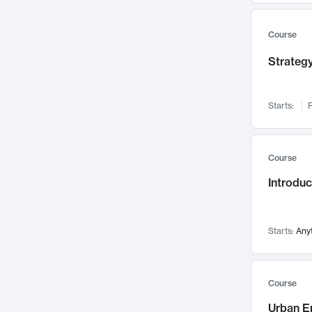
Mental Health
71
Faculty Leadership
67
Course
Gender Studies
60
Strategy
User Experience
58
Environmental Design
52
Starts:
F
Performing Arts
47
Immunology
43
Course
Built Environment
42
Introdu
Health Care Management
34
Manufacturing
33
Marketing
32
Starts:
Any
Geography
30
Innovation Process
28
Course
Business Analytics
26
Urban E