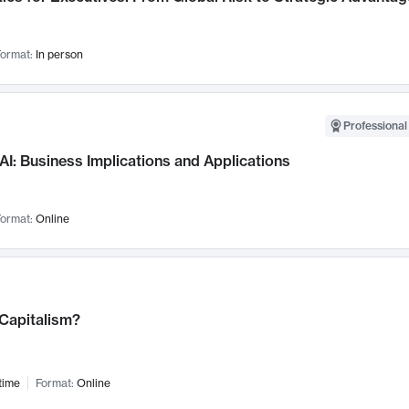
ormat:
In person
Professional
AI: Business Implications and Applications
ormat:
Online
 Capitalism?
time
Format:
Online