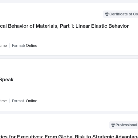
Certificate of C
al Behavior of Materials, Part 1: Linear Elastic Behavior
time
Format:
Online
Speak
time
Format:
Online
Professional 
ics for Executives: From Global Risk to Strategic Advantag