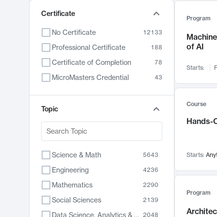
Certificate
Program
No Certificate
12133
Machine 
of AI
Professional Certificate
188
Certificate of Completion
78
Starts:
F
MicroMasters Credential
43
Course
Topic
Hands-O
Science & Math
5643
Starts:
Any
Engineering
4236
Mathematics
2290
Program
Social Sciences
2139
Archite
Data Science, Analytics & Computer Technology
2048