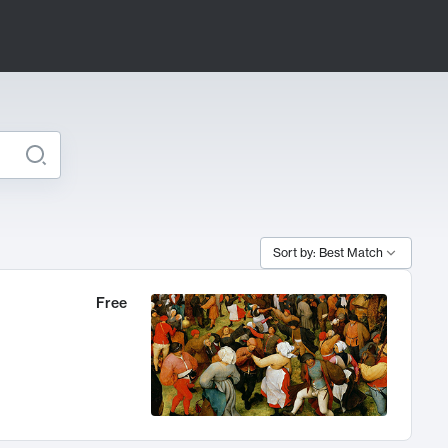
Sort by: Best Match
Free