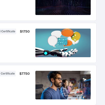
$1750
 Certificate
$7750
 Certificate