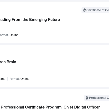
Certificate of C
Leading From the Emerging Future
ormat:
Online
an Brain
time
Format:
Online
Professional C
Professional Certificate Program: Chief Digital Officer