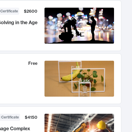
$2600
 Certificate
olving in the Age
Free
$4150
 Certificate
anage Complex