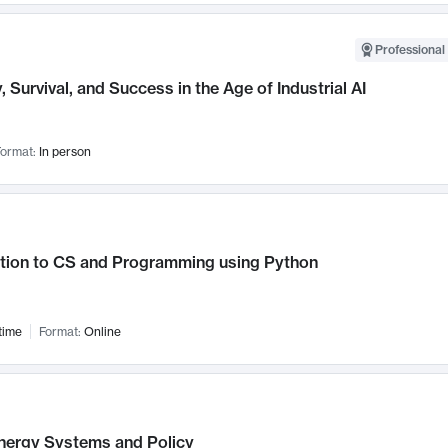
Professional 
, Survival, and Success in the Age of Industrial AI
ormat:
In person
ction to CS and Programming using Python
time
Format:
Online
nergy Systems and Policy