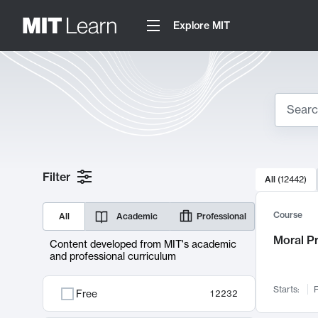
Explore MIT
Search
10000 resul
Filter
All
(
12442
)
Sear
Course
All
Academic
Professional
Moral P
Content developed from MIT's academic
and professional curriculum
Starts:
F
Free
12232