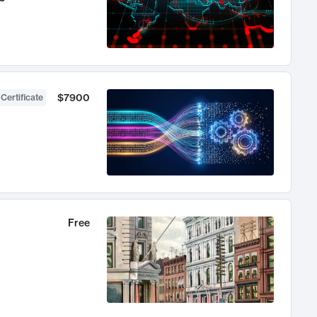
$7900
 Certificate
Free