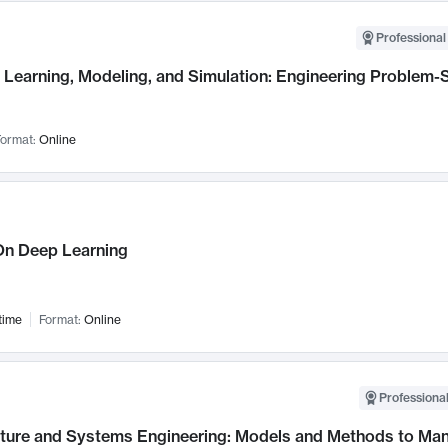
Professional
Learning, Modeling, and Simulation: Engineering Problem-S
ormat:
Online
n Deep Learning
time
Format:
Online
Professional
cture and Systems Engineering: Models and Methods to M