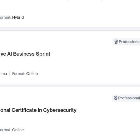
ormat:
Hybrid
Professional
ve AI Business Sprint
time
Format:
Online
Professional
onal Certificate in Cybersecurity
ormat:
Online