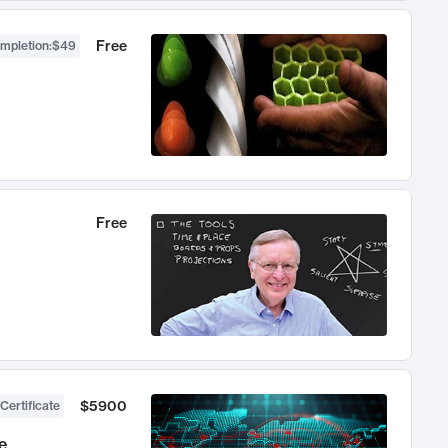
Free
ompletion
:
$49
Free
$5900
Certificate
e