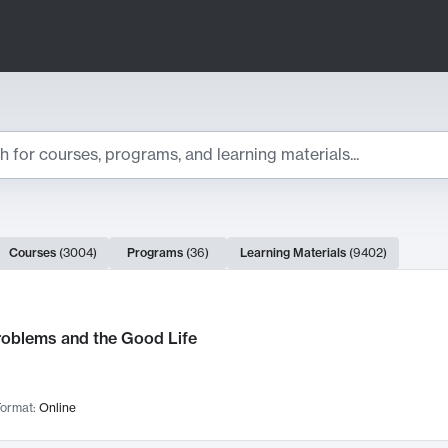
ts
Courses
(
3004
)
Programs
(
36
)
Learning Materials
(
9402
)
ch Results
roblems and the Good Life
ormat:
Online