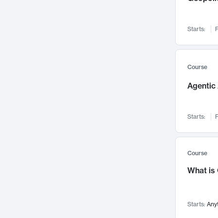
Networks and Security
142
Visualization
142
Starts:
F
Data Science
132
Environmental Engineering
129
Pathology and Pathophysiology
124
Course
Entrepreneurship
123
Agentic 
Music
121
Linguistics
108
Starts:
F
Nuclear Engineering
108
International Development
106
Supply Chain
104
Course
Startups/New Enterprises
91
What is
Civil Engineering
90
Ocean Engineering
73
Starts:
Any
Imaging
72