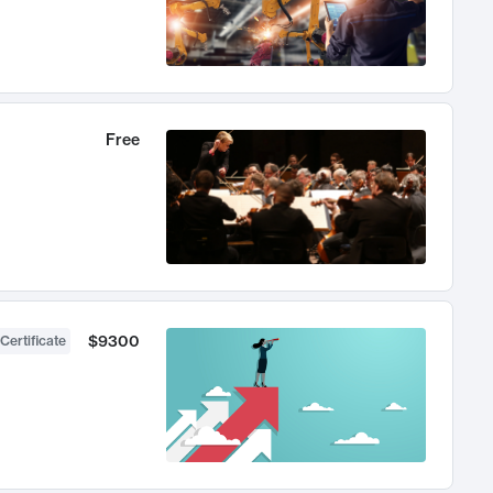
Free
$9300
Certificate