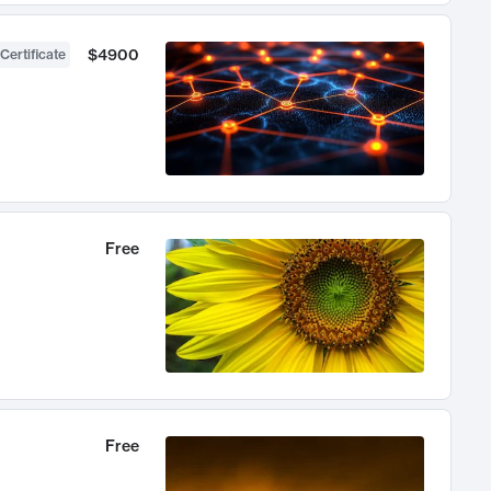
$4900
Certificate
Free
Free