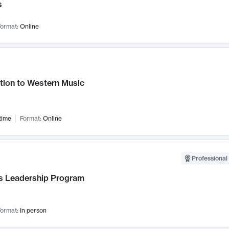
s
ormat:
Online
tion to Western Music
time
Format:
Online
Professional 
 Leadership Program
ormat:
In person