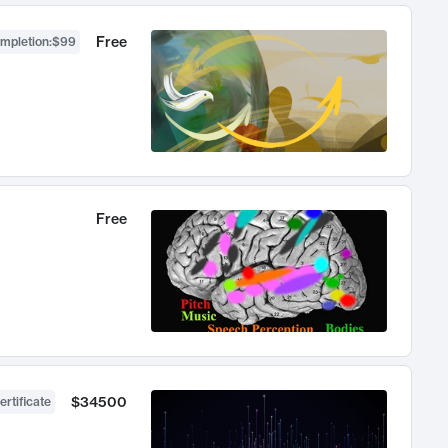
Free
ompletion
:
$99
Free
$34500
ertificate