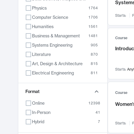
System
Physics
1764
Starts:
F
Computer Science
1706
Humanities
1561
Business & Management
1481
Course
Systems Engineering
905
Introduc
Literature
870
Art, Design & Architecture
815
Starts:
Any
Electrical Engineering
811
Biology
790
Format
Chemistry
703
Course
Energy, Climate & Sustainability
688
Online
12398
Women's
Economics
681
In-Person
41
Communication
596
Hybrid
7
Starts:
F
Health & Medicine
595