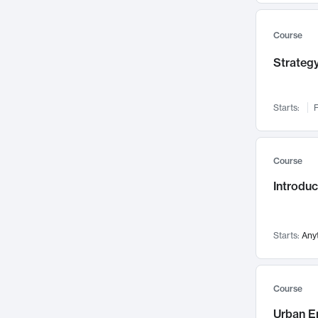
Mental Health
71
Faculty Leadership
67
Course
Gender Studies
60
Strategy
User Experience
58
Environmental Design
52
Starts:
F
Performing Arts
47
Immunology
43
Course
Built Environment
42
Introdu
Health Care Management
34
Manufacturing
33
Marketing
32
Starts:
Any
Geography
30
Innovation Process
28
Course
Business Analytics
26
Urban E