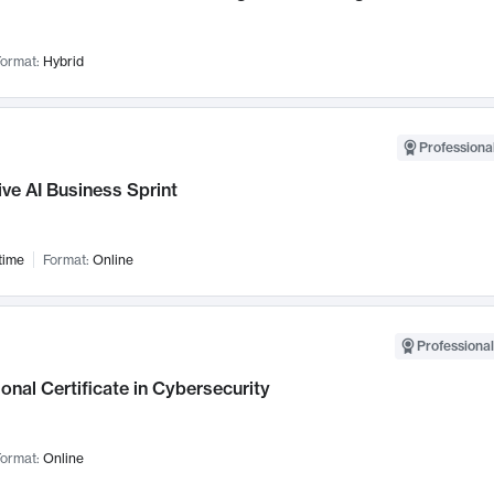
ormat:
Hybrid
Professional
ve AI Business Sprint
time
Format:
Online
Professional
onal Certificate in Cybersecurity
ormat:
Online