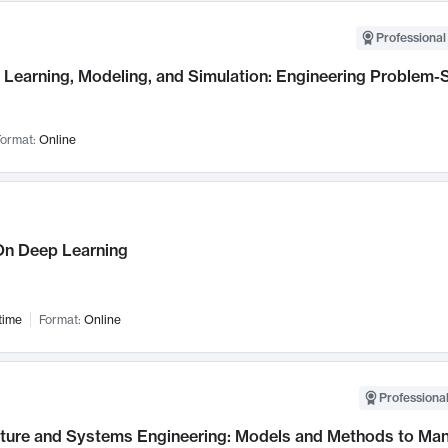
Professional
Learning, Modeling, and Simulation: Engineering Problem-S
ormat:
Online
n Deep Learning
time
Format:
Online
Professional
cture and Systems Engineering: Models and Methods to M