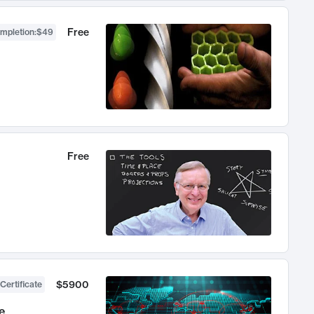
Free
ompletion
:
$49
Free
$5900
Certificate
e