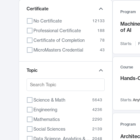
Certificate
Program
No Certificate
12133
Machine 
of AI
Professional Certificate
188
Certificate of Completion
78
Starts:
F
MicroMasters Credential
43
Course
Topic
Hands-O
Science & Math
5643
Starts:
Any
Engineering
4236
Mathematics
2290
Program
Social Sciences
2139
Archite
Data Science, Analytics & Computer Technology
2048