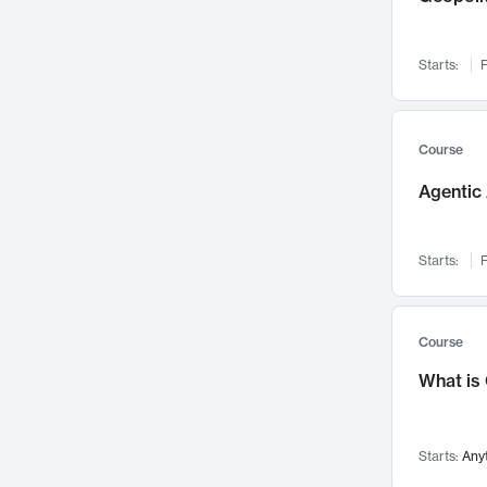
Networks and Security
142
Visualization
142
Starts:
F
Data Science
132
Environmental Engineering
129
Pathology and Pathophysiology
124
Course
Entrepreneurship
123
Agentic 
Music
121
Linguistics
108
Starts:
F
Nuclear Engineering
108
International Development
106
Supply Chain
104
Course
Startups/New Enterprises
91
What is
Civil Engineering
90
Ocean Engineering
73
Starts:
Any
Imaging
72