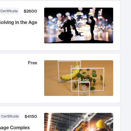
$2600
 Certificate
olving in the Age
Free
$4150
 Certificate
anage Complex