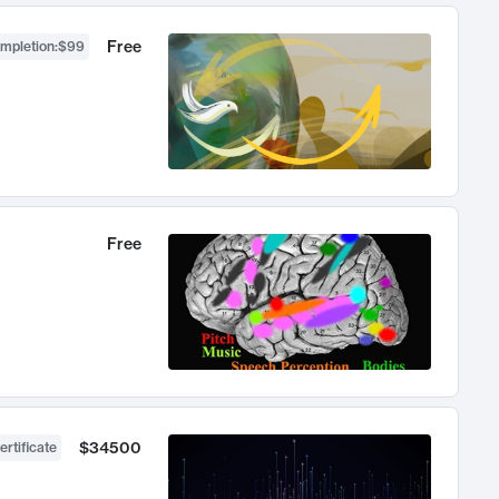
Free
ompletion
:
$99
Free
$34500
ertificate