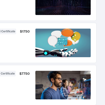
$1750
 Certificate
$7750
 Certificate