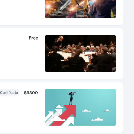
Free
$9300
Certificate