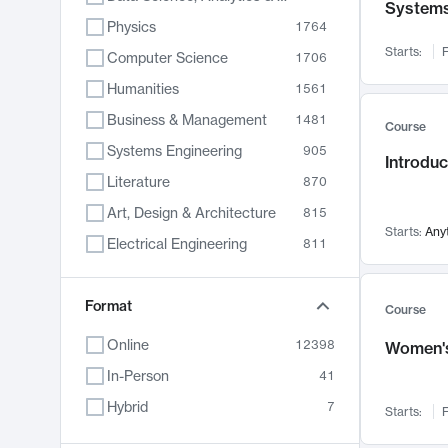
System
Physics
1764
Starts:
F
Computer Science
1706
Humanities
1561
Business & Management
1481
Course
Systems Engineering
905
Introduc
Literature
870
Art, Design & Architecture
815
Starts:
Any
Electrical Engineering
811
Biology
790
Format
Chemistry
703
Course
Energy, Climate & Sustainability
688
Online
12398
Women's
Economics
681
In-Person
41
Communication
596
Hybrid
7
Starts:
F
Health & Medicine
595