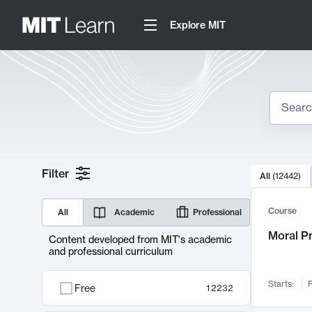
Explore MIT
Search
10000 resul
Filter
All
(
12442
)
Sear
Course
All
Academic
Professional
Moral P
Content developed from MIT's academic
and professional curriculum
Starts:
F
Free
12232