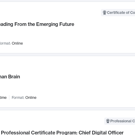
Certificate of C
Leading From the Emerging Future
ormat:
Online
an Brain
time
Format:
Online
Professional C
Professional Certificate Program: Chief Digital Officer