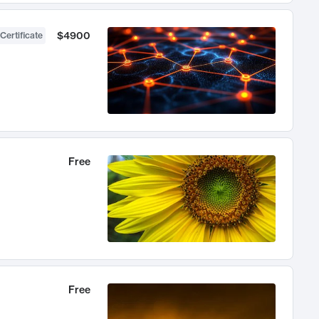
$4900
Certificate
Free
Free