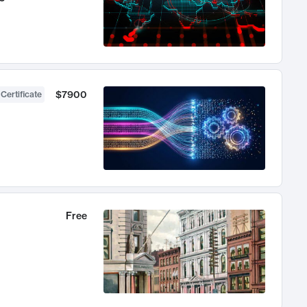
$7900
 Certificate
Free