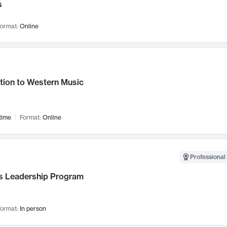
s
ormat:
Online
tion to Western Music
time
Format:
Online
Professional 
 Leadership Program
ormat:
In person