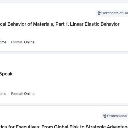
Certificate of C
al Behavior of Materials, Part 1: Linear Elastic Behavior
time
Format:
Online
Speak
time
Format:
Online
Professional 
ics for Executives: From Global Risk to Strategic Advantag