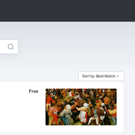
Sort by: Best Match
Free