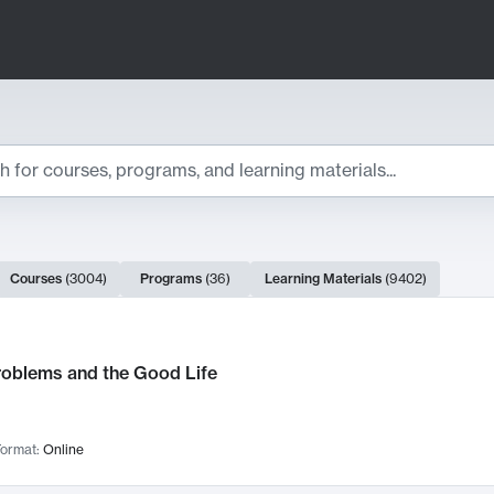
ts
Courses
(
3004
)
Programs
(
36
)
Learning Materials
(
9402
)
ch Results
roblems and the Good Life
ormat:
Online