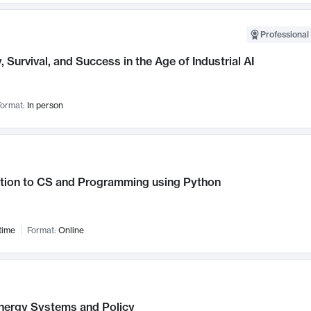
Professional 
, Survival, and Success in the Age of Industrial AI
ormat:
In person
ction to CS and Programming using Python
time
Format:
Online
nergy Systems and Policy