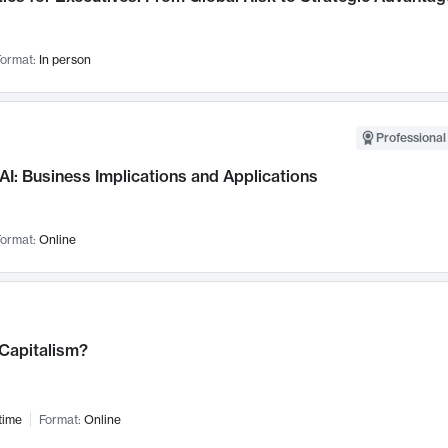
ormat:
In person
Professional
AI: Business Implications and Applications
ormat:
Online
 Capitalism?
time
Format:
Online