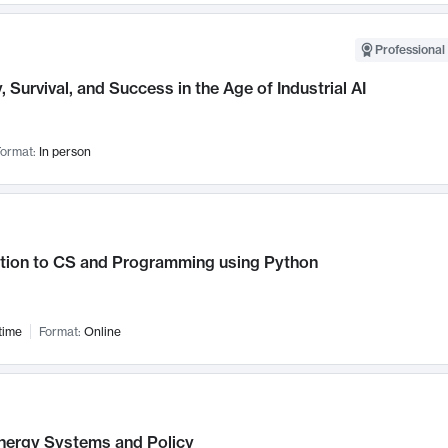
Professional 
, Survival, and Success in the Age of Industrial AI
ormat:
In person
ction to CS and Programming using Python
time
Format:
Online
nergy Systems and Policy