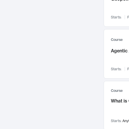
Networks and Security
142
Visualization
142
Starts:
F
Data Science
132
Environmental Engineering
129
Pathology and Pathophysiology
124
Course
Entrepreneurship
123
Agentic 
Music
121
Linguistics
108
Starts:
F
Nuclear Engineering
108
International Development
106
Supply Chain
104
Course
Startups/New Enterprises
91
What is
Civil Engineering
90
Ocean Engineering
73
Starts:
Any
Imaging
72