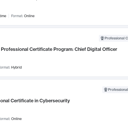
time
Format:
Online
Professional C
Professional Certificate Program: Chief Digital Officer
ormat:
Hybrid
Professional
onal Certificate in Cybersecurity
ormat:
Online