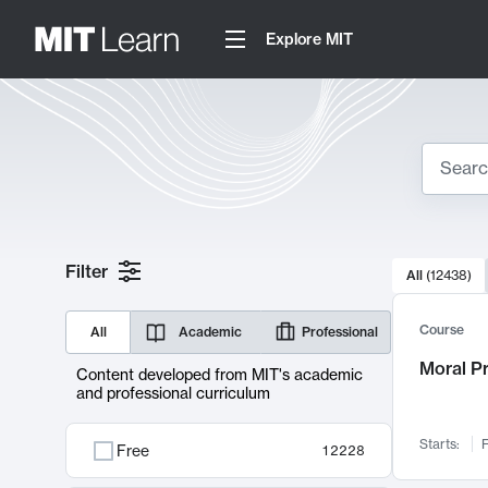
Explore MIT
Search
10000 resul
Filter
All
(
12438
)
Sear
Course
All
Academic
Professional
Moral P
Content developed from MIT's academic
and professional curriculum
Starts:
F
Free
12228