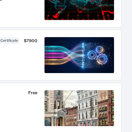
$7900
 Certificate
Free