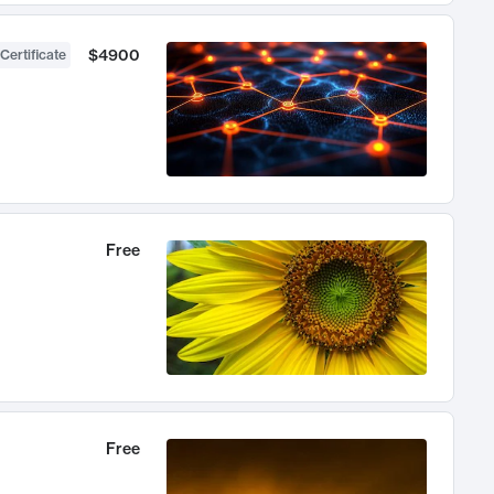
$4900
Certificate
Free
Free