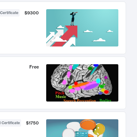
$9300
Certificate
Free
$1750
 Certificate