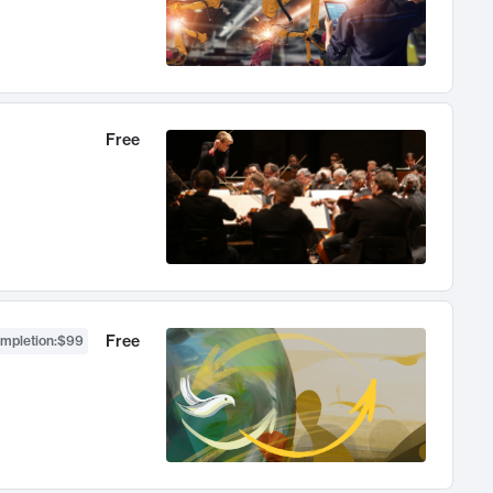
Free
Free
ompletion
:
$99