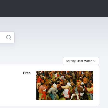
Sort by: Best Match
Free