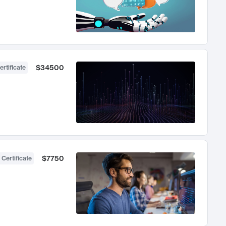
$34500
ertificate
$7750
 Certificate