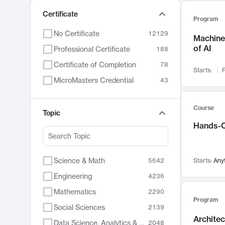
Certificate
Program
No Certificate
12129
Machine 
of AI
Professional Certificate
188
Certificate of Completion
78
Starts:
F
MicroMasters Credential
43
Course
Topic
Hands-O
Science & Math
5642
Starts:
Any
Engineering
4236
Mathematics
2290
Program
Social Sciences
2139
Archite
Data Science, Analytics & Computer Technology
2048