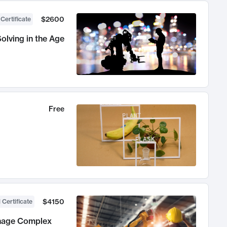
$2600
 Certificate
olving in the Age
Free
$4150
 Certificate
anage Complex