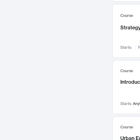
Mental Health
71
Faculty Leadership
67
Course
Gender Studies
60
Strategy
User Experience
58
Environmental Design
52
Starts:
F
Performing Arts
47
Immunology
43
Course
Built Environment
42
Introdu
Health Care Management
34
Manufacturing
33
Marketing
32
Starts:
Any
Geography
30
Innovation Process
28
Course
Business Analytics
26
Urban E