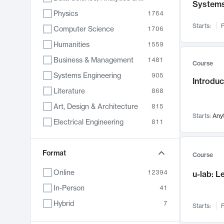
System
Physics
1764
Starts:
F
Computer Science
1706
Humanities
1559
Business & Management
1481
Course
Systems Engineering
905
Introduc
Literature
868
Art, Design & Architecture
815
Starts:
Any
Electrical Engineering
811
Biology
789
Format
Chemistry
703
Course
Energy, Climate & Sustainability
688
Online
12394
u-lab: 
Economics
681
In-Person
41
Communication
596
Hybrid
7
Starts:
F
Health & Medicine
595