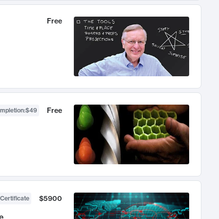
Free
Free
ompletion
:
$49
$5900
Certificate
e