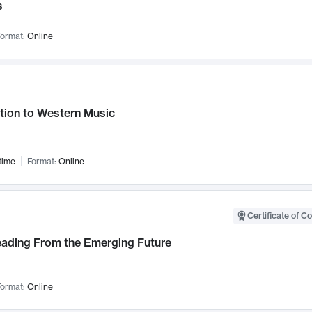
s
ormat:
Online
tion to Western Music
time
Format:
Online
Certificate of C
Leading From the Emerging Future
ormat:
Online