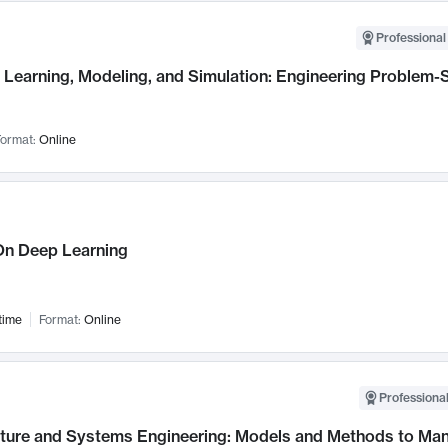
Professional
Learning, Modeling, and Simulation: Engineering Problem-S
ormat:
Online
n Deep Learning
time
Format:
Online
Professional
cture and Systems Engineering: Models and Methods to M