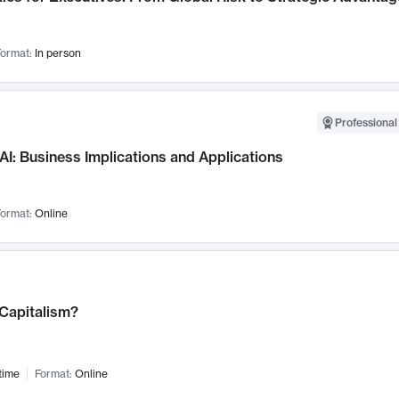
ormat:
In person
Professional
AI: Business Implications and Applications
ormat:
Online
 Capitalism?
time
Format:
Online