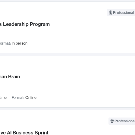
Professional 
 Leadership Program
ormat:
In person
an Brain
time
Format:
Online
Professional
ve AI Business Sprint