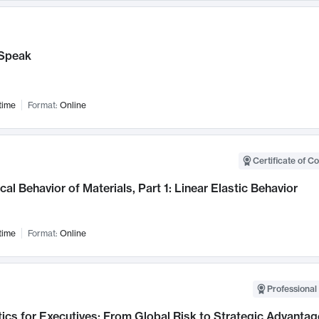
Speak
time
Format:
Online
Certificate of C
al Behavior of Materials, Part 1: Linear Elastic Behavior
time
Format:
Online
Professional 
ics for Executives: From Global Risk to Strategic Advantag