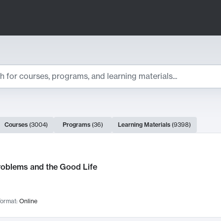
ts
Courses
(
3004
)
Programs
(
36
)
Learning Materials
(
9398
)
ch Results
roblems and the Good Life
ormat:
Online