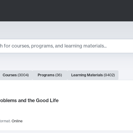
ts
Courses
(
3004
)
Programs
(
36
)
Learning Materials
(
9402
)
ch Results
roblems and the Good Life
ormat:
Online