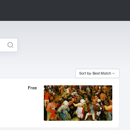
Sort by: Best Match
Free