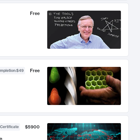
Free
Free
ompletion
:
$49
$5900
Certificate
e