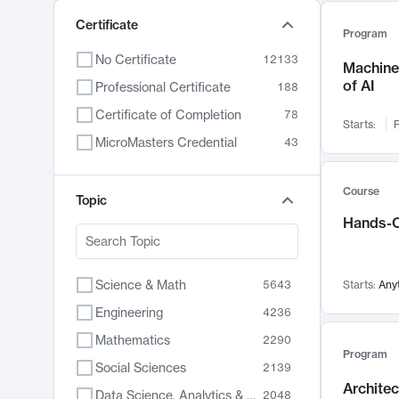
Certificate
Program
No Certificate
12133
Machine 
of AI
Professional Certificate
188
Certificate of Completion
78
Starts:
F
MicroMasters Credential
43
Course
Topic
Hands-O
Science & Math
5643
Starts:
Any
Engineering
4236
Mathematics
2290
Program
Social Sciences
2139
Archite
Data Science, Analytics & Computer Technology
2048