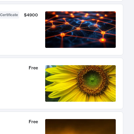
$4900
Certificate
Free
Free