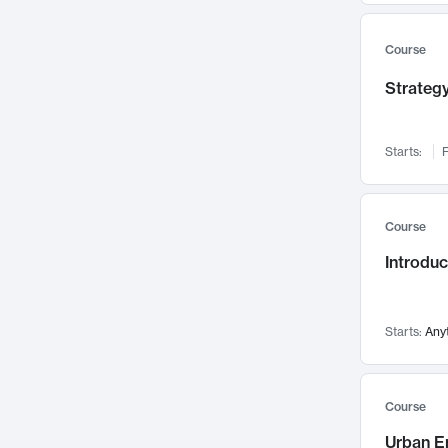
Mental Health
71
Faculty Leadership
67
Course
Gender Studies
60
Strategy
User Experience
58
Environmental Design
52
Starts:
F
Performing Arts
47
Immunology
43
Course
Built Environment
42
Introdu
Health Care Management
34
Manufacturing
33
Marketing
32
Starts:
Any
Geography
30
Innovation Process
28
Course
Business Analytics
26
Urban E