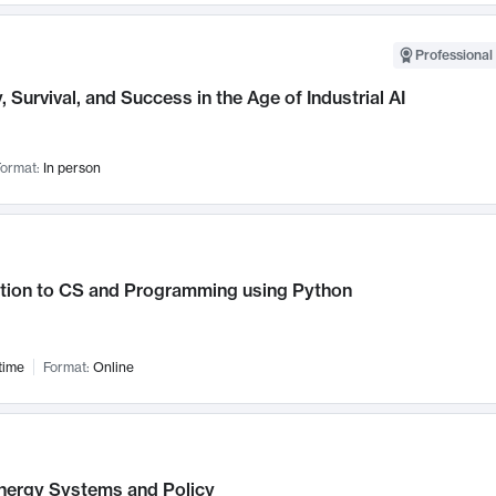
Professional 
, Survival, and Success in the Age of Industrial AI
ormat:
In person
ction to CS and Programming using Python
time
Format:
Online
nergy Systems and Policy