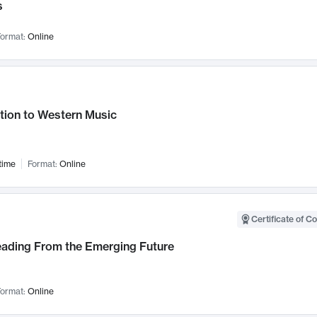
s
ormat:
Online
tion to Western Music
time
Format:
Online
Certificate of C
Leading From the Emerging Future
ormat:
Online