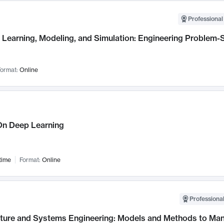
Professional
Learning, Modeling, and Simulation: Engineering Problem-S
ormat:
Online
n Deep Learning
time
Format:
Online
Professional
cture and Systems Engineering: Models and Methods to M