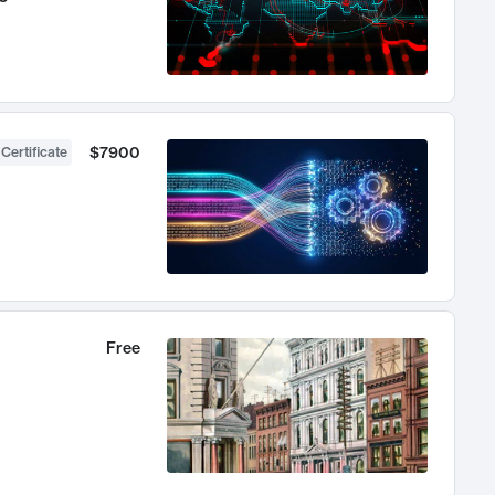
$7900
 Certificate
Free