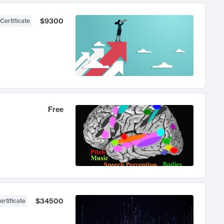
$9300
Certificate
Free
$34500
ertificate