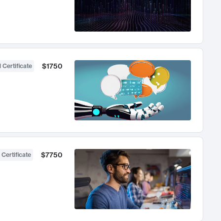
$1750
 Certificate
$7750
 Certificate