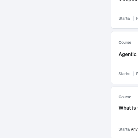
Networks and Security
142
Visualization
142
Starts:
F
Data Science
132
Environmental Engineering
129
Pathology and Pathophysiology
124
Course
Entrepreneurship
123
Agentic 
Music
121
Linguistics
108
Starts:
F
Nuclear Engineering
108
International Development
106
Supply Chain
104
Course
Startups/New Enterprises
91
What is
Civil Engineering
90
Ocean Engineering
73
Starts:
Any
Imaging
72