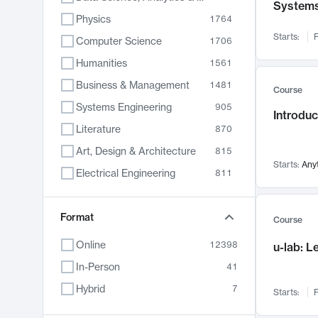
System
Physics
1764
Starts:
F
Computer Science
1706
Humanities
1561
Business & Management
1481
Course
Systems Engineering
905
Introduc
Literature
870
Art, Design & Architecture
815
Starts:
Any
Electrical Engineering
811
Biology
790
Format
Chemistry
703
Course
Energy, Climate & Sustainability
688
Online
12398
u-lab: 
Economics
681
In-Person
41
Communication
596
Hybrid
7
Starts:
F
Health & Medicine
595