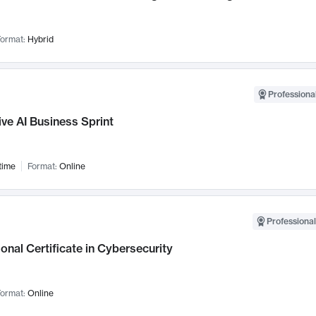
ormat:
Hybrid
Professional
ve AI Business Sprint
time
Format:
Online
Professional
onal Certificate in Cybersecurity
ormat:
Online