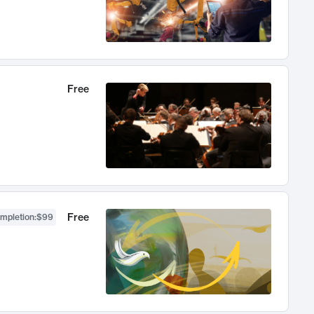
Free
Free
ompletion
:
$99