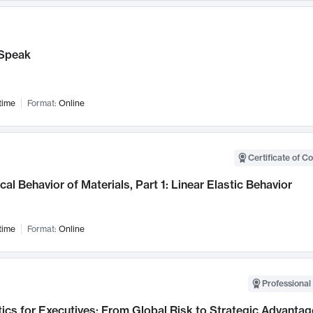
Speak
time
Format:
Online
Certificate of C
al Behavior of Materials, Part 1: Linear Elastic Behavior
time
Format:
Online
Professional 
ics for Executives: From Global Risk to Strategic Advantag