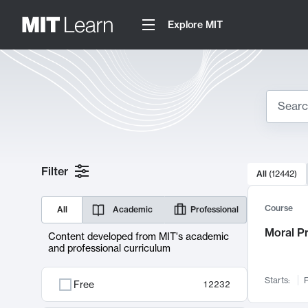
Explore MIT
Search
10000 resul
Filter
All
(
12442
)
Sear
Course
All
Academic
Professional
Moral P
Content developed from MIT's academic
and professional curriculum
Starts:
F
Free
12232