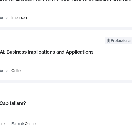
ormat:
In person
Professional
AI: Business Implications and Applications
ormat:
Online
 Capitalism?
time
Format:
Online