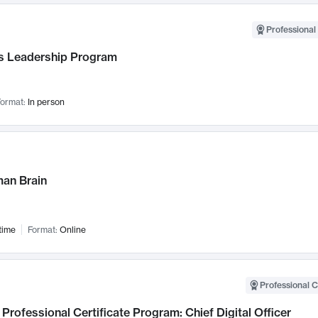
Professional 
 Leadership Program
ormat:
In person
an Brain
time
Format:
Online
Professional C
Professional Certificate Program: Chief Digital Officer