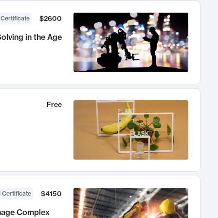
$2600
 Certificate
olving in the Age
Free
$4150
 Certificate
anage Complex