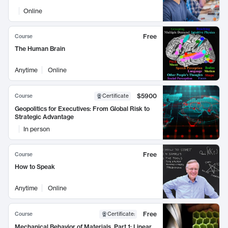
Online
Free
Course
The Human Brain
Anytime
Online
$5900
Course
Certificate
Geopolitics for Executives: From Global Risk to
Strategic Advantage
In person
Free
Course
How to Speak
Anytime
Online
Free
Course
Certificate
:
Mechanical Behavior of Materials, Part 1: Linear