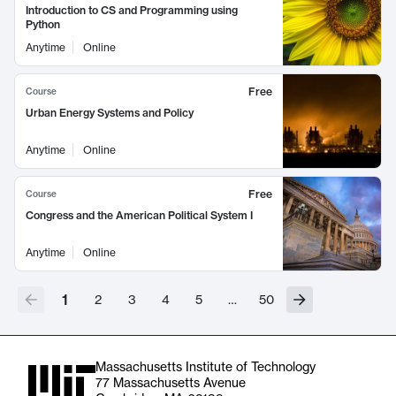
Introduction to CS and Programming using
Python
Anytime
Online
Free
Course
Urban Energy Systems and Policy
Anytime
Online
Free
Course
Congress and the American Political System I
Anytime
Online
1
2
3
4
5
…
50
Massachusetts Institute of Technology
77 Massachusetts Avenue