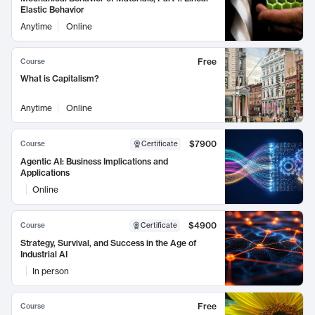
Elastic Behavior
Anytime
Online
Free
Course
What is Capitalism?
Anytime
Online
$7900
Course
Certificate
Agentic AI: Business Implications and
Applications
Online
$4900
Course
Certificate
Strategy, Survival, and Success in the Age of
Industrial AI
In person
Free
Course