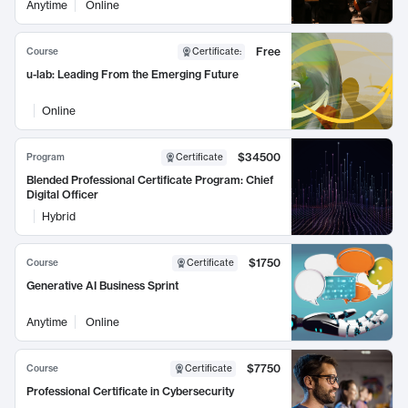
Anytime
Online
Free
Course
Certificate
:
u-lab: Leading From the Emerging Future
Online
$34500
Program
Certificate
Blended Professional Certificate Program: Chief
Digital Officer
Hybrid
$1750
Course
Certificate
Generative AI Business Sprint
Anytime
Online
$7750
Course
Certificate
Professional Certificate in Cybersecurity