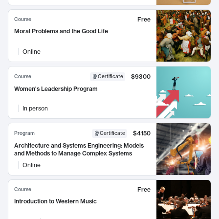
Free
Course
Moral Problems and the Good Life
Online
$9300
Course
Certificate
Women's Leadership Program
In person
$4150
Program
Certificate
Architecture and Systems Engineering: Models
and Methods to Manage Complex Systems
Online
Free
Course
Introduction to Western Music