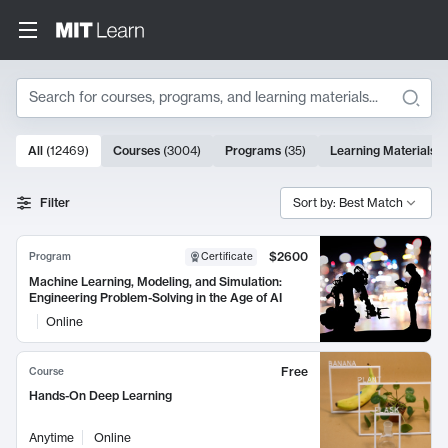
Search
10000 results
All
(
12469
)
Courses
(
3004
)
Programs
(
35
)
Learning Materials
(
Search Results
Filter
Sort by: Best Match
$2600
Program
Certificate
Machine Learning, Modeling, and Simulation:
Engineering Problem-Solving in the Age of AI
Online
Free
Course
Hands-On Deep Learning
Anytime
Online