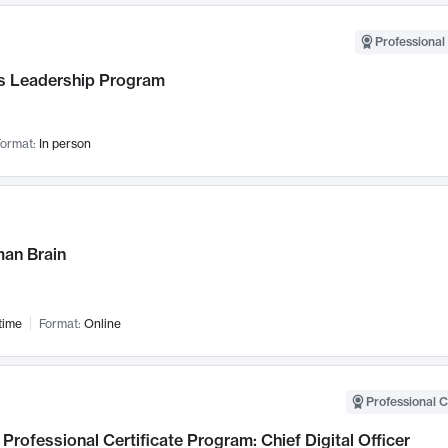
Professional 
 Leadership Program
ormat:
In person
an Brain
time
Format:
Online
Professional C
Professional Certificate Program: Chief Digital Officer