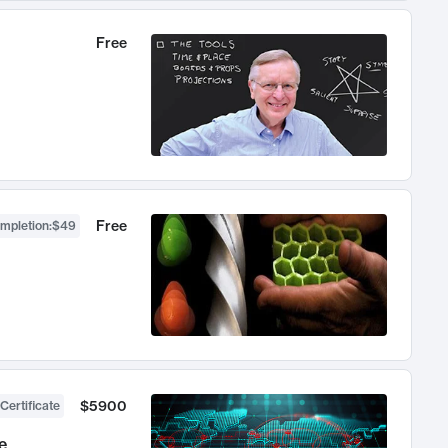
Free
Free
ompletion
:
$49
$5900
Certificate
e