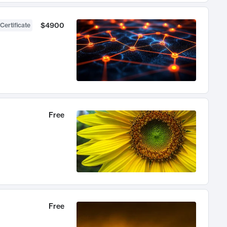
$4900
Certificate
Free
Free