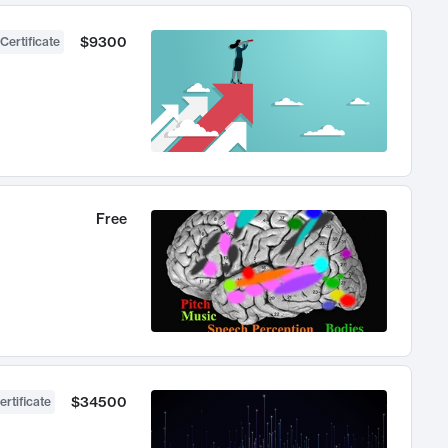
$9300
Certificate
Free
$34500
ertificate