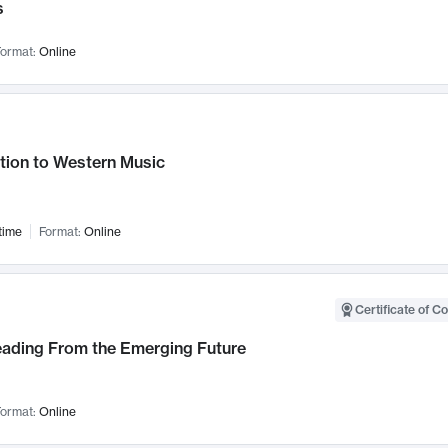
s
ormat:
Online
tion to Western Music
time
Format:
Online
Certificate of C
Leading From the Emerging Future
ormat:
Online