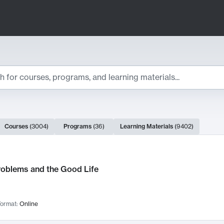
ts
Courses
(
3004
)
Programs
(
36
)
Learning Materials
(
9402
)
ch Results
roblems and the Good Life
ormat:
Online