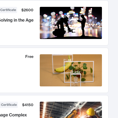
$2600
 Certificate
olving in the Age
Free
$4150
 Certificate
anage Complex