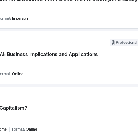
ormat:
In person
Professional
AI: Business Implications and Applications
ormat:
Online
 Capitalism?
time
Format:
Online