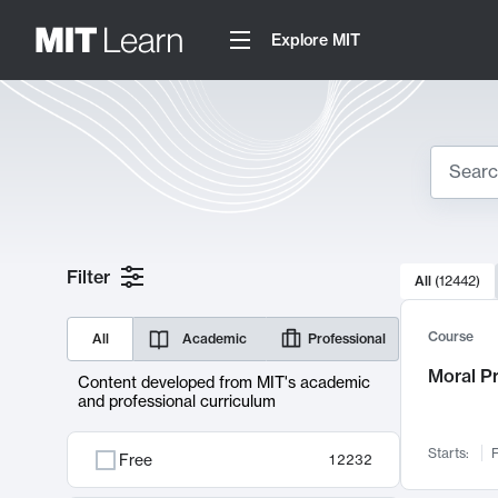
Explore MIT
Search
10000 resul
Filter
All
(
12442
)
Sear
Course
All
Academic
Professional
Moral P
Content developed from MIT's academic
and professional curriculum
Starts:
F
Free
12232