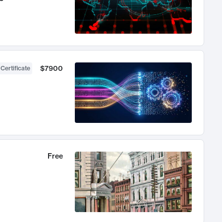
$7900
 Certificate
Free