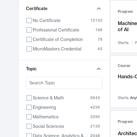
Certificate
Program
No Certificate
12133
Machine 
of AI
Professional Certificate
188
Certificate of Completion
78
Starts:
F
MicroMasters Credential
43
Course
Topic
Hands-O
Science & Math
5643
Starts:
Any
Engineering
4236
Mathematics
2290
Program
Social Sciences
2139
Archite
Data Science, Analytics & Computer Technology
2048