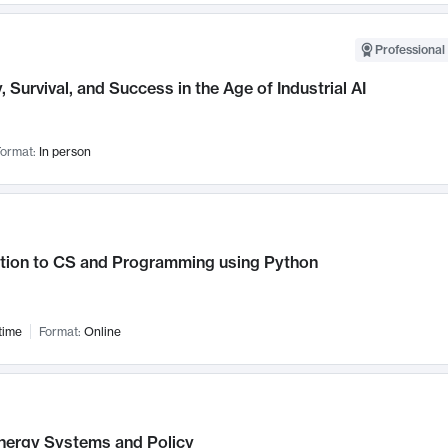
Professional 
, Survival, and Success in the Age of Industrial AI
ormat:
In person
ction to CS and Programming using Python
time
Format:
Online
nergy Systems and Policy