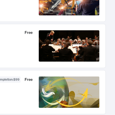
Free
Free
ompletion
:
$99