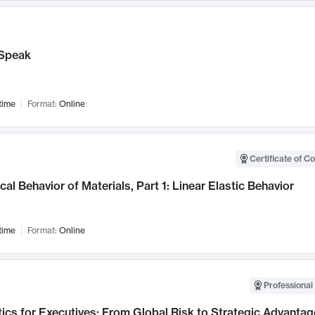
Speak
time
Format:
Online
Certificate of C
al Behavior of Materials, Part 1: Linear Elastic Behavior
time
Format:
Online
Professional 
ics for Executives: From Global Risk to Strategic Advantag