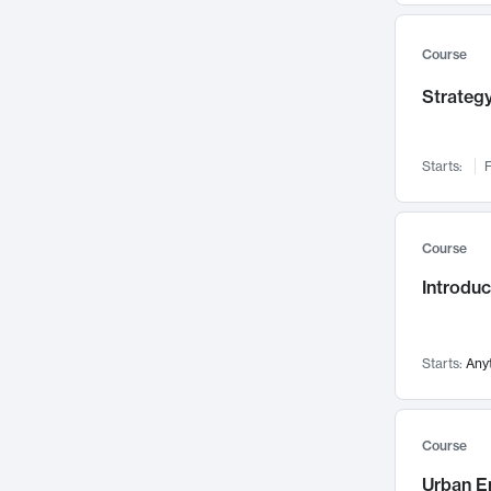
Mental Health
71
Faculty Leadership
67
Course
Gender Studies
60
Strategy
User Experience
58
Environmental Design
52
Starts:
F
Performing Arts
47
Immunology
43
Course
Built Environment
42
Introdu
Health Care Management
34
Manufacturing
33
Marketing
32
Starts:
Any
Geography
30
Innovation Process
28
Course
Business Analytics
26
Urban E