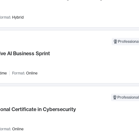
ormat:
Hybrid
Professional
ve AI Business Sprint
time
Format:
Online
Professional
onal Certificate in Cybersecurity
ormat:
Online