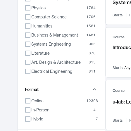
System
Physics
1764
Starts:
F
Computer Science
1706
Humanities
1561
Business & Management
1481
Course
Systems Engineering
905
Introduc
Literature
870
Art, Design & Architecture
815
Starts:
Any
Electrical Engineering
811
Biology
790
Format
Chemistry
703
Course
Energy, Climate & Sustainability
688
Online
12398
u-lab: 
Economics
681
In-Person
41
Communication
596
Hybrid
7
Starts:
F
Health & Medicine
595