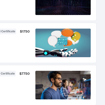
$1750
 Certificate
$7750
 Certificate