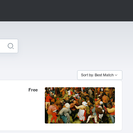
Sort by: Best Match
Free