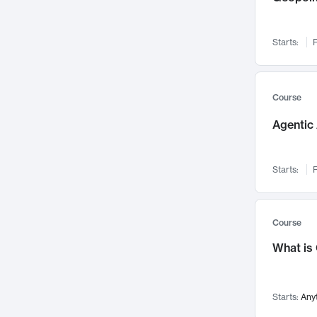
Networks and Security
142
Visualization
142
Starts:
F
Data Science
132
Environmental Engineering
129
Pathology and Pathophysiology
124
Course
Entrepreneurship
123
Agentic 
Music
121
Linguistics
108
Starts:
F
Nuclear Engineering
108
International Development
106
Supply Chain
104
Course
Startups/New Enterprises
91
What is
Civil Engineering
90
Ocean Engineering
73
Starts:
Any
Imaging
72