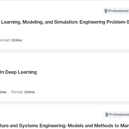
Professional
Learning, Modeling, and Simulation: Engineering Problem-S
ormat:
Online
n Deep Learning
time
Format:
Online
Professional
cture and Systems Engineering: Models and Methods to M