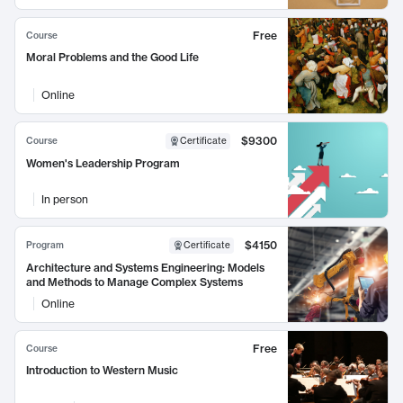
Free
Course
Moral Problems and the Good Life
Online
$9300
Course
Certificate
Women's Leadership Program
In person
$4150
Program
Certificate
Architecture and Systems Engineering: Models
and Methods to Manage Complex Systems
Online
Free
Course
Introduction to Western Music