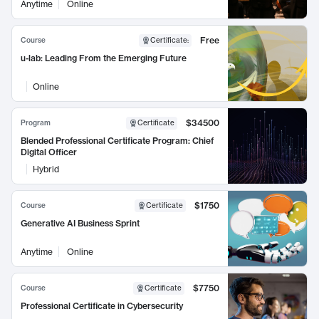
Anytime
Online
Free
Course
Certificate
:
u-lab: Leading From the Emerging Future
Online
$34500
Program
Certificate
Blended Professional Certificate Program: Chief
Digital Officer
Hybrid
$1750
Course
Certificate
Generative AI Business Sprint
Anytime
Online
$7750
Course
Certificate
Professional Certificate in Cybersecurity