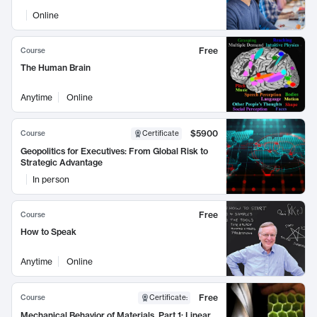
Online
Free
Course
The Human Brain
Anytime
Online
$5900
Course
Certificate
Geopolitics for Executives: From Global Risk to
Strategic Advantage
In person
Free
Course
How to Speak
Anytime
Online
Free
Course
Certificate
:
Mechanical Behavior of Materials, Part 1: Linear