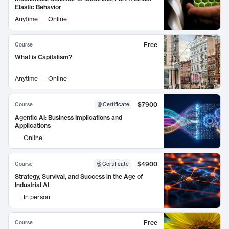
Elastic Behavior
Anytime
Online
Free
Course
What is Capitalism?
Anytime
Online
$7900
Course
Certificate
Agentic AI: Business Implications and
Applications
Online
$4900
Course
Certificate
Strategy, Survival, and Success in the Age of
Industrial AI
In person
Free
Course