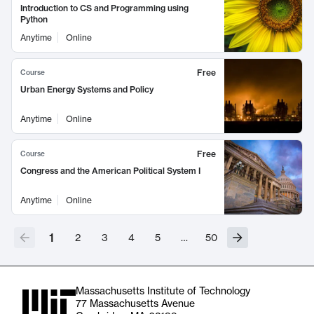
Introduction to CS and Programming using
Python
Anytime
Online
Free
Course
Urban Energy Systems and Policy
Anytime
Online
Free
Course
Congress and the American Political System I
Anytime
Online
1
2
3
4
5
…
50
Massachusetts Institute of Technology
77 Massachusetts Avenue