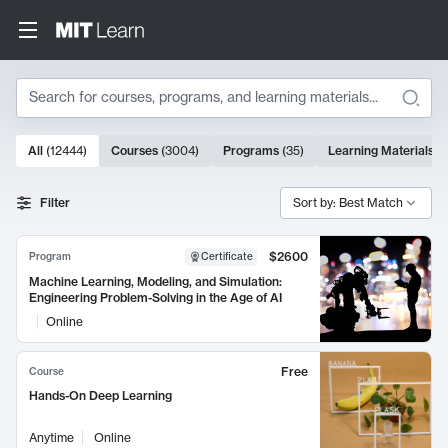
Search
10000 results
All
(
12444
)
Courses
(
3004
)
Programs
(
35
)
Learning Materials
(
Search Results
Filter
Sort by: Best Match
$2600
Program
Certificate
Machine Learning, Modeling, and Simulation:
Engineering Problem-Solving in the Age of AI
Online
Free
Course
Hands-On Deep Learning
Anytime
Online