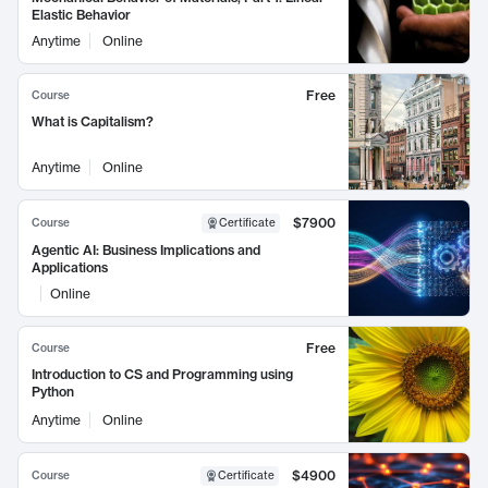
Elastic Behavior
Anytime
Online
Free
Course
What is Capitalism?
Anytime
Online
$7900
Course
Certificate
Agentic AI: Business Implications and
Applications
Online
Free
Course
Introduction to CS and Programming using
Python
Anytime
Online
$4900
Course
Certificate