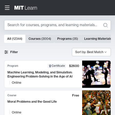
Search
10000 results
All
(
12344
)
Courses
(
3004
)
Programs
(
35
)
Learning Materials
(
Search Results
Filter
Sort by: Best Match
$2600
Program
Certificate
Machine Learning, Modeling, and Simulation:
Engineering Problem-Solving in the Age of AI
Online
Free
Course
Moral Problems and the Good Life
Online