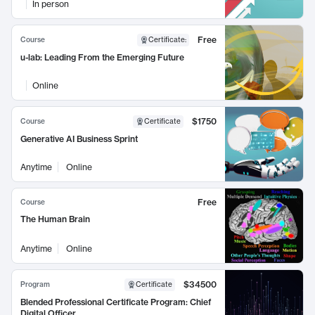
In person
Free
Course
Certificate
:
u-lab: Leading From the Emerging Future
Online
$1750
Course
Certificate
Generative AI Business Sprint
Anytime
Online
Free
Course
The Human Brain
Anytime
Online
$34500
Program
Certificate
Blended Professional Certificate Program: Chief
Digital Officer