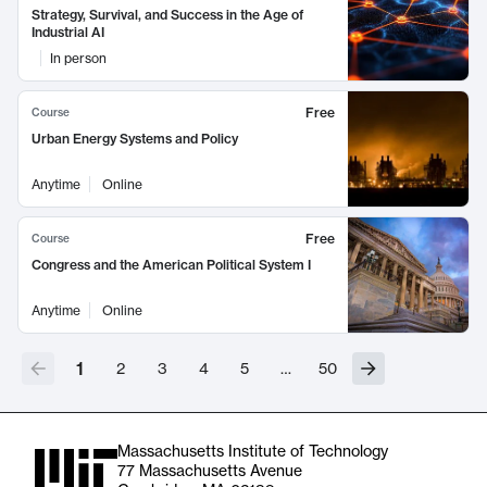
Strategy, Survival, and Success in the Age of
Industrial AI
In person
Free
Course
Urban Energy Systems and Policy
Anytime
Online
Free
Course
Congress and the American Political System I
Anytime
Online
1
2
3
4
5
…
50
Massachusetts Institute of Technology
77 Massachusetts Avenue