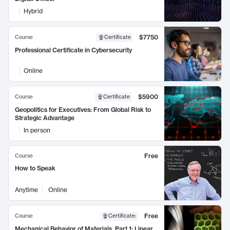
Hybrid
$7750
Course
Certificate
Professional Certificate in Cybersecurity
Online
$5900
Course
Certificate
Geopolitics for Executives: From Global Risk to
Strategic Advantage
In person
Free
Course
How to Speak
Anytime
Online
Free
Course
Certificate
:
Mechanical Behavior of Materials, Part 1: Linear