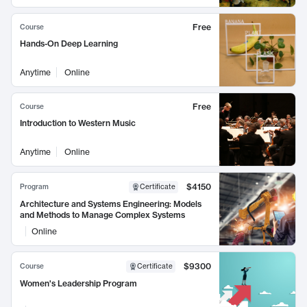
Free
Course
Hands-On Deep Learning
Anytime
Online
Free
Course
Introduction to Western Music
Anytime
Online
$4150
Program
Certificate
Architecture and Systems Engineering: Models
and Methods to Manage Complex Systems
Online
$9300
Course
Certificate
Women's Leadership Program