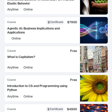
Elastic Behavior
Anytime
Online
$7900
Course
Certificate
Agentic AI: Business Implications and
Applications
Online
Free
Course
What is Capitalism?
Anytime
Online
Free
Course
Introduction to CS and Programming using
Python
Anytime
Online
$4900
Course
Certificate