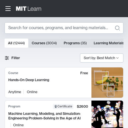
Search
10000 results
All
(
12444
)
Courses
(
3004
)
Programs
(
35
)
Learning Materials
(
Search Results
Filter
Sort by: Best Match
Free
Course
Hands-On Deep Learning
Anytime
Online
$2600
Program
Certificate
Machine Learning, Modeling, and Simulation:
Engineering Problem-Solving in the Age of AI
Online