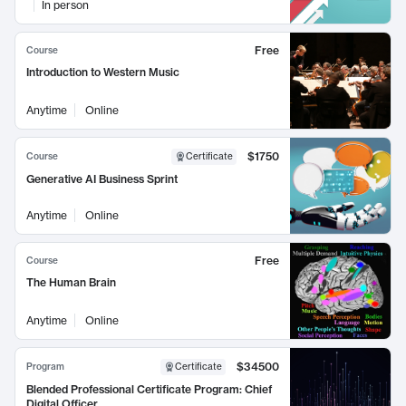
In person
Free
Course
Introduction to Western Music
Anytime
Online
$1750
Course
Certificate
Generative AI Business Sprint
Anytime
Online
Free
Course
The Human Brain
Anytime
Online
$34500
Program
Certificate
Blended Professional Certificate Program: Chief
Digital Officer