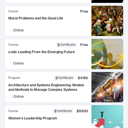
Free
Course
Moral Problems and the Good Life
Online
Free
Course
Certificate
:
u-lab: Leading From the Emerging Future
Online
$4150
Program
Certificate
Architecture and Systems Engineering: Models
and Methods to Manage Complex Systems
Online
$9300
Course
Certificate
Women's Leadership Program