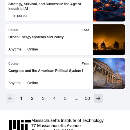
Strategy, Survival, and Success in the Age of
Industrial AI
In person
Free
Course
Urban Energy Systems and Policy
Anytime
Online
Free
Course
Congress and the American Political System I
Anytime
Online
1
2
3
4
5
…
50
Massachusetts Institute of Technology
77 Massachusetts Avenue