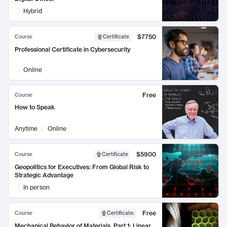
Hybrid
$7750
Course
Certificate
Professional Certificate in Cybersecurity
Online
Free
Course
How to Speak
Anytime
Online
$5900
Course
Certificate
Geopolitics for Executives: From Global Risk to
Strategic Advantage
In person
Free
Course
Certificate
:
Mechanical Behavior of Materials, Part 1: Linear