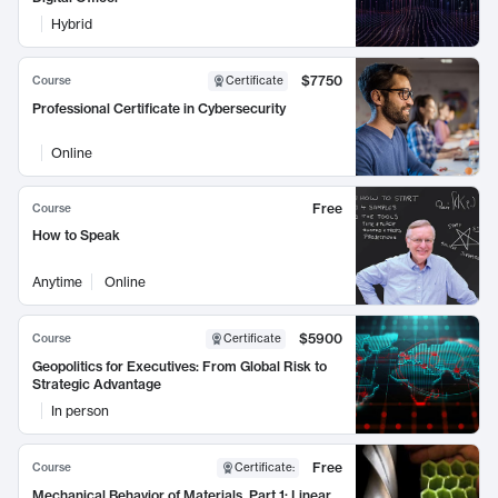
Hybrid
$7750
Course
Certificate
Professional Certificate in Cybersecurity
Online
Free
Course
How to Speak
Anytime
Online
$5900
Course
Certificate
Geopolitics for Executives: From Global Risk to
Strategic Advantage
In person
Free
Course
Certificate
:
Mechanical Behavior of Materials, Part 1: Linear