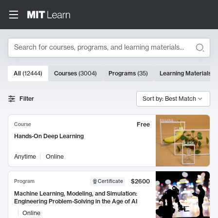
Search
10000 results
All
(
12444
)
Courses
(
3004
)
Programs
(
35
)
Learning Materials
(
Search Results
Filter
Sort by: Best Match
Free
Course
Hands-On Deep Learning
Anytime
Online
$2600
Program
Certificate
Machine Learning, Modeling, and Simulation:
Engineering Problem-Solving in the Age of AI
Online