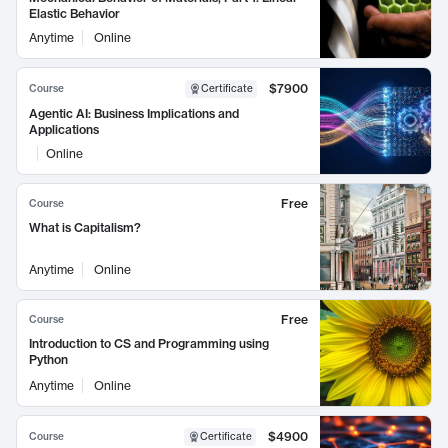
Elastic Behavior
Anytime
Online
$7900
Course
Certificate
Agentic AI: Business Implications and
Applications
Online
Free
Course
What is Capitalism?
Anytime
Online
Free
Course
Introduction to CS and Programming using
Python
Anytime
Online
$4900
Course
Certificate