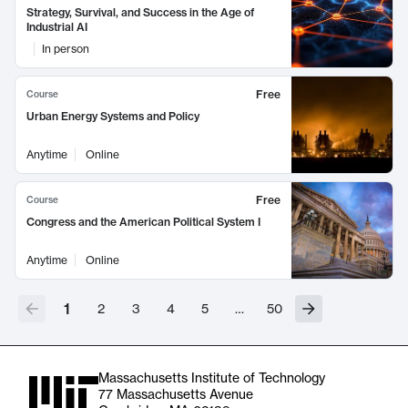
Strategy, Survival, and Success in the Age of
Industrial AI
In person
Free
Course
Urban Energy Systems and Policy
Anytime
Online
Free
Course
Congress and the American Political System I
Anytime
Online
1
2
3
4
5
…
50
Massachusetts Institute of Technology
77 Massachusetts Avenue