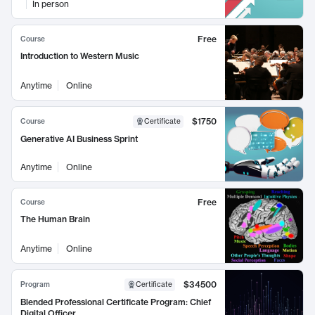
In person
Free
Course
Introduction to Western Music
Anytime
Online
$1750
Course
Certificate
Generative AI Business Sprint
Anytime
Online
Free
Course
The Human Brain
Anytime
Online
$34500
Program
Certificate
Blended Professional Certificate Program: Chief
Digital Officer