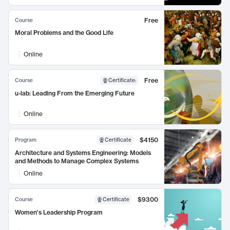
Free
Course
Moral Problems and the Good Life
Online
Free
Course
Certificate
:
u-lab: Leading From the Emerging Future
Online
$4150
Program
Certificate
Architecture and Systems Engineering: Models
and Methods to Manage Complex Systems
Online
$9300
Course
Certificate
Women's Leadership Program