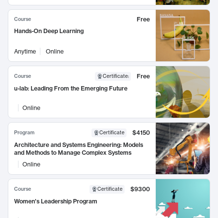
Free
Course
Hands-On Deep Learning
Anytime
Online
Free
Course
Certificate
:
u-lab: Leading From the Emerging Future
Online
$4150
Program
Certificate
Architecture and Systems Engineering: Models
and Methods to Manage Complex Systems
Online
$9300
Course
Certificate
Women's Leadership Program