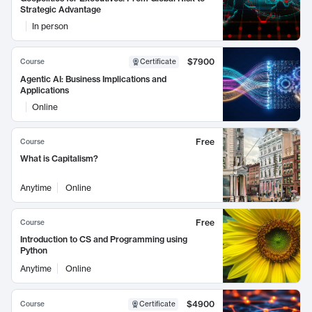
Strategic Advantage
In person
$7900
Course
Certificate
Agentic AI: Business Implications and
Applications
Online
Free
Course
What is Capitalism?
Anytime
Online
Free
Course
Introduction to CS and Programming using
Python
Anytime
Online
$4900
Course
Certificate