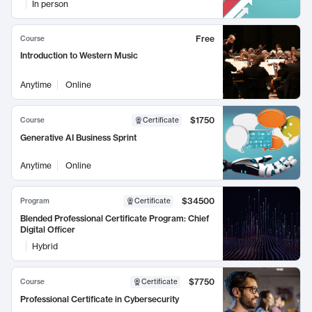
In person
Free
Course
Introduction to Western Music
Anytime
Online
$1750
Course
Certificate
Generative AI Business Sprint
Anytime
Online
$34500
Program
Certificate
Blended Professional Certificate Program: Chief
Digital Officer
Hybrid
$7750
Course
Certificate
Professional Certificate in Cybersecurity