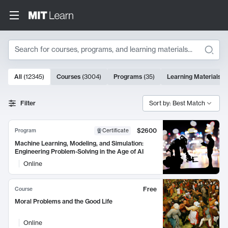
Search
10000 results
All
(
12345
)
Courses
(
3004
)
Programs
(
35
)
Learning Materials
(
Search Results
Filter
Sort by: Best Match
$2600
Program
Certificate
Machine Learning, Modeling, and Simulation:
Engineering Problem-Solving in the Age of AI
Online
Free
Course
Moral Problems and the Good Life
Online