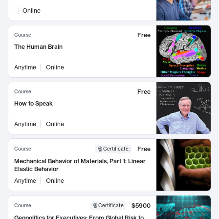
Online
Free
Course
The Human Brain
Anytime
Online
Free
Course
How to Speak
Anytime
Online
Free
Course
Certificate
:
Mechanical Behavior of Materials, Part 1: Linear
Elastic Behavior
Anytime
Online
$5900
Course
Certificate
Geopolitics for Executives: From Global Risk to