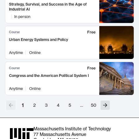
Strategy, Survival, and Success in the Age of
Industrial AI
In person
Free
Course
Urban Energy Systems and Policy
Anytime
Online
Free
Course
Congress and the American Political System I
Anytime
Online
1
2
3
4
5
…
50
Massachusetts Institute of Technology
77 Massachusetts Avenue