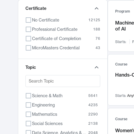
Certificate
Program
No Certificate
12125
Machine 
of AI
Professional Certificate
188
Certificate of Completion
76
Starts:
F
MicroMasters Credential
43
Course
Topic
Hands-O
Science & Math
5641
Starts:
Any
Engineering
4235
Mathematics
2290
Course
Social Sciences
2138
Women's
Data Science, Analytics & Computer Technology
2048