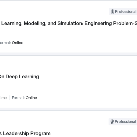
Professional
Learning, Modeling, and Simulation: Engineering Problem-S
ormat:
Online
n Deep Learning
time
Format:
Online
Professional 
 Leadership Program