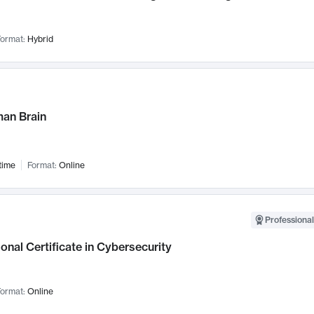
ormat:
Hybrid
an Brain
time
Format:
Online
Professional
onal Certificate in Cybersecurity
ormat:
Online