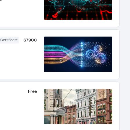
$7900
 Certificate
Free