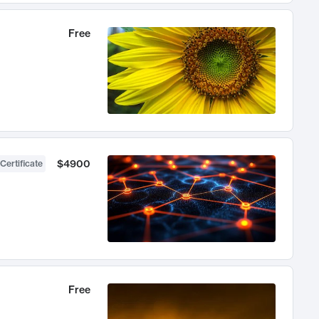
Free
$4900
Certificate
Free