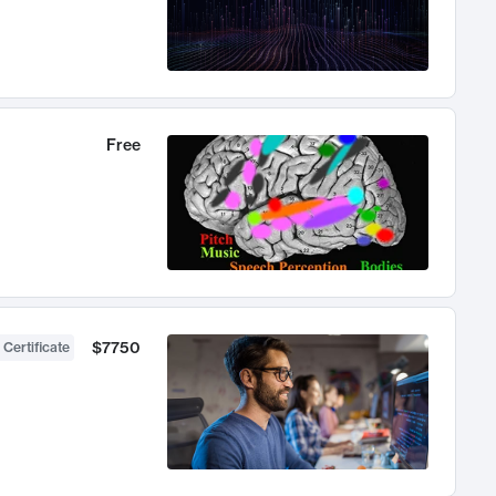
Free
$7750
 Certificate