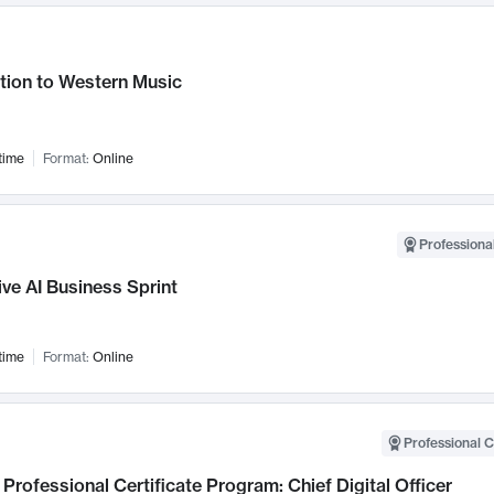
tion to Western Music
time
Format:
Online
Professional
ve AI Business Sprint
time
Format:
Online
Professional C
Professional Certificate Program: Chief Digital Officer