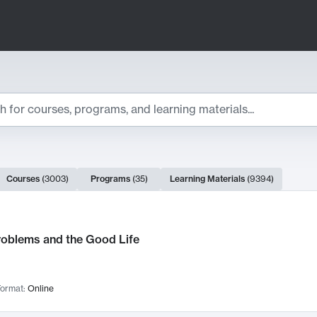
ts
Courses
(
3003
)
Programs
(
35
)
Learning Materials
(
9394
)
ch Results
roblems and the Good Life
ormat:
Online