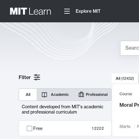
Explore MIT
Search
10000 resul
Filter
All
(
12432
)
Sear
Course
All
Academic
Professional
Moral P
Content developed from MIT's academic
and professional curriculum
Starts:
F
Free
12222