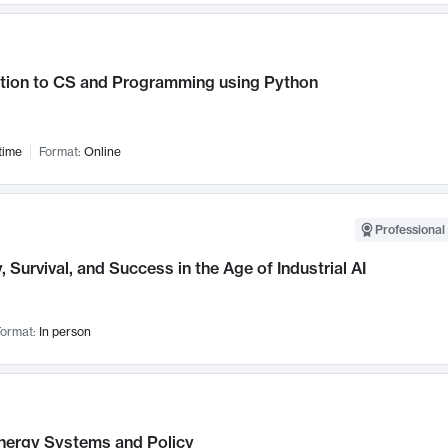
ction to CS and Programming using Python
time
Format:
Online
Professional 
, Survival, and Success in the Age of Industrial AI
ormat:
In person
nergy Systems and Policy