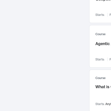
Networks and Security
142
Visualization
142
Starts:
F
Data Science
132
Environmental Engineering
129
Pathology and Pathophysiology
124
Course
Entrepreneurship
123
Agentic 
Music
121
Linguistics
108
Starts:
F
Nuclear Engineering
108
International Development
106
Supply Chain
104
Course
Startups/New Enterprises
91
What is
Civil Engineering
90
Ocean Engineering
73
Starts:
Any
Imaging
72