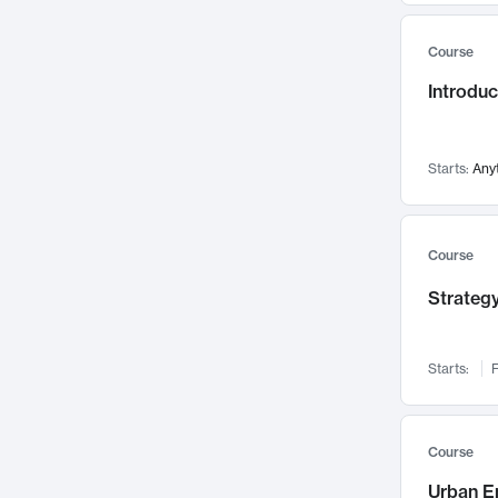
Mental Health
71
Course
Faculty Leadership
67
Gender Studies
Introdu
60
User Experience
58
Environmental Design
52
Starts:
Any
Performing Arts
47
Immunology
43
Course
Built Environment
42
Health Care Management
Strategy
34
Manufacturing
33
Marketing
32
Starts:
F
Geography
30
Innovation Process
28
Course
Business Analytics
26
Urban E