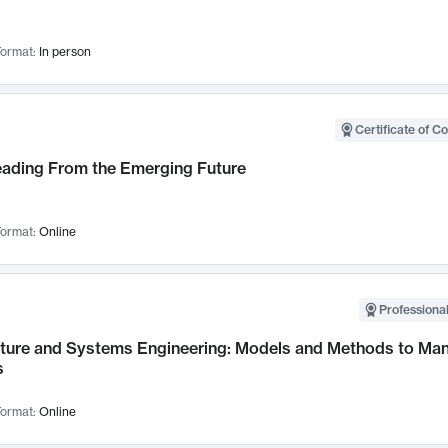
ormat:
In person
Certificate of C
Leading From the Emerging Future
ormat:
Online
Professional
cture and Systems Engineering: Models and Methods to M
s
ormat:
Online