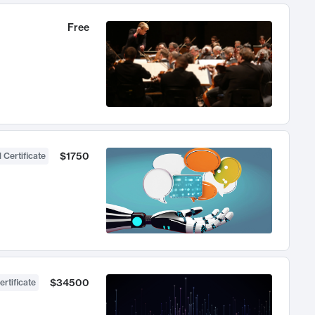
Free
$1750
 Certificate
$34500
ertificate