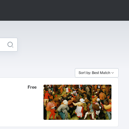
Sort by: Best Match
Free