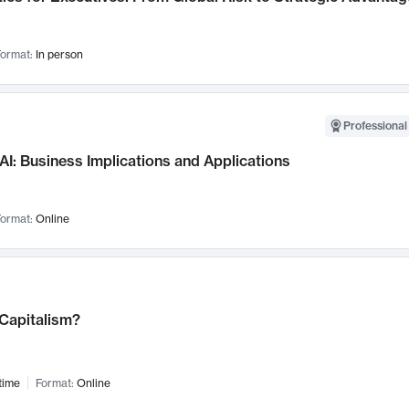
ormat:
In person
Professional
AI: Business Implications and Applications
ormat:
Online
 Capitalism?
time
Format:
Online