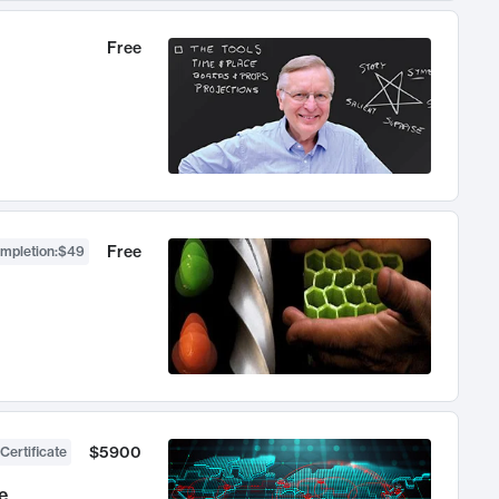
Free
Free
ompletion
:
$49
$5900
Certificate
e