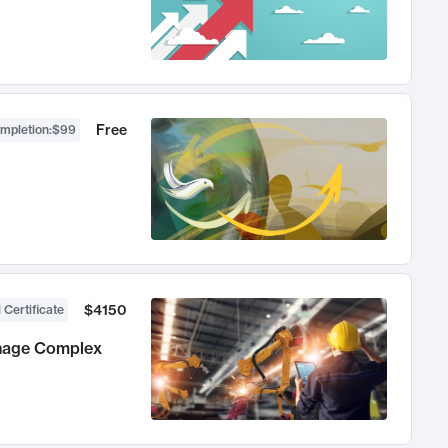
Free
ompletion
:
$99
$4150
 Certificate
anage Complex