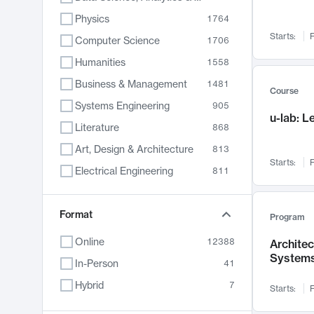
Physics
1764
Starts:
F
Computer Science
1706
Humanities
1558
Business & Management
1481
Course
Systems Engineering
905
u-lab: 
Literature
868
Art, Design & Architecture
813
Starts:
F
Electrical Engineering
811
Biology
789
Format
Chemistry
702
Program
Energy, Climate & Sustainability
687
Online
12388
Archite
System
Economics
680
In-Person
41
Communication
596
Hybrid
7
Starts:
F
Health & Medicine
595