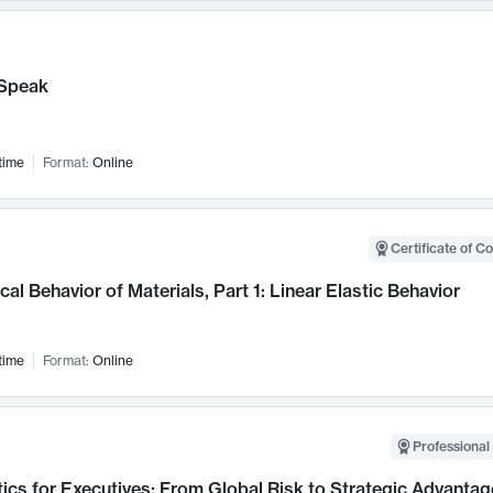
Speak
time
Format:
Online
Certificate of C
al Behavior of Materials, Part 1: Linear Elastic Behavior
time
Format:
Online
Professional 
ics for Executives: From Global Risk to Strategic Advantag