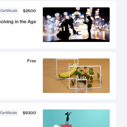
$2600
 Certificate
olving in the Age
Free
$9300
Certificate