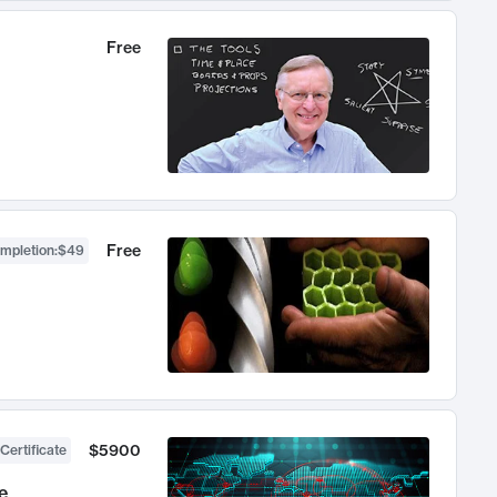
Free
Free
ompletion
:
$49
$5900
Certificate
e