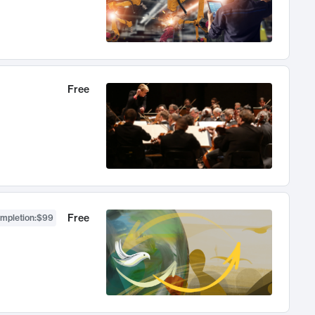
Free
Free
ompletion
:
$99