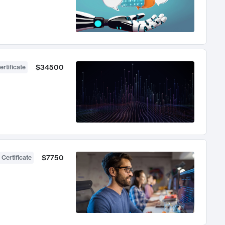
$34500
ertificate
$7750
 Certificate