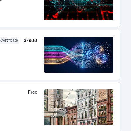
$7900
 Certificate
Free