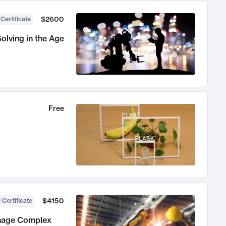
$2600
 Certificate
olving in the Age
Free
$4150
 Certificate
anage Complex