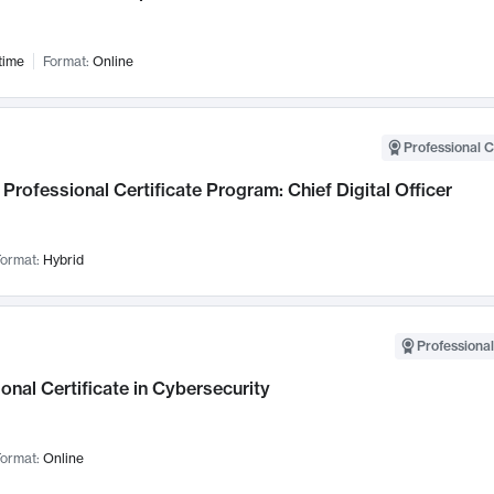
time
Format:
Online
Professional C
Professional Certificate Program: Chief Digital Officer
ormat:
Hybrid
Professional
onal Certificate in Cybersecurity
ormat:
Online