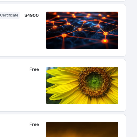
$4900
Certificate
Free
Free