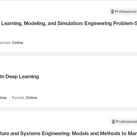
Professional
Learning, Modeling, and Simulation: Engineering Problem-S
ormat:
Online
n Deep Learning
time
Format:
Online
Professional
cture and Systems Engineering: Models and Methods to M