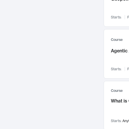
Networks and Security
142
Visualization
142
Starts:
F
Data Science
132
Environmental Engineering
129
Pathology and Pathophysiology
124
Course
Entrepreneurship
123
Agentic 
Music
121
Linguistics
108
Starts:
F
Nuclear Engineering
108
International Development
106
Supply Chain
104
Course
Startups/New Enterprises
91
What is
Civil Engineering
90
Ocean Engineering
73
Starts:
Any
Imaging
72