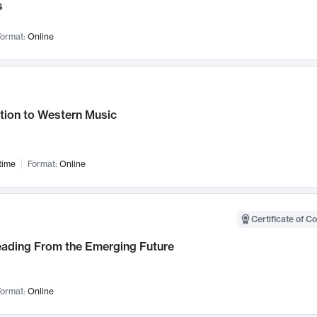
s
ormat:
Online
tion to Western Music
time
Format:
Online
Certificate of C
Leading From the Emerging Future
ormat:
Online