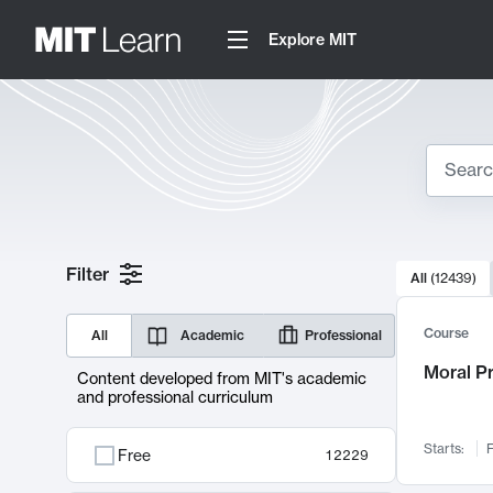
Explore MIT
Search
10000 resul
Filter
All
(
12439
)
Sear
Course
All
Academic
Professional
Moral P
Content developed from MIT's academic
and professional curriculum
Starts:
F
Free
12229