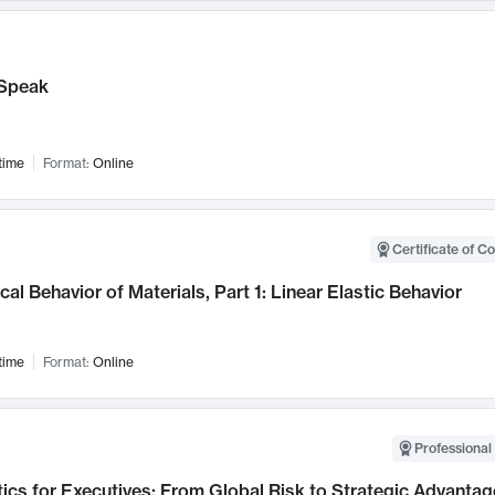
Speak
time
Format:
Online
Certificate of C
al Behavior of Materials, Part 1: Linear Elastic Behavior
time
Format:
Online
Professional 
ics for Executives: From Global Risk to Strategic Advantag