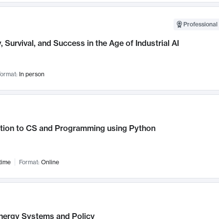
Professional 
, Survival, and Success in the Age of Industrial AI
ormat:
In person
ction to CS and Programming using Python
time
Format:
Online
nergy Systems and Policy