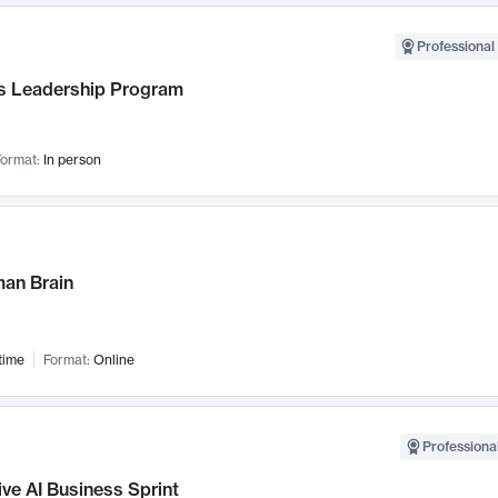
Professional 
 Leadership Program
ormat:
In person
an Brain
time
Format:
Online
Professional
ve AI Business Sprint