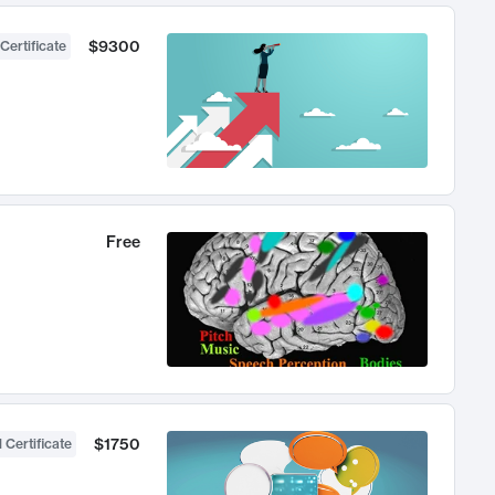
$9300
Certificate
Free
$1750
 Certificate