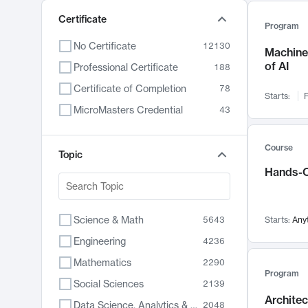
Certificate
Program
No Certificate
12130
Machine 
of AI
Professional Certificate
188
Certificate of Completion
78
Starts:
F
MicroMasters Credential
43
Course
Topic
Hands-O
Science & Math
5643
Starts:
Any
Engineering
4236
Mathematics
2290
Program
Social Sciences
2139
Archite
Data Science, Analytics & Computer Technology
2048