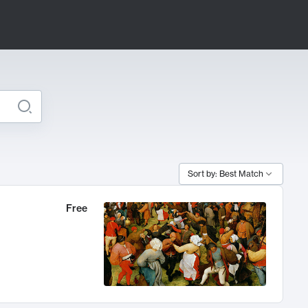
Sort by: Best Match
Free