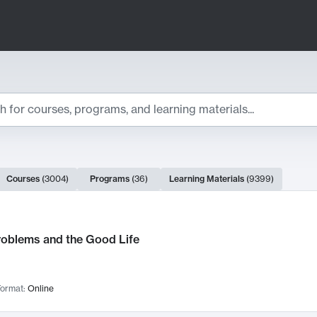
ts
Courses
(
3004
)
Programs
(
36
)
Learning Materials
(
9399
)
ch Results
roblems and the Good Life
ormat:
Online