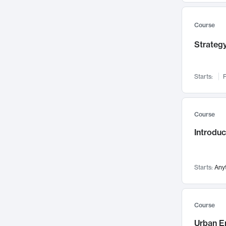
Mental Health
71
Faculty Leadership
67
Course
Gender Studies
60
Strategy
User Experience
58
Environmental Design
52
Starts:
F
Performing Arts
47
Immunology
43
Course
Built Environment
42
Introdu
Health Care Management
34
Manufacturing
33
Marketing
32
Starts:
Any
Geography
30
Innovation Process
28
Course
Business Analytics
26
Urban E