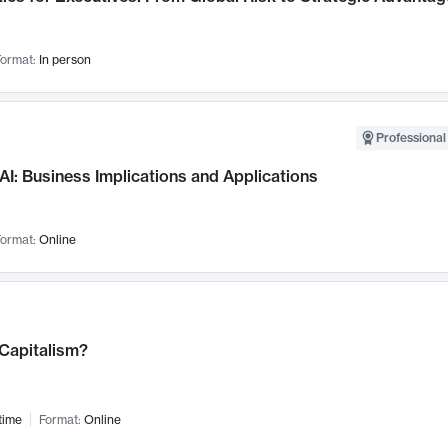
ormat:
In person
Professional
AI: Business Implications and Applications
ormat:
Online
 Capitalism?
time
Format:
Online