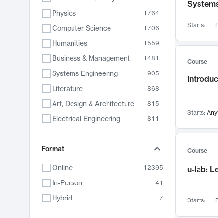
System
Physics
1764
Starts:
F
Computer Science
1706
Humanities
1559
Business & Management
1481
Course
Systems Engineering
905
Introduc
Literature
868
Art, Design & Architecture
815
Starts:
Any
Electrical Engineering
811
Biology
790
Format
Chemistry
703
Course
Energy, Climate & Sustainability
688
Online
12395
u-lab: 
Economics
681
In-Person
41
Communication
596
Hybrid
7
Starts:
F
Health & Medicine
595